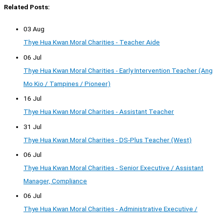
Related Posts:
03 Aug
Thye Hua Kwan Moral Charities - Teacher Aide
06 Jul
Thye Hua Kwan Moral Charities - Early Intervention Teacher (Ang
Mo Kio / Tampines / Pioneer)
16 Jul
Thye Hua Kwan Moral Charities - Assistant Teacher
31 Jul
Thye Hua Kwan Moral Charities - DS-Plus Teacher (West)
06 Jul
Thye Hua Kwan Moral Charities - Senior Executive / Assistant
Manager, Compliance
06 Jul
Thye Hua Kwan Moral Charities - Administrative Executive /