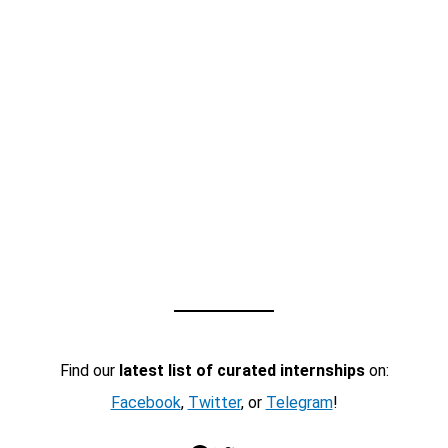
Find our
latest list of curated internships
on:
Facebook
,
Twitter
, or
Telegram
!