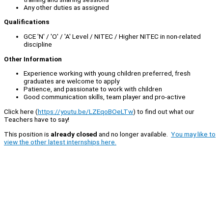
Any other duties as assigned
Qualifications
GCE 'N' / 'O' / 'A' Level / NITEC / Higher NITEC in non-related
discipline
Other Information
Experience working with young children preferred, fresh
graduates are welcome to apply
Patience, and passionate to work with children
Good communication skills, team player and pro-active
Click here (
https://youtu.be/LZEqoBOeLTw
) to find out what our
Teachers have to say!
This position is
already closed
and no longer available.
You may like to
view the other latest internships here.