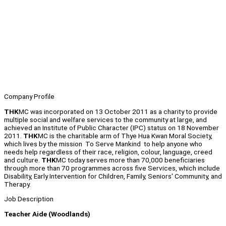
Company Profile
THK
MC was incorporated on 13 October 2011 as a charity to provide
multiple social and welfare services to the community at large, and
achieved an Institute of Public Character (IPC) status on 18 November
2011.
THK
MC is the charitable arm of Thye Hua Kwan Moral Society,
which lives by the mission To Serve Mankind to help anyone who
needs help regardless of their race, religion, colour, language, creed
and culture.
THK
MC today serves more than 70,000 beneficiaries
through more than 70 programmes across five Services, which include
Disability, Early Intervention for Children, Family, Seniors' Community, and
Therapy.
Job Description
Teacher Aide (Woodlands)