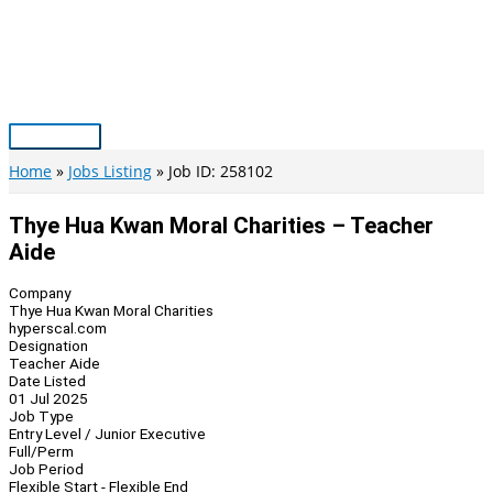
Skip
to
content
Main
Menu
Home
Jobs Listing
Job ID: 258102
Thye Hua Kwan Moral Charities – Teacher
Aide
Company
Thye Hua Kwan Moral Charities
hyperscal.com
Designation
Teacher Aide
Date Listed
01 Jul 2025
Job Type
Entry Level / Junior Executive
Full/Perm
Job Period
Flexible Start - Flexible End