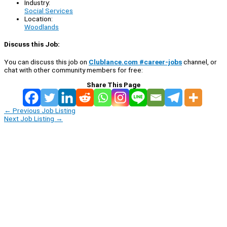
Industry:
Social Services
Location:
Woodlands
Discuss this Job:
You can discuss this job on
Clublance.com #career-jobs
channel, or
chat with other community members for free:
Share This Page
←
Previous Job Listing
Next Job Listing
→