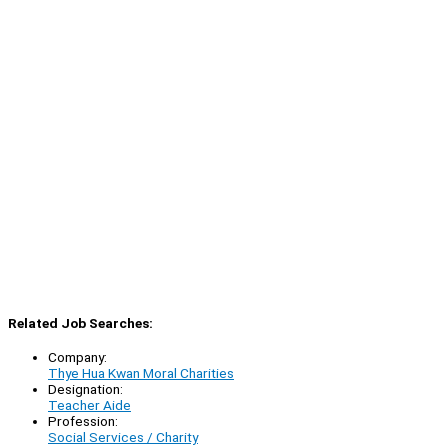
Related Job Searches:
Company:
Thye Hua Kwan Moral Charities
Designation:
Teacher Aide
Profession:
Social Services / Charity