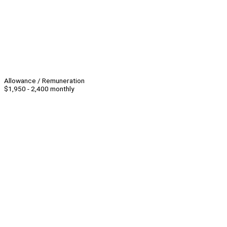
Allowance / Remuneration
$1,950 - 2,400 monthly