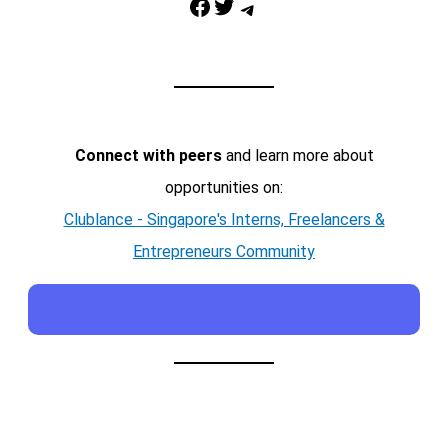
Facebook
Twitter
Telegram
Connect with peers
and learn more about
opportunities on:
Clublance - Singapore's Interns, Freelancers &
Entrepreneurs Community