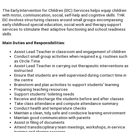
The Early Intervention for Children (EIC) Services helps equip children
with motor, communication, social, self-help and cognitive skills. THK
EIC involves structuring classes around small groups encompassing
early childhood special education, social work and therapy support
services to stimulate their adaptive functioning and school readiness
skills.
Main Duties and Responsibilities:
Assist Lead Teacher in classroom and engagement of children
Conduct small group activities when required e.g. routines such
as CIrcle Time
Assist Lead Teacher in carrying out therapeutic interventions as
instructed
Ensure that students are well supervised during contact time in
the centre
Brainstorm and plan activities to support students' learning
Preparing teaching resources
Support students' toileting needs
Receive and discharge the students before and after classes
Take class attendance and compute attendance summary
Conduct health and temperature checks
Maintain a clean, tidy, safe and conducive learning environment
Maintain good communication with parents
Assist in filing of documents
Attend transdisciplinary team meetings, workshops, in-service
training and sharing sessions