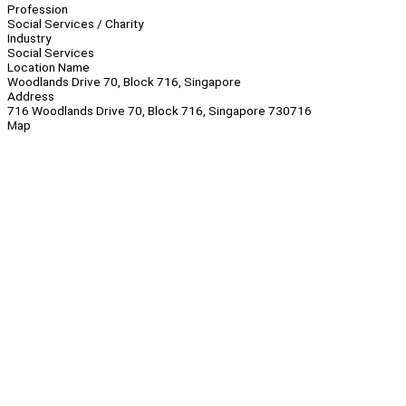
Profession
Social Services / Charity
Industry
Social Services
Location Name
Woodlands Drive 70, Block 716, Singapore
Address
716 Woodlands Drive 70, Block 716, Singapore 730716
Map