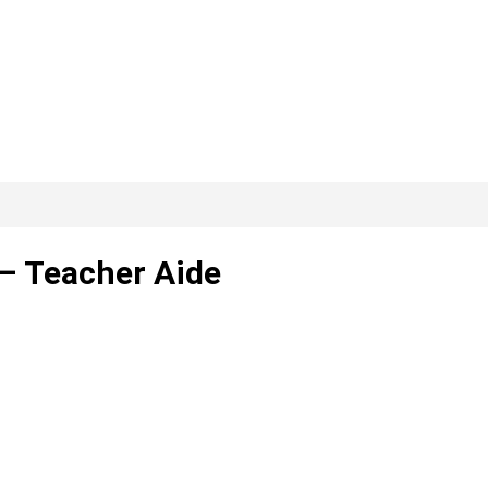
– Teacher Aide