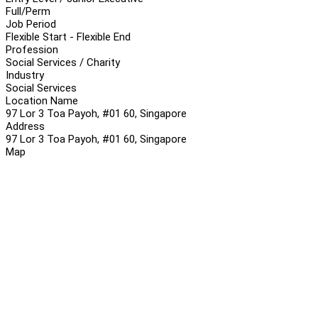
Full/Perm
Job Period
Flexible Start - Flexible End
Profession
Social Services / Charity
Industry
Social Services
Location Name
97 Lor 3 Toa Payoh, #01 60, Singapore
Address
97 Lor 3 Toa Payoh, #01 60, Singapore
Map