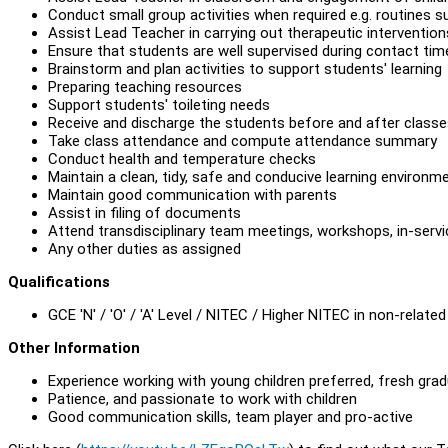
Conduct small group activities when required e.g. routines s
Assist Lead Teacher in carrying out therapeutic intervention
Ensure that students are well supervised during contact time
Brainstorm and plan activities to support students' learning
Preparing teaching resources
Support students' toileting needs
Receive and discharge the students before and after class
Take class attendance and compute attendance summary
Conduct health and temperature checks
Maintain a clean, tidy, safe and conducive learning environm
Maintain good communication with parents
Assist in filing of documents
Attend transdisciplinary team meetings, workshops, in-servi
Any other duties as assigned
Qualifications
GCE 'N' / 'O' / 'A' Level / NITEC / Higher NITEC in non-related 
Other Information
Experience working with young children preferred, fresh gra
Patience, and passionate to work with children
Good communication skills, team player and pro-active