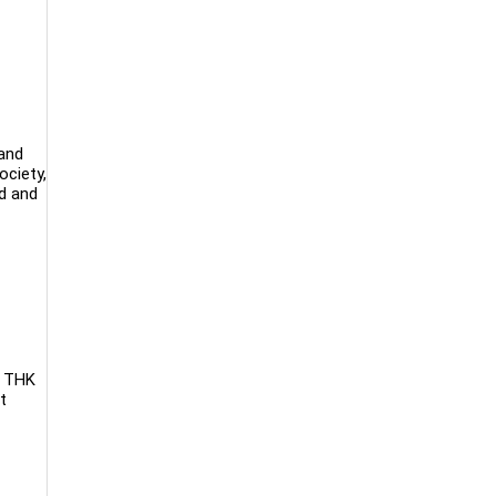
 and
ociety,
ed and
. THK
t