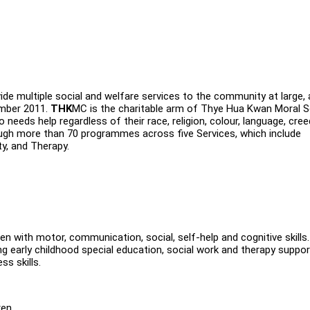
de multiple social and welfare services to the community at large,
ember 2011.
THK
MC is the charitable arm of Thye Hua Kwan Moral S
needs help regardless of their race, religion, colour, language, cre
ugh more than 70 programmes across five Services, which include
ty, and Therapy.
dren with motor, communication, social, self-help and cognitive skills
g early childhood special education, social work and therapy suppor
ss skills.
ren