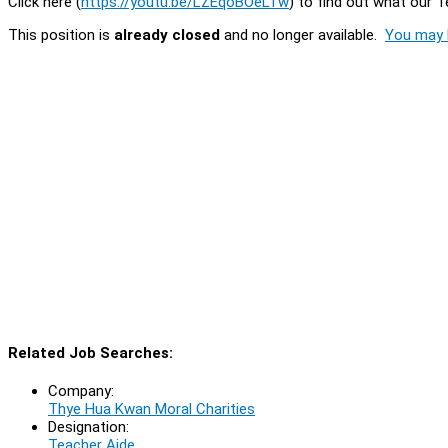
Click here (
https://youtu.be/LZEqoBOeLTw
) to find out what our 
This position is
already closed
and no longer available.
You may l
Related Job Searches:
Company:
Thye Hua Kwan Moral Charities
Designation:
Teacher Aide