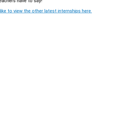
Teachers have to say!
ike to view the other latest internships here.