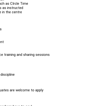
uch as CIrcle Time
s as instructed
 in the centre
es
ent
ce training and sharing sessions
discipline
duates are welcome to apply