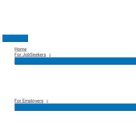
Skip
to
content
Main
Menu
Home
For JobSeekers
For Employers