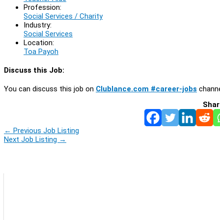
Profession:
Social Services / Charity
Industry:
Social Services
Location:
Toa Payoh
Discuss this Job:
You can discuss this job on
Clublance.com #career-jobs
channe
Shar
←
Previous Job Listing
Next Job Listing
→