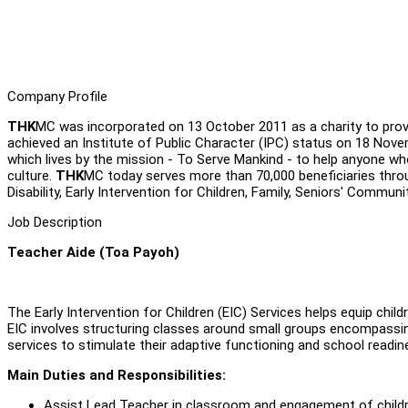
Company Profile
THK
MC was incorporated on 13 October 2011 as a charity to provi
achieved an Institute of Public Character (IPC) status on 18 Nov
which lives by the mission - To Serve Mankind - to help anyone who 
culture.
THK
MC today serves more than 70,000 beneficiaries thro
Disability, Early Intervention for Children, Family, Seniors' Communi
Job Description
Teacher Aide (Toa Payoh)
The Early Intervention for Children (EIC) Services helps equip chil
EIC involves structuring classes around small groups encompassin
services to stimulate their adaptive functioning and school readine
Main Duties and Responsibilities:
Assist Lead Teacher in classroom and engagement of child