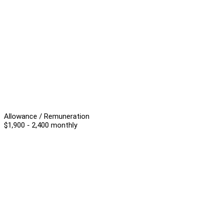
Allowance / Remuneration
$1,900 - 2,400 monthly