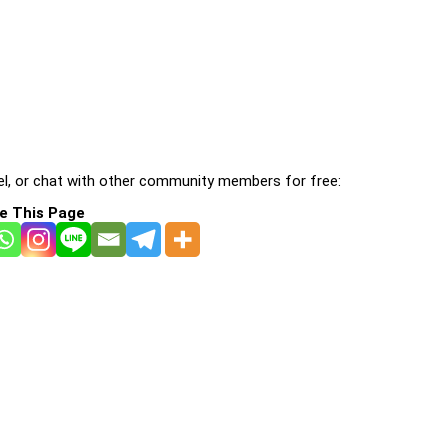
l, or chat with other community members for free:
e This Page