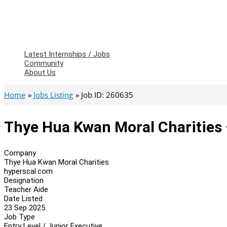
Latest Internships / Jobs
Community
About Us
Home
Jobs Listing
Job ID: 260635
Thye Hua Kwan Moral Charities 
Company
Thye Hua Kwan Moral Charities
hyperscal.com
Designation
Teacher Aide
Date Listed
23 Sep 2025
Job Type
Entry Level / Junior Executive