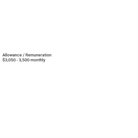
Allowance / Remuneration
$3,050 - 3,500 monthly