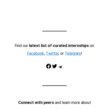
Find our
latest list of curated internships
on:
Facebook
,
Twitter
, or
Telegram
!
Facebook
Twitter
Telegram
Connect with peers
and learn more about