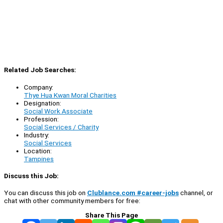
Related Job Searches:
Company:
Thye Hua Kwan Moral Charities
Designation:
Social Work Associate
Profession:
Social Services / Charity
Industry:
Social Services
Location:
Tampines
Discuss this Job:
You can discuss this job on
Clublance.com #career-jobs
channel, or
chat with other community members for free:
Share This Page