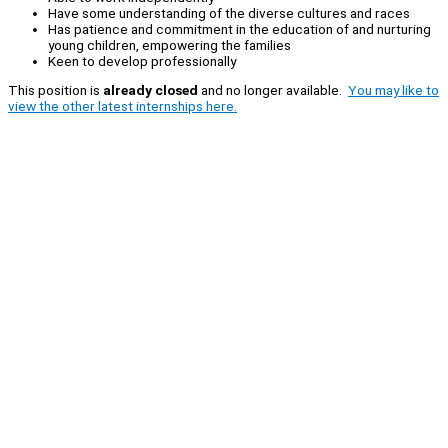
Have some understanding of the diverse cultures and races
Has patience and commitment in the education of and nurturing
young children, empowering the families
Keen to develop professionally
This position is
already closed
and no longer available.
You may like to
view the other latest internships here.