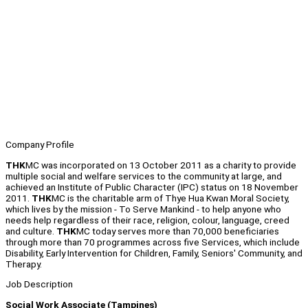
Company Profile
THK
MC was incorporated on 13 October 2011 as a charity to provide
multiple social and welfare services to the community at large, and
achieved an Institute of Public Character (IPC) status on 18 November
2011.
THK
MC is the charitable arm of Thye Hua Kwan Moral Society,
which lives by the mission - To Serve Mankind - to help anyone who
needs help regardless of their race, religion, colour, language, creed
and culture.
THK
MC today serves more than 70,000 beneficiaries
through more than 70 programmes across five Services, which include
Disability, Early Intervention for Children, Family, Seniors' Community, and
Therapy.
Job Description
Social Work Associate (Tampines)