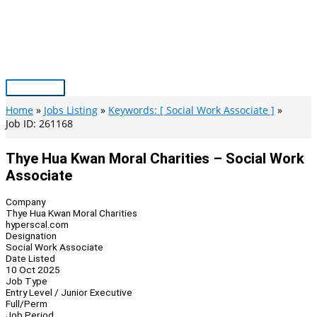
Skip
to
content
Main
Menu
Home
Jobs Listing
Keywords: [ Social Work Associate ]
Job ID: 261168
Thye Hua Kwan Moral Charities – Social Work
Associate
Company
Thye Hua Kwan Moral Charities
hyperscal.com
Designation
Social Work Associate
Date Listed
10 Oct 2025
Job Type
Entry Level / Junior Executive
Full/Perm
Job Period