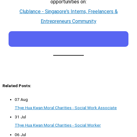
opportunities on:
Clublance - Singapore's Interns, Freelancers &
Entrepreneurs Community
Related Posts:
07 Aug
Thye Hua Kwan Moral Charities - Social Work Associate
31 Jul
Thye Hua Kwan Moral Charities - Social Worker
06 Jul