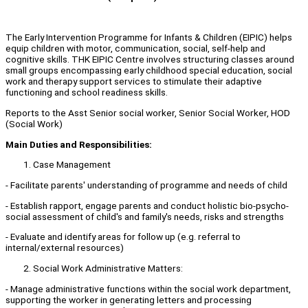
The Early Intervention Programme for Infants & Children (EIPIC) helps
equip children with motor, communication, social, self-help and
cognitive skills. THK EIPIC Centre involves structuring classes around
small groups encompassing early childhood special education, social
work and therapy support services to stimulate their adaptive
functioning and school readiness skills.
Reports to the Asst Senior social worker, Senior Social Worker, HOD
(Social Work)
Main Duties and Responsibilities:
Case Management
- Facilitate parents' understanding of programme and needs of child
- Establish rapport, engage parents and conduct holistic bio-psycho-
social assessment of child's and family's needs, risks and strengths
- Evaluate and identify areas for follow up (e.g. referral to
internal/external resources)
Social Work Administrative Matters:
- Manage administrative functions within the social work department,
supporting the worker in generating letters and processing