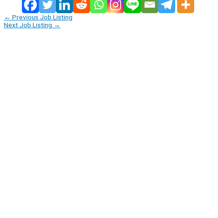
←
Previous Job Listing
Next Job Listing
→