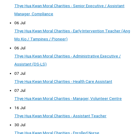
Thye Hua Kwan Moral Charities - Senior Executive / Assistant
Manager, Compliance
06 Jul
Thye Hua Kwan Moral Charities - Early Intervention Teacher (Ang
Mo Kio / Tampines / Pioneer)
06 Jul
Thye Hua Kwan Moral Charities - Administrative Executive /
Assistant (DS-LS)
07 Jul
Thye Hua Kwan Moral Charities - Health Care Assistant
07 Jul
Thye Hua Kwan Moral Charities - Manager, Volunteer Centre
16 Jul
Thye Hua Kwan Moral Charities - Assistant Teacher
30 Jul
Thye Hua Kwan Moral Charities - Enrolled Nurse