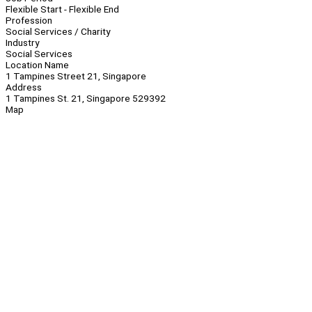
Flexible Start - Flexible End
Profession
Social Services / Charity
Industry
Social Services
Location Name
1 Tampines Street 21, Singapore
Address
1 Tampines St. 21, Singapore 529392
Map