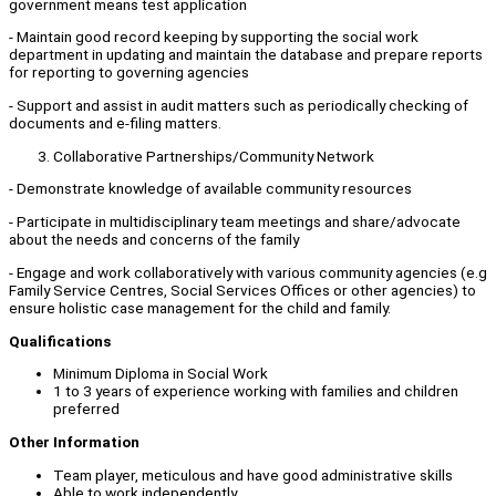
government means test application
- Maintain good record keeping by supporting the social work
department in updating and maintain the database and prepare reports
for reporting to governing agencies
- Support and assist in audit matters such as periodically checking of
documents and e-filing matters.
Collaborative Partnerships/Community Network
- Demonstrate knowledge of available community resources
- Participate in multidisciplinary team meetings and share/advocate
about the needs and concerns of the family
- Engage and work collaboratively with various community agencies (e.g
Family Service Centres, Social Services Offices or other agencies) to
ensure holistic case management for the child and family.
Qualifications
Minimum Diploma in Social Work
1 to 3 years of experience working with families and children
preferred
Other Information
Team player, meticulous and have good administrative skills
Able to work independently