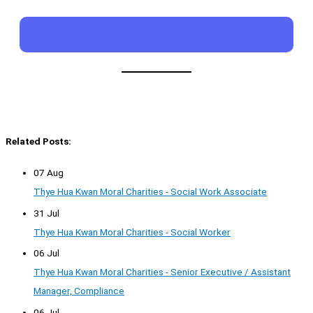
Related Posts:
07 Aug
Thye Hua Kwan Moral Charities - Social Work Associate
31 Jul
Thye Hua Kwan Moral Charities - Social Worker
06 Jul
Thye Hua Kwan Moral Charities - Senior Executive / Assistant
Manager, Compliance
06 Jul