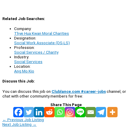
Related Job Searches:
Company:
Thye Hua Kwan Moral Charities
Designation:
Social Work Associate (DS-LS)
Profession:
Social Services / Charity
Industry:
Social Services
Location:
Ang Mo Kio
Discuss this Job:
You can discuss this job on
Clublance.com #career-jobs
channel, or
chat with other community members for free:
Share This Page
←
Previous Job Listing
Next Job Listing
→