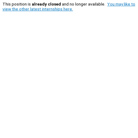
This position is
already closed
and no longer available.
You may like to
view the other latest internships here.