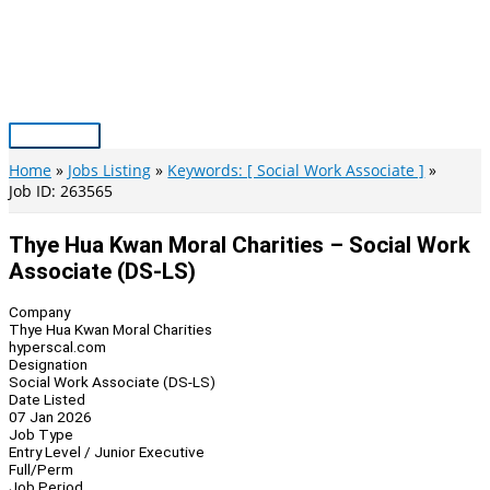
Skip
to
content
Main
Menu
Home
Jobs Listing
Keywords: [ Social Work Associate ]
Job ID: 263565
Thye Hua Kwan Moral Charities – Social Work
Associate (DS-LS)
Company
Thye Hua Kwan Moral Charities
hyperscal.com
Designation
Social Work Associate (DS-LS)
Date Listed
07 Jan 2026
Job Type
Entry Level / Junior Executive
Full/Perm
Job Period