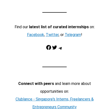
Find our
latest list of curated internships
on:
Facebook
,
Twitter
, or
Telegram
!
Facebook
Twitter
Telegram
Connect with peers
and learn more about
opportunities on:
Clublance - Singapore's Interns, Freelancers &
Entrepreneurs Community