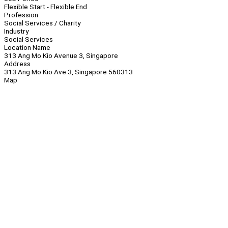
Flexible Start - Flexible End
Profession
Social Services / Charity
Industry
Social Services
Location Name
313 Ang Mo Kio Avenue 3, Singapore
Address
313 Ang Mo Kio Ave 3, Singapore 560313
Map