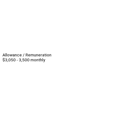
Allowance / Remuneration
$3,050 - 3,500 monthly