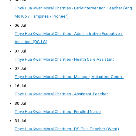
Thye Hua Kwan Moral Charities - Early Intervention Teacher (Ang
Mo Kio / Tampines / Pioneer)
06 Jul
Thye Hua Kwan Moral Charities - Administrative Executive /
Assistant (DS-LS)
07 Jul
Thye Hua Kwan Moral Charities - Health Care Assistant
07 Jul
Thye Hua Kwan Moral Charities - Manager, Volunteer Centre
16 Jul
Thye Hua Kwan Moral Charities - Assistant Teacher
30 Jul
Thye Hua Kwan Moral Charities - Enrolled Nurse
31 Jul
Thye Hua Kwan Moral Charities - DS-Plus Teacher (West)