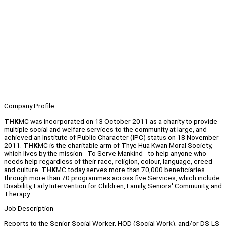
Company Profile
THK
MC was incorporated on 13 October 2011 as a charity to provide
multiple social and welfare services to the community at large, and
achieved an Institute of Public Character (IPC) status on 18 November
2011.
THK
MC is the charitable arm of Thye Hua Kwan Moral Society,
which lives by the mission - To Serve Mankind - to help anyone who
needs help regardless of their race, religion, colour, language, creed
and culture.
THK
MC today serves more than 70,000 beneficiaries
through more than 70 programmes across five Services, which include
Disability, Early Intervention for Children, Family, Seniors' Community, and
Therapy.
Job Description
Reports to the Senior Social Worker, HOD (Social Work), and/or DS-LS