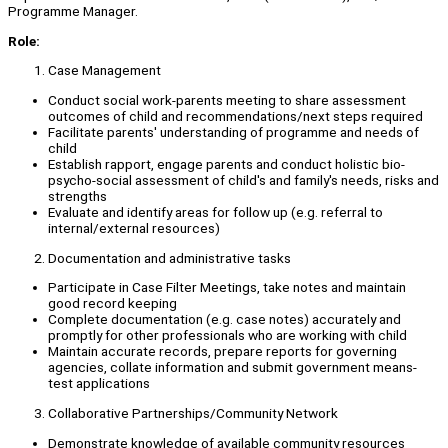
Programme Manager.
Role:
Case Management
Conduct social work-parents meeting to share assessment
outcomes of child and recommendations/next steps required
Facilitate parents' understanding of programme and needs of
child
Establish rapport, engage parents and conduct holistic bio-
psycho-social assessment of child's and family's needs, risks and
strengths
Evaluate and identify areas for follow up (e.g. referral to
internal/external resources)
Documentation and administrative tasks
Participate in Case Filter Meetings, take notes and maintain
good record keeping
Complete documentation (e.g. case notes) accurately and
promptly for other professionals who are working with child
Maintain accurate records, prepare reports for governing
agencies, collate information and submit government means-
test applications
Collaborative Partnerships/Community Network
Demonstrate knowledge of available community resources