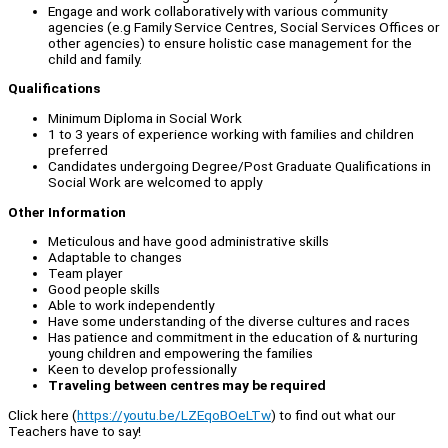
Engage and work collaboratively with various community
agencies (e.g Family Service Centres, Social Services Offices or
other agencies) to ensure holistic case management for the
child and family.
Qualifications
Minimum Diploma in Social Work
1 to 3 years of experience working with families and children
preferred
Candidates undergoing Degree/Post Graduate Qualifications in
Social Work are welcomed to apply
Other Information
Meticulous and have good administrative skills
Adaptable to changes
Team player
Good people skills
Able to work independently
Have some understanding of the diverse cultures and races
Has patience and commitment in the education of & nurturing
young children and empowering the families
Keen to develop professionally
Traveling between centres may be required
Click here (
https://youtu.be/LZEqoBOeLTw
) to find out what our
Teachers have to say!