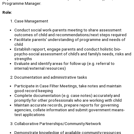
Programme Manager.
Role:
Case Management
Conduct social work-parents meeting to share assessment
outcomes of child and recommendations/next steps required
Facilitate parents' understanding of programme and needs of
child
Establish rapport, engage parents and conduct holistic bio-
psycho-social assessment of child's and family's needs, risks and
strengths
Evaluate and identify areas for follow up (e.g. referral to
internal/external resources)
Documentation and administrative tasks
Participate in Case Filter Meetings, take notes and maintain
good record keeping
Complete documentation (e.g. case notes) accurately and
promptly for other professionals who are working with child
Maintain accurate records, prepare reports for governing
agencies, collate information and submit government means-
test applications
Collaborative Partnerships/Community Network
Demonstrate knowledge of available community resources