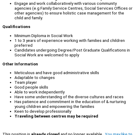
Engage and work collaboratively with various community
agencies (e.g Family Service Centres, Social Services Offices or
other agencies) to ensure holistic case management for the
child and family.
Qualifications
Minimum Diploma in Social Work
1 to 3 years of experience working with families and children
preferred
Candidates undergoing Degree/Post Graduate Qualifications in
Social Work are welcomed to apply
Other Information
Meticulous and have good administrative skills
Adaptable to changes
Team player
Good people skills
Able to work independently
Have some understanding of the diverse cultures and races
Has patience and commitment in the education of & nurturing
young children and empowering the families
Keen to develop professionally
Traveling between centres may be required
This position is
already closed
and no longer available.
You may like to