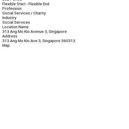
Flexible Start - Flexible End
Profession
Social Services / Charity
Industry
Social Services
Location Name
313 Ang Mo Kio Avenue 3, Singapore
Address
313 Ang Mo Kio Ave 3, Singapore 560313
Map