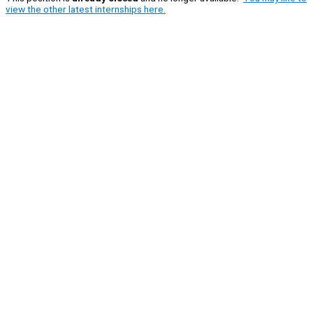
view the other latest internships here.