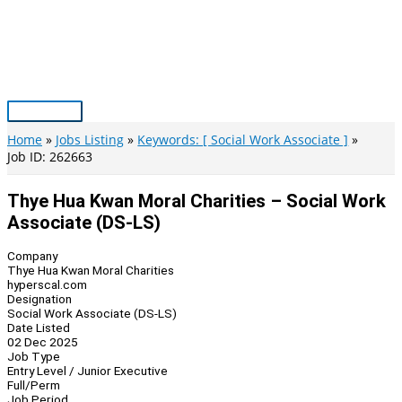
Skip
to
content
Main
Menu
Home
Jobs Listing
Keywords: [ Social Work Associate ]
Job ID: 262663
Thye Hua Kwan Moral Charities – Social Work
Associate (DS-LS)
Company
Thye Hua Kwan Moral Charities
hyperscal.com
Designation
Social Work Associate (DS-LS)
Date Listed
02 Dec 2025
Job Type
Entry Level / Junior Executive
Full/Perm
Job Period