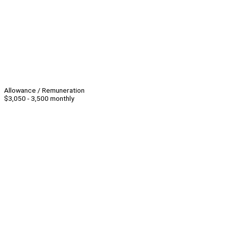
Allowance / Remuneration
$3,050 - 3,500 monthly