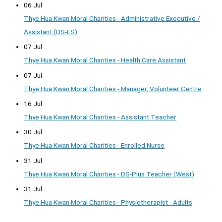
06 Jul
Thye Hua Kwan Moral Charities - Administrative Executive /
Assistant (DS-LS)
07 Jul
Thye Hua Kwan Moral Charities - Health Care Assistant
07 Jul
Thye Hua Kwan Moral Charities - Manager, Volunteer Centre
16 Jul
Thye Hua Kwan Moral Charities - Assistant Teacher
30 Jul
Thye Hua Kwan Moral Charities - Enrolled Nurse
31 Jul
Thye Hua Kwan Moral Charities - DS-Plus Teacher (West)
31 Jul
Thye Hua Kwan Moral Charities - Physiotherapist - Adults