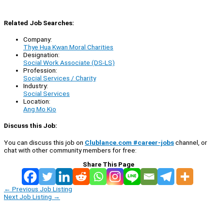
Related Job Searches:
Company:
Thye Hua Kwan Moral Charities
Designation:
Social Work Associate (DS-LS)
Profession:
Social Services / Charity
Industry:
Social Services
Location:
Ang Mo Kio
Discuss this Job:
You can discuss this job on
Clublance.com #career-jobs
channel, or
chat with other community members for free:
Share This Page
←
Previous Job Listing
Next Job Listing
→