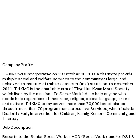
Company Profile
THK
MC was incorporated on 13 October 2011 as a charity to provide
multiple social and welfare services to the community at large, and
achieved an Institute of Public Character (IPC) status on 18 November
2011.
THK
MC is the charitable arm of Thye Hua Kwan Moral Society,
which lives by the mission - To Serve Mankind - to help anyone who
needs help regardless of their race, religion, colour, language, creed
and culture.
THK
MC today serves more than 70,000 beneficiaries
through more than 70 programmes across five Services, which include
Disability, Early Intervention for Children, Family, Seniors' Community, and
Therapy.
Job Description
Reports to the Senior Social Worker, HOD (Social Work), and/or DS-LS