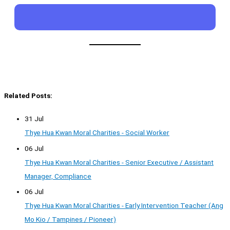
Related Posts:
31 Jul
Thye Hua Kwan Moral Charities - Social Worker
06 Jul
Thye Hua Kwan Moral Charities - Senior Executive / Assistant
Manager, Compliance
06 Jul
Thye Hua Kwan Moral Charities - Early Intervention Teacher (Ang
Mo Kio / Tampines / Pioneer)