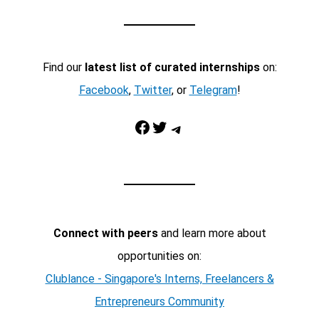
Find our
latest list of curated internships
on:
Facebook
,
Twitter
, or
Telegram
!
Facebook
Twitter
Telegram
Connect with peers
and learn more about
opportunities on:
Clublance - Singapore's Interns, Freelancers &
Entrepreneurs Community