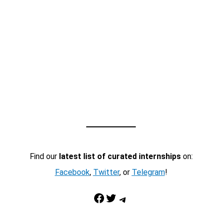
Find our
latest list of curated internships
on:
Facebook
,
Twitter
, or
Telegram
!
Facebook
Twitter
Telegram