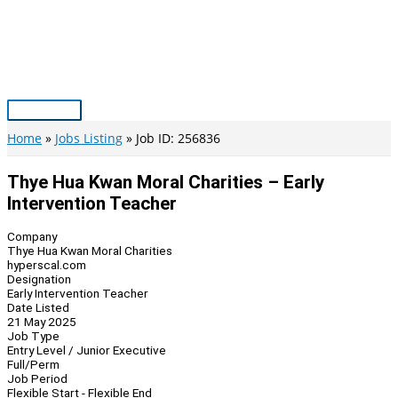
Skip
to
content
Main
Menu
Home
Jobs Listing
Job ID: 256836
Thye Hua Kwan Moral Charities – Early
Intervention Teacher
Company
Thye Hua Kwan Moral Charities
hyperscal.com
Designation
Early Intervention Teacher
Date Listed
21 May 2025
Job Type
Entry Level / Junior Executive
Full/Perm
Job Period
Flexible Start - Flexible End