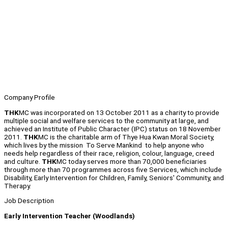
Company Profile
THK
MC was incorporated on 13 October 2011 as a charity to provide
multiple social and welfare services to the community at large, and
achieved an Institute of Public Character (IPC) status on 18 November
2011.
THK
MC is the charitable arm of Thye Hua Kwan Moral Society,
which lives by the mission To Serve Mankind to help anyone who
needs help regardless of their race, religion, colour, language, creed
and culture.
THK
MC today serves more than 70,000 beneficiaries
through more than 70 programmes across five Services, which include
Disability, Early Intervention for Children, Family, Seniors' Community, and
Therapy.
Job Description
Early Intervention Teacher (Woodlands)