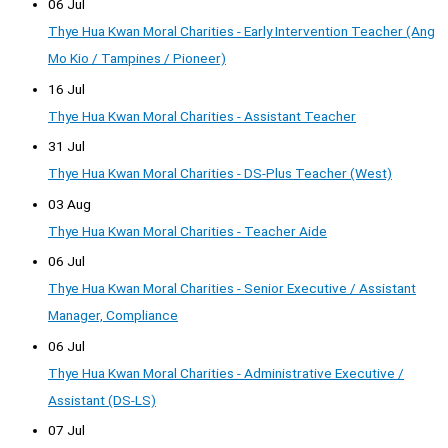
06 Jul
Thye Hua Kwan Moral Charities - Early Intervention Teacher (Ang
Mo Kio / Tampines / Pioneer)
16 Jul
Thye Hua Kwan Moral Charities - Assistant Teacher
31 Jul
Thye Hua Kwan Moral Charities - DS-Plus Teacher (West)
03 Aug
Thye Hua Kwan Moral Charities - Teacher Aide
06 Jul
Thye Hua Kwan Moral Charities - Senior Executive / Assistant
Manager, Compliance
06 Jul
Thye Hua Kwan Moral Charities - Administrative Executive /
Assistant (DS-LS)
07 Jul