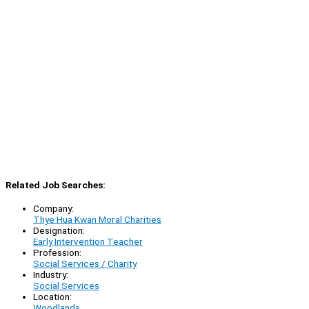
Related Job Searches:
Company:
Thye Hua Kwan Moral Charities
Designation:
Early Intervention Teacher
Profession:
Social Services / Charity
Industry:
Social Services
Location:
Woodlands