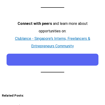
Connect with peers
and learn more about
opportunities on:
Clublance - Singapore's Interns, Freelancers &
Entrepreneurs Community
Related Posts: