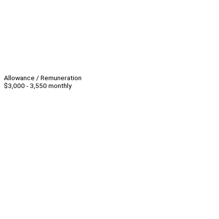
Allowance / Remuneration
$3,000 - 3,550 monthly