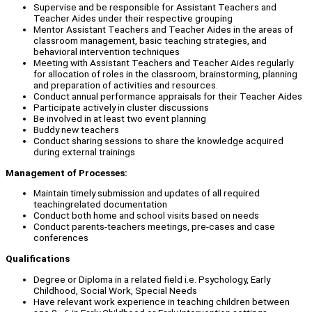
Supervise and be responsible for Assistant Teachers and
Teacher Aides under their respective grouping
Mentor Assistant Teachers and Teacher Aides in the areas of
classroom management, basic teaching strategies, and
behavioral intervention techniques
Meeting with Assistant Teachers and Teacher Aides regularly
for allocation of roles in the classroom, brainstorming, planning
and preparation of activities and resources.
Conduct annual performance appraisals for their Teacher Aides
Participate actively in cluster discussions
Be involved in at least two event planning
Buddy new teachers
Conduct sharing sessions to share the knowledge acquired
during external trainings
Management of Processes:
Maintain timely submission and updates of all required
teachingrelated documentation
Conduct both home and school visits based on needs
Conduct parents-teachers meetings, pre-cases and case
conferences
Qualifications
Degree or Diploma in a related field i.e. Psychology, Early
Childhood, Social Work, Special Needs
Have relevant work experience in teaching children between