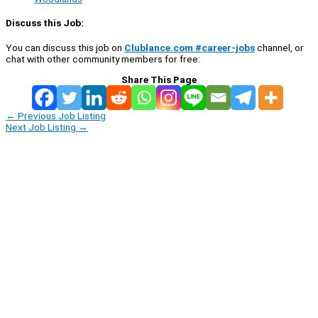
Discuss this Job:
You can discuss this job on
Clublance.com #career-jobs
channel, or
chat with other community members for free:
Share This Page
←
Previous Job Listing
Next Job Listing
→