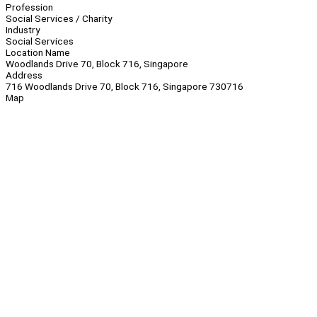
Profession
Social Services / Charity
Industry
Social Services
Location Name
Woodlands Drive 70, Block 716, Singapore
Address
716 Woodlands Drive 70, Block 716, Singapore 730716
Map