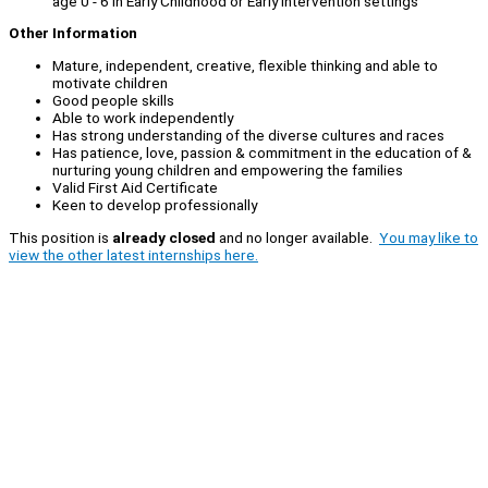
age 0 - 6 in Early Childhood or Early Intervention settings
Other Information
Mature, independent, creative, flexible thinking and able to
motivate children
Good people skills
Able to work independently
Has strong understanding of the diverse cultures and races
Has patience, love, passion & commitment in the education of &
nurturing young children and empowering the families
Valid First Aid Certificate
Keen to develop professionally
This position is
already closed
and no longer available.
You may like to
view the other latest internships here.