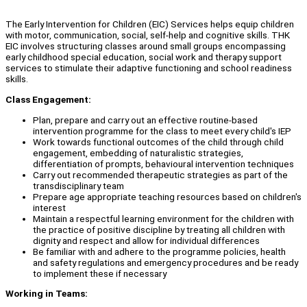
The Early Intervention for Children (EIC) Services helps equip children
with motor, communication, social, self-help and cognitive skills. THK
EIC involves structuring classes around small groups encompassing
early childhood special education, social work and therapy support
services to stimulate their adaptive functioning and school readiness
skills.
Class Engagement:
Plan, prepare and carry out an effective routine-based
intervention programme for the class to meet every child's IEP
Work towards functional outcomes of the child through child
engagement, embedding of naturalistic strategies,
differentiation of prompts, behavioural intervention techniques
Carry out recommended therapeutic strategies as part of the
transdisciplinary team
Prepare age appropriate teaching resources based on children's
interest
Maintain a respectful learning environment for the children with
the practice of positive discipline by treating all children with
dignity and respect and allow for individual differences
Be familiar with and adhere to the programme policies, health
and safety regulations and emergency procedures and be ready
to implement these if necessary
Working in Teams: