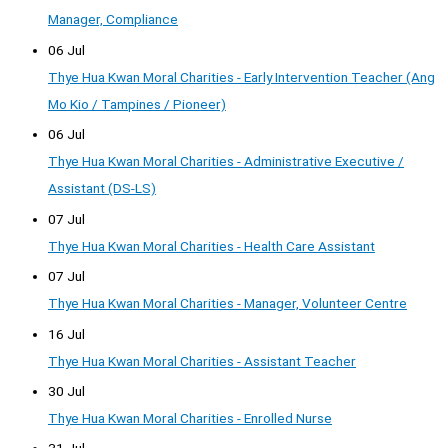
Manager, Compliance
06 Jul
Thye Hua Kwan Moral Charities - Early Intervention Teacher (Ang
Mo Kio / Tampines / Pioneer)
06 Jul
Thye Hua Kwan Moral Charities - Administrative Executive /
Assistant (DS-LS)
07 Jul
Thye Hua Kwan Moral Charities - Health Care Assistant
07 Jul
Thye Hua Kwan Moral Charities - Manager, Volunteer Centre
16 Jul
Thye Hua Kwan Moral Charities - Assistant Teacher
30 Jul
Thye Hua Kwan Moral Charities - Enrolled Nurse