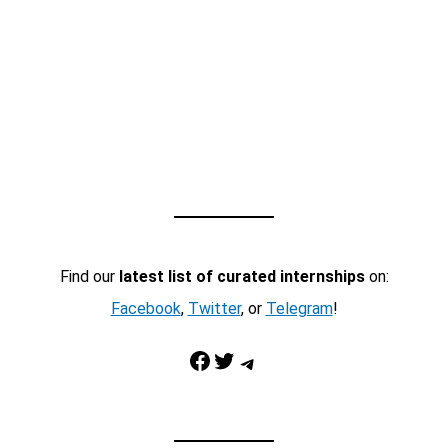
Find our
latest list of curated internships
on:
Facebook
,
Twitter
, or
Telegram
!
Facebook
Twitter
Telegram