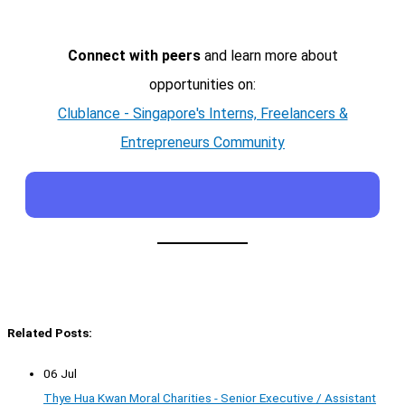
Connect with peers
and learn more about
opportunities on:
Clublance - Singapore's Interns, Freelancers &
Entrepreneurs Community
Related Posts:
06 Jul
Thye Hua Kwan Moral Charities - Senior Executive / Assistant