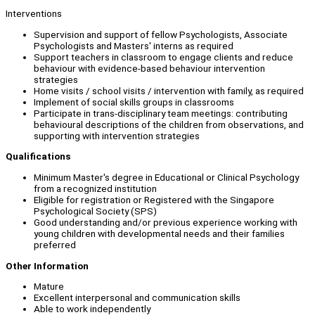
Interventions
Supervision and support of fellow Psychologists, Associate
Psychologists and Masters' interns as required
Support teachers in classroom to engage clients and reduce
behaviour with evidence-based behaviour intervention
strategies
Home visits / school visits / intervention with family, as required
Implement of social skills groups in classrooms
Participate in trans-disciplinary team meetings: contributing
behavioural descriptions of the children from observations, and
supporting with intervention strategies
Qualifications
Minimum Master's degree in Educational or Clinical Psychology
from a recognized institution
Eligible for registration or Registered with the Singapore
Psychological Society (SPS)
Good understanding and/or previous experience working with
young children with developmental needs and their families
preferred
Other Information
Mature
Excellent interpersonal and communication skills
Able to work independently