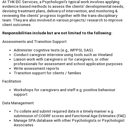
At THK EIC Services, a Psychologist's typical work involves applying
evidence-based methods to assess the clients' developmental needs,
devising treatment plans, delivery of intervention, and monitoring &
reviewing the clients' progress together with the trans-disciplinary
team. They are also involved in various projects/ research to improve
client outcomes.
Responsibilities include but are not limited to the following:
Assessments and Transition Support
Administer cognitive tests (e.g., WPPSI, SAS)
Conduct caregiver interview using tools such as Vineland
Liaison work with caregivers or for caregivers, or other
professionals for assessment and school application purposes
Write assessment reports
Transition support for clients / families
Facilitation
Workshops for caregivers and staff e.g. positive behaviour
support
Data Management
To collate and submit required data in a timely manner e.g.
submission of CODRF scores and Functional Age Estimates (FAE)
Manage SPA database with other Psychologists or Psychologist
Associates