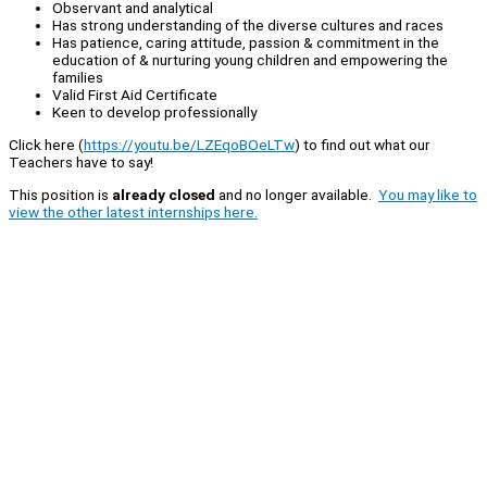
Observant and analytical
Has strong understanding of the diverse cultures and races
Has patience, caring attitude, passion & commitment in the
education of & nurturing young children and empowering the
families
Valid First Aid Certificate
Keen to develop professionally
Click here (
https://youtu.be/LZEqoBOeLTw
) to find out what our
Teachers have to say!
This position is
already closed
and no longer available.
You may like to
view the other latest internships here.