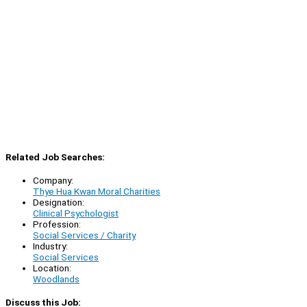
Related Job Searches:
Company:
Thye Hua Kwan Moral Charities
Designation:
Clinical Psychologist
Profession:
Social Services / Charity
Industry:
Social Services
Location:
Woodlands
Discuss this Job: