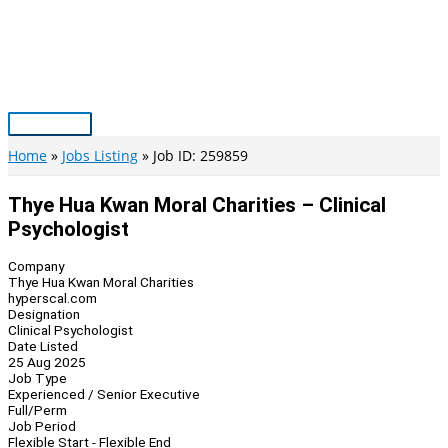
Skip
to
content
Main
Menu
Home
Jobs Listing
Job ID: 259859
Thye Hua Kwan Moral Charities – Clinical
Psychologist
Company
Thye Hua Kwan Moral Charities
hyperscal.com
Designation
Clinical Psychologist
Date Listed
25 Aug 2025
Job Type
Experienced / Senior Executive
Full/Perm
Job Period
Flexible Start - Flexible End