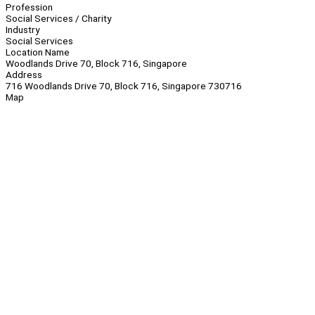
Profession
Social Services / Charity
Industry
Social Services
Location Name
Woodlands Drive 70, Block 716, Singapore
Address
716 Woodlands Drive 70, Block 716, Singapore 730716
Map