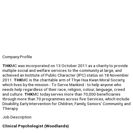
Company Profile
THK
MC was incorporated on 13 October 2011 as a charity to provide
multiple social and welfare services to the community at large, and
achieved an Institute of Public Character (IPC) status on 18 November
2011.
THK
MC is the charitable arm of Thye Hua Kwan Moral Society,
which lives by the mission - To Serve Mankind - to help anyone who
needs help regardless of their race, religion, colour, language, creed
and culture.
THK
MC today serves more than 70,000 beneficiaries
through more than 70 programmes across five Services, which include
Disability, Early Intervention for Children, Family, Seniors' Community, and
Therapy.
Job Description
Clinical Psychologist (Woodlands)