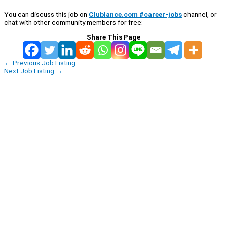
You can discuss this job on
Clublance.com #career-jobs
channel, or
chat with other community members for free:
Share This Page
←
Previous Job Listing
Next Job Listing
→