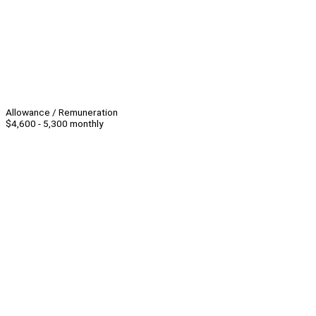
Allowance / Remuneration
$4,600 - 5,300 monthly