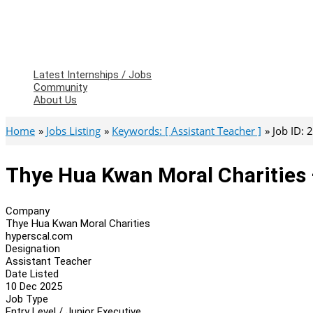
Latest Internships / Jobs
Community
About Us
Home
Jobs Listing
Keywords: [ Assistant Teacher ]
Job ID:
Thye Hua Kwan Moral Charities 
Company
Thye Hua Kwan Moral Charities
hyperscal.com
Designation
Assistant Teacher
Date Listed
10 Dec 2025
Job Type
Entry Level / Junior Executive