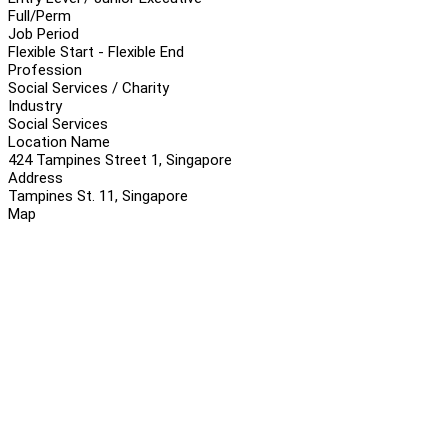
Full/Perm
Job Period
Flexible Start - Flexible End
Profession
Social Services / Charity
Industry
Social Services
Location Name
424 Tampines Street 1, Singapore
Address
Tampines St. 11, Singapore
Map