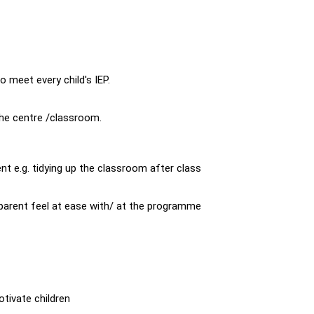
 meet every child's IEP.
the centre /classroom.
nt e.g. tidying up the classroom after class
arent feel at ease with/ at the programme
otivate children