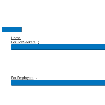
Skip
to
content
Main
Menu
Home
For JobSeekers
For Employers