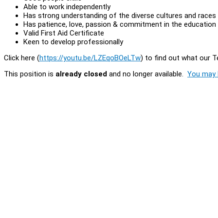
Able to work independently
Has strong understanding of the diverse cultures and races
Has patience, love, passion & commitment in the education 
Valid First Aid Certificate
Keen to develop professionally
Click here (
https://youtu.be/LZEqoBOeLTw
) to find out what our 
This position is
already closed
and no longer available.
You may l