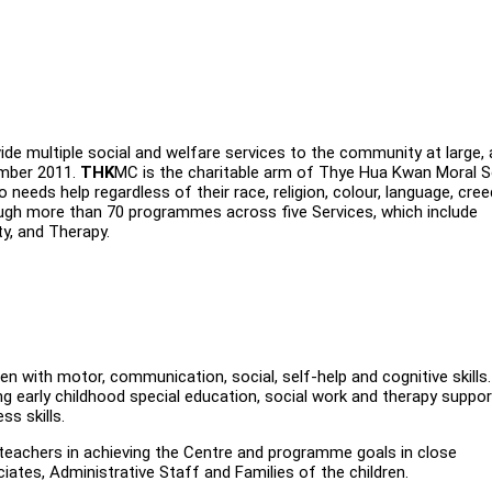
de multiple social and welfare services to the community at large,
ember 2011.
THK
MC is the charitable arm of Thye Hua Kwan Moral S
needs help regardless of their race, religion, colour, language, cre
ugh more than 70 programmes across five Services, which include
ty, and Therapy.
dren with motor, communication, social, self-help and cognitive skills
g early childhood special education, social work and therapy suppor
ss skills.
 teachers in achieving the Centre and programme goals in close
ates, Administrative Staff and Families of the children.