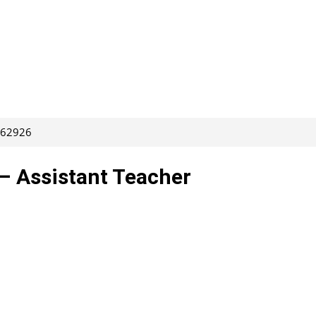
 262926
– Assistant Teacher