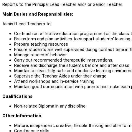
Reports to the Principal Lead Teacher and/ or Senior Teacher.
Main Duties and Responsibilities:
Assist Lead Teachers to:
Co-teach an effective education programme for the class to
Brainstorm and plan activities to support students' learning
Prepare teaching resources
Ensure students are well supervised during contact time in 
Manage students' behavior
Carry out recommended therapeutic interventions.
Receive and discharge the students before and after class
Maintain a clean, tidy, safe and conducive learning environme
Supervise the Teacher Aides under their charge
Attend workshops and in-service training
Maintain good communication with parents and make each p
Qualifications
Non-related Diploma in any discipline
Other Information
Mature, independent, creative, flexible thinking and able to m
Good people skills