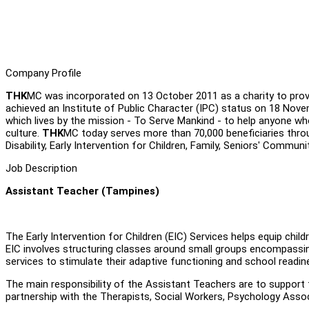
Company Profile
THK
MC was incorporated on 13 October 2011 as a charity to provi
achieved an Institute of Public Character (IPC) status on 18 Nov
which lives by the mission - To Serve Mankind - to help anyone who 
culture.
THK
MC today serves more than 70,000 beneficiaries thro
Disability, Early Intervention for Children, Family, Seniors' Communi
Job Description
Assistant Teacher (Tampines)
The Early Intervention for Children (EIC) Services helps equip chil
EIC involves structuring classes around small groups encompassin
services to stimulate their adaptive functioning and school readine
The main responsibility of the Assistant Teachers are to support
partnership with the Therapists, Social Workers, Psychology Associ