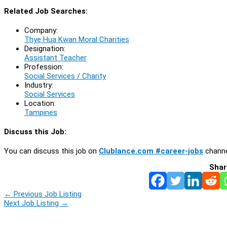
Related Job Searches:
Company:
Thye Hua Kwan Moral Charities
Designation:
Assistant Teacher
Profession:
Social Services / Charity
Industry:
Social Services
Location:
Tampines
Discuss this Job:
You can discuss this job on
Clublance.com #career-jobs
channe
Shar
←
Previous Job Listing
Next Job Listing
→