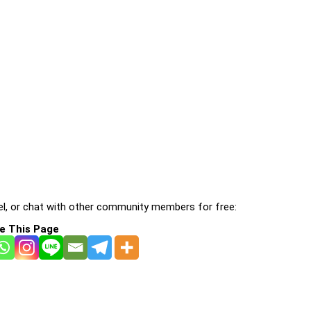
l, or chat with other community members for free:
e This Page