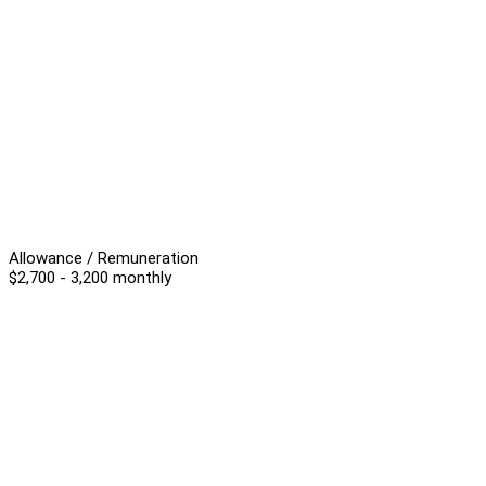
Allowance / Remuneration
$2,700 - 3,200 monthly