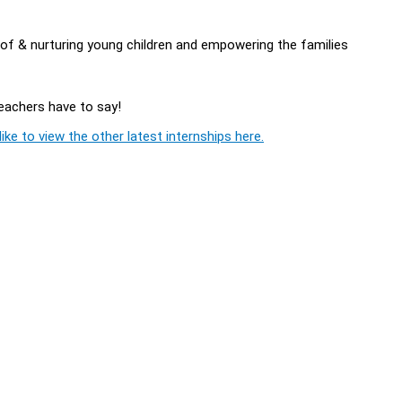
of & nurturing young children and empowering the families
Teachers have to say!
ike to view the other latest internships here.