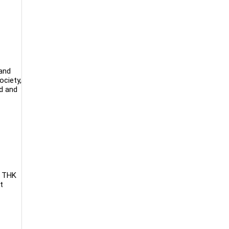
 and
ociety,
ed and
. THK
t