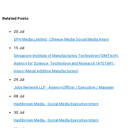
Related Posts:
20 Jul
SPH Media Limited - Chinese Media Social Media Intern
15 Jul
Singapore Institute of Manufacturing Technology (SIMTech),
Agency for Science, Technology and Research (A*STAR) -
Intern (Metal Additive Manufacturing)
29 Jul
Jobs Network LLP - Agency Officer / Executive / Manager
08 Jul
Hashbrown Media - Social Media Executive Intern
30 Jul
Hashbrown Media - Social Media Executive Intern