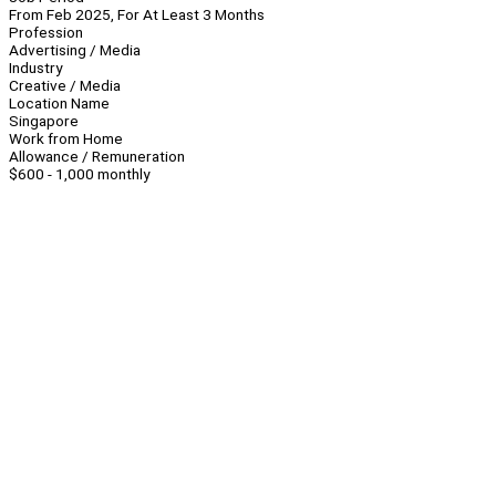
From Feb 2025, For At Least 3 Months
Profession
Advertising / Media
Industry
Creative / Media
Location Name
Singapore
Work from Home
Allowance / Remuneration
$600 - 1,000 monthly