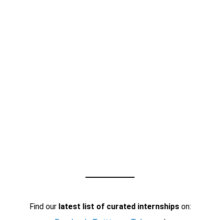
Find our
latest list of curated internships
on: