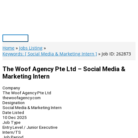
Skip
to
content
Main
Menu
Home
Jobs Listing
Keywords: [ Social Media & Marketing Intern ]
Job ID: 262873
The Woof Agency Pte Ltd – Social Media &
Marketing Intern
Company
The Woof Agency Pte Ltd
thewoofagency.com
Designation
Social Media & Marketing Intern
Date Listed
10 Dec 2025
Job Type
Entry Level / Junior Executive
Intern/TS
Job Period