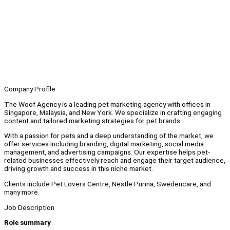
Company Profile
The Woof Agency is a leading pet marketing agency with offices in
Singapore, Malaysia, and New York. We specialize in crafting engaging
content and tailored marketing strategies for pet brands.
With a passion for pets and a deep understanding of the market, we
offer services including branding, digital marketing, social media
management, and advertising campaigns. Our expertise helps pet-
related businesses effectively reach and engage their target audience,
driving growth and success in this niche market.
Clients include Pet Lovers Centre, Nestle Purina, Swedencare, and
many more.
Job Description
Role summary