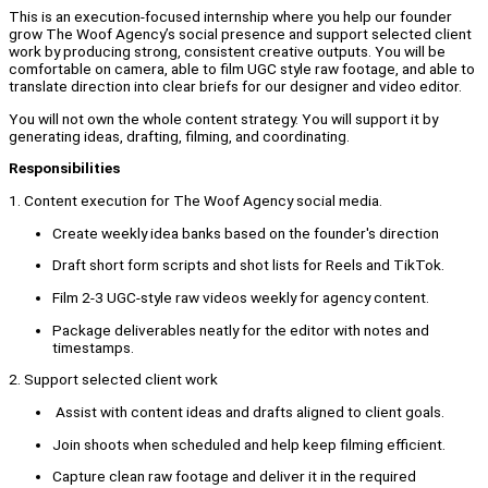
This is an execution-focused internship where you help our founder
grow The Woof Agency’s social presence and support selected client
work by producing strong, consistent creative outputs. You will be
comfortable on camera, able to film UGC style raw footage, and able to
translate direction into clear briefs for our designer and video editor.
You will not own the whole content strategy. You will support it by
generating ideas, drafting, filming, and coordinating.
Responsibilities
1. Content execution for The Woof Agency social media.
Create weekly idea banks based on the founder's direction
Draft short form scripts and shot lists for Reels and TikTok.
Film 2-3 UGC-style raw videos weekly for agency content.
Package deliverables neatly for the editor with notes and
timestamps.
2. Support selected client work
Assist with content ideas and drafts aligned to client goals.
Join shoots when scheduled and help keep filming efficient.
Capture clean raw footage and deliver it in the required