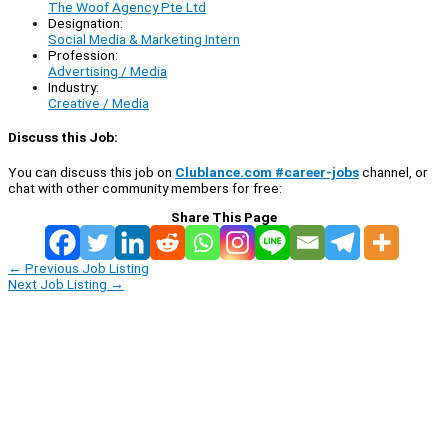
The Woof Agency Pte Ltd
Designation:
Social Media & Marketing Intern
Profession:
Advertising / Media
Industry:
Creative / Media
Discuss this Job:
You can discuss this job on
Clublance.com #career-jobs
channel, or
chat with other community members for free:
Share This Page
←
Previous Job Listing
Next Job Listing
→