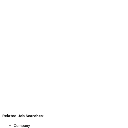
Related Job Searches:
Company: