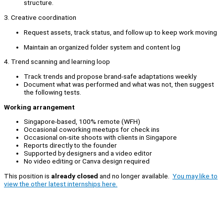
structure.
3. Creative coordination
Request assets, track status, and follow up to keep work moving
Maintain an organized folder system and content log
4. Trend scanning and learning loop
Track trends and propose brand-safe adaptations weekly
Document what was performed and what was not, then suggest
the following tests.
Working arrangement
Singapore-based, 100% remote (WFH)
Occasional coworking meetups for check ins
Occasional on-site shoots with clients in Singapore
Reports directly to the founder
Supported by designers and a video editor
No video editing or Canva design required
This position is
already closed
and no longer available.
You may like to
view the other latest internships here.