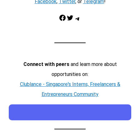
Facebook
,
Twitter
, or
Telegram
!
Facebook
Twitter
Telegram
Connect with peers
and learn more about
opportunities on:
Clublance - Singapore's Interns, Freelancers &
Entrepreneurs Community