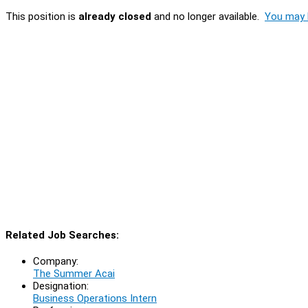
This position is
already closed
and no longer available.
You may l
Related Job Searches:
Company:
The Summer Acai
Designation:
Business Operations Intern