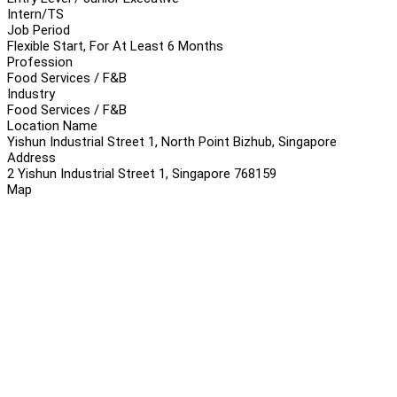
Intern/TS
Job Period
Flexible Start, For At Least 6 Months
Profession
Food Services / F&B
Industry
Food Services / F&B
Location Name
Yishun Industrial Street 1, North Point Bizhub, Singapore
Address
2 Yishun Industrial Street 1, Singapore 768159
Map