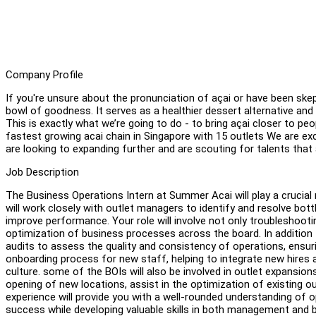
Company Profile
If you're unsure about the pronunciation of açai or have been skep
bowl of goodness. It serves as a healthier dessert alternative an
This is exactly what we’re going to do - to bring açai closer to pe
fastest growing acai chain in Singapore with 15 outlets We are ex
are looking to expanding further and are scouting for talents that a
Job Description
The Business Operations Intern at Summer Acai will play a crucial 
will work closely with outlet managers to identify and resolve bot
improve performance. Your role will involve not only troubleshooti
optimization of business processes across the board. In addition t
audits to assess the quality and consistency of operations, ensuri
onboarding process for new staff, helping to integrate new hires 
culture. some of the BOIs will also be involved in outlet expansi
opening of new locations, assist in the optimization of existing ou
experience will provide you with a well-rounded understanding of 
success while developing valuable skills in both management and