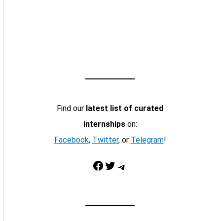
Find our
latest list of curated
internships
on:
Facebook
,
Twitter
, or
Telegram
!
Facebook
Twitter
Telegram