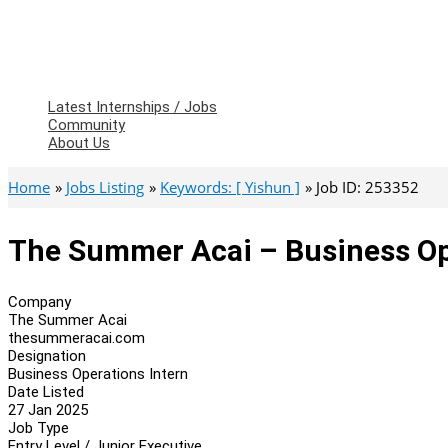
Latest Internships / Jobs
Community
About Us
Home
Jobs Listing
Keywords: [ Yishun ]
Job ID: 253352
The Summer Acai – Business Op
Company
The Summer Acai
thesummeracai.com
Designation
Business Operations Intern
Date Listed
27 Jan 2025
Job Type
Entry Level / Junior Executive