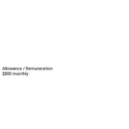
Allowance / Remuneration
$800 monthly