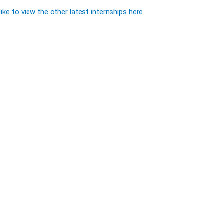
ike to view the other latest internships here.