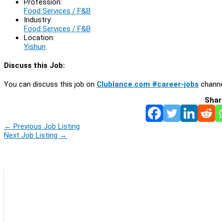
Profession:
Food Services / F&B
Industry:
Food Services / F&B
Location:
Yishun
Discuss this Job:
You can discuss this job on
Clublance.com #career-jobs
channe
Shar
←
Previous Job Listing
Next Job Listing
→