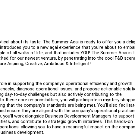
tical about its taste, The Summer Acai is ready to offer you a delig
d introduces you to a new açai experience that you're about to emba
ople of all walks of life, and that includes YOU! The Summer Acai is 
cited for our newest venture, by penetrating into the cool F&B scen
re Aspiring, Creative, Ambitious & Intelligent!
role in supporting the company's operational efficiency and growth.
tlenecks, diagnose operational issues, and propose actionable solut
ng day-to-day challenges but also actively contributing to the
o these core responsibilities, you will participate in mystery shoppi
ng that the company’s standards are being met. You'll also facilitat
and ensure they are aligned with the company’s operational practic
ons, you’ll work alongside Business Development Managers to support
tlets, and contribute to strategic growth initiatives. This hands-on
operations, allowing you to have a meaningful impact on the compan
 business development.