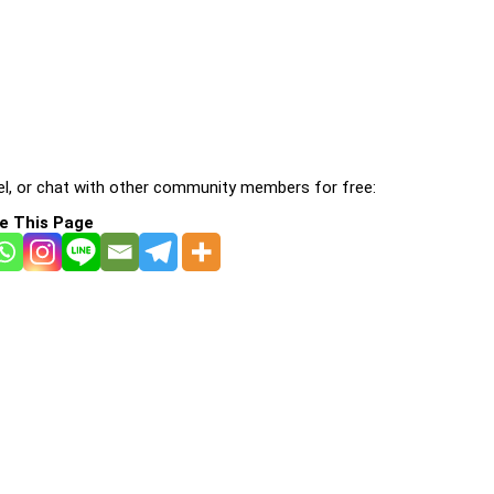
l, or chat with other community members for free:
e This Page