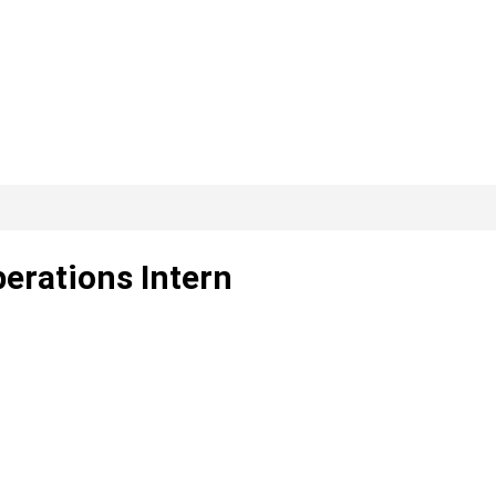
erations Intern