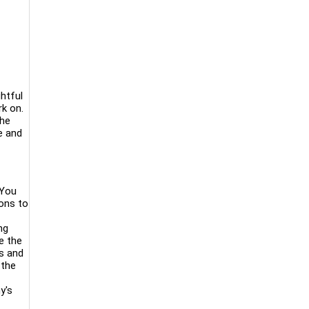
htful
rk on.
the
e and
 You
ions to
ng
e the
es and
 the
y's