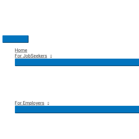
Skip
to
content
Main
Menu
Home
For JobSeekers
For Employers