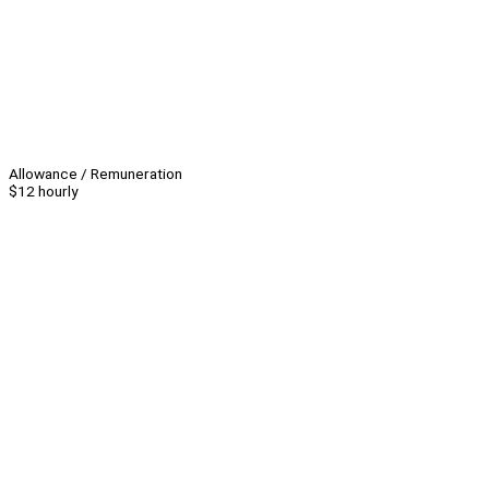
Allowance / Remuneration
$12 hourly