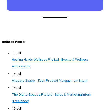
Related Posts:
15 Jul
Healing Hands Wellness Pte Ltd - Events & Wellness
Ambassador
16 Jul
Allocate Space - Tech Product Management Intern
16 Jul
The Digital Spacee Pte Ltd - Sales & Marketing Intern
(Freelance)
19 Jul