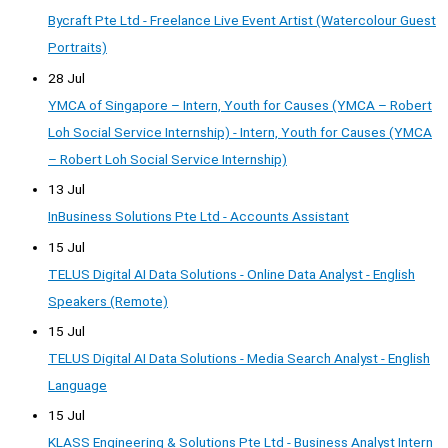
Bycraft Pte Ltd - Freelance Live Event Artist (Watercolour Guest
Portraits)
28 Jul
YMCA of Singapore – Intern, Youth for Causes (YMCA – Robert
Loh Social Service Internship) - Intern, Youth for Causes (YMCA
– Robert Loh Social Service Internship)
13 Jul
InBusiness Solutions Pte Ltd - Accounts Assistant
15 Jul
TELUS Digital AI Data Solutions - Online Data Analyst - English
Speakers (Remote)
15 Jul
TELUS Digital AI Data Solutions - Media Search Analyst - English
Language
15 Jul
KLASS Engineering & Solutions Pte Ltd - Business Analyst Intern