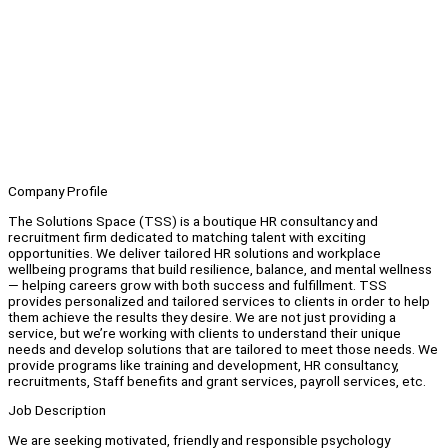
Company Profile
The Solutions Space (TSS) is a boutique HR consultancy and
recruitment firm dedicated to matching talent with exciting
opportunities. We deliver tailored HR solutions and workplace
wellbeing programs that build resilience, balance, and mental wellness
— helping careers grow with both success and fulfillment. TSS
provides personalized and tailored services to clients in order to help
them achieve the results they desire. We are not just providing a
service, but we’re working with clients to understand their unique
needs and develop solutions that are tailored to meet those needs. We
provide programs like training and development, HR consultancy,
recruitments, Staff benefits and grant services, payroll services, etc.
Job Description
We are seeking motivated, friendly and responsible psychology