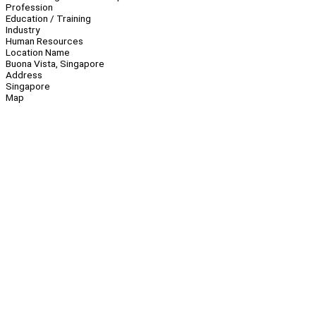
Profession
Education / Training
Industry
Human Resources
Location Name
Buona Vista, Singapore
Address
Singapore
Map