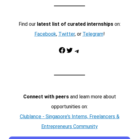
Find our
latest list of curated internships
on:
Facebook
,
Twitter
, or
Telegram
!
Facebook
Twitter
Telegram
Connect with peers
and learn more about
opportunities on:
Clublance - Singapore's Interns, Freelancers &
Entrepreneurs Community