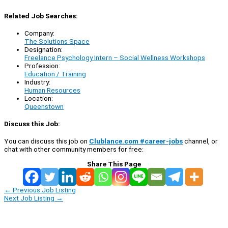
Related Job Searches:
Company:
The Solutions Space
Designation:
Freelance Psychology Intern – Social Wellness Workshops
Profession:
Education / Training
Industry:
Human Resources
Location:
Queenstown
Discuss this Job:
You can discuss this job on
Clublance.com #career-jobs
channel, or
chat with other community members for free:
Share This Page
←
Previous Job Listing
Next Job Listing
→