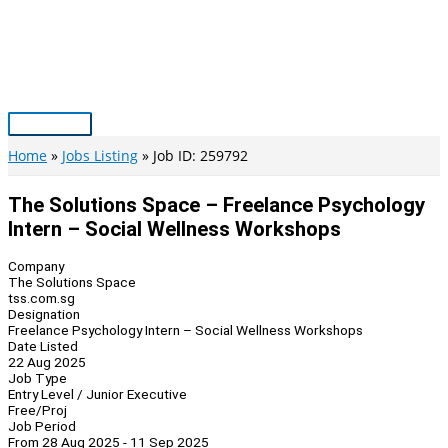
Skip
to
content
Main
Menu
Home
Jobs Listing
Job ID: 259792
The Solutions Space – Freelance Psychology
Intern – Social Wellness Workshops
Company
The Solutions Space
tss.com.sg
Designation
Freelance Psychology Intern – Social Wellness Workshops
Date Listed
22 Aug 2025
Job Type
Entry Level / Junior Executive
Free/Proj
Job Period
From 28 Aug 2025 - 11 Sep 2025