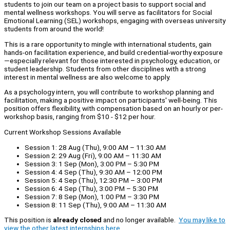
students to join our team on a project basis to support social and
mental wellness workshops. You will serve as facilitators for Social
Emotional Learning (SEL) workshops, engaging with overseas university
students from around the world!
This is a rare opportunity to mingle with international students, gain
hands-on facilitation experience, and build credential-worthy exposure
—especially relevant for those interested in psychology, education, or
student leadership. Students from other disciplines with a strong
interest in mental wellness are also welcome to apply.
As a psychology intern, you will contribute to workshop planning and
facilitation, making a positive impact on participants' well-being. This
position offers flexibility, with compensation based on an hourly or per-
workshop basis, ranging from $10 - $12 per hour.
Current Workshop Sessions Available
Session 1: 28 Aug (Thu), 9:00 AM – 11:30 AM
Session 2: 29 Aug (Fri), 9:00 AM – 11:30 AM
Session 3: 1 Sep (Mon), 3:00 PM – 5:30 PM
Session 4: 4 Sep (Thu), 9:30 AM – 12:00 PM
Session 5: 4 Sep (Thu), 12:30 PM – 3:00 PM
Session 6: 4 Sep (Thu), 3:00 PM – 5:30 PM
Session 7: 8 Sep (Mon), 1:00 PM – 3:30 PM
Session 8: 11 Sep (Thu), 9:00 AM – 11:30 AM
This position is
already closed
and no longer available.
You may like to
view the other latest internships here.