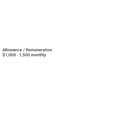
Allowance / Remuneration
$1,000 - 1,500 monthly