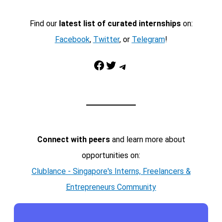
Find our
latest list of curated internships
on:
Facebook
,
Twitter
, or
Telegram
!
Facebook
Twitter
Telegram
Connect with peers
and learn more about
opportunities on:
Clublance - Singapore's Interns, Freelancers &
Entrepreneurs Community