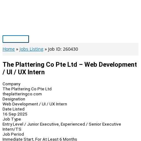
Skip
to
content
Main
Menu
Home
Jobs Listing
Job ID: 260430
The Plattering Co Pte Ltd – Web Development
/ UI / UX Intern
Company
The Plattering Co Pte Ltd
theplatteringco.com
Designation
Web Development / UI / UX Intern
Date Listed
16 Sep 2025
Job Type
Entry Level / Junior Executive, Experienced / Senior Executive
Intern/TS
Job Period
Immediate Start, For At Least 6 Months