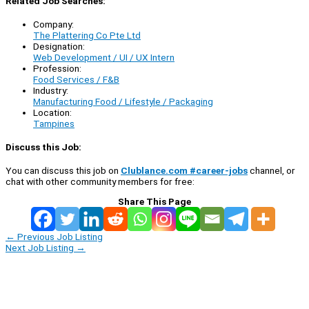
Related Job Searches:
Company:
The Plattering Co Pte Ltd
Designation:
Web Development / UI / UX Intern
Profession:
Food Services / F&B
Industry:
Manufacturing Food / Lifestyle / Packaging
Location:
Tampines
Discuss this Job:
You can discuss this job on
Clublance.com #career-jobs
channel, or
chat with other community members for free:
Share This Page
←
Previous Job Listing
Next Job Listing
→