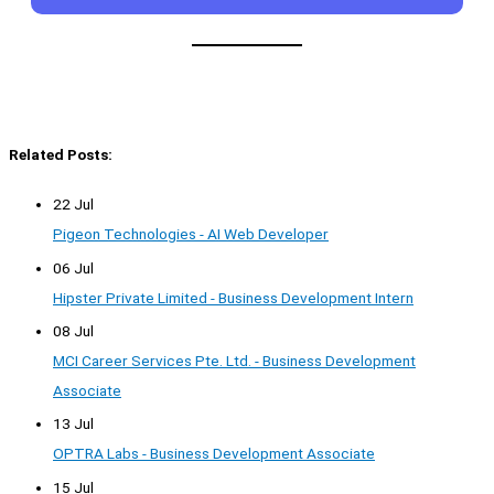
Related Posts:
22 Jul
Pigeon Technologies - AI Web Developer
06 Jul
Hipster Private Limited - Business Development Intern
08 Jul
MCI Career Services Pte. Ltd. - Business Development
Associate
13 Jul
OPTRA Labs - Business Development Associate
15 Jul