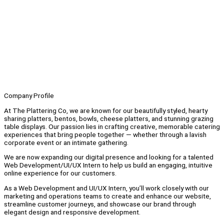
Company Profile
At The Plattering Co, we are known for our beautifully styled, hearty
sharing platters, bentos, bowls, cheese platters, and stunning grazing
table displays. Our passion lies in crafting creative, memorable catering
experiences that bring people together — whether through a lavish
corporate event or an intimate gathering.
We are now expanding our digital presence and looking for a talented
Web Development/UI/UX Intern to help us build an engaging, intuitive
online experience for our customers.
As a Web Development and UI/UX Intern, you’ll work closely with our
marketing and operations teams to create and enhance our website,
streamline customer journeys, and showcase our brand through
elegant design and responsive development.