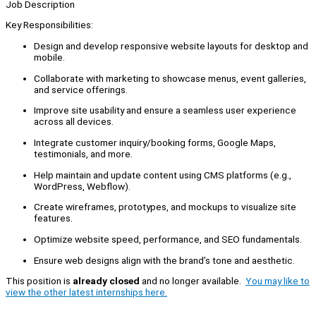
Job Description
Key Responsibilities:
Design and develop responsive website layouts for desktop and
mobile.
Collaborate with marketing to showcase menus, event galleries,
and service offerings.
Improve site usability and ensure a seamless user experience
across all devices.
Integrate customer inquiry/booking forms, Google Maps,
testimonials, and more.
Help maintain and update content using CMS platforms (e.g.,
WordPress, Webflow).
Create wireframes, prototypes, and mockups to visualize site
features.
Optimize website speed, performance, and SEO fundamentals.
Ensure web designs align with the brand’s tone and aesthetic.
This position is
already closed
and no longer available.
You may like to
view the other latest internships here.