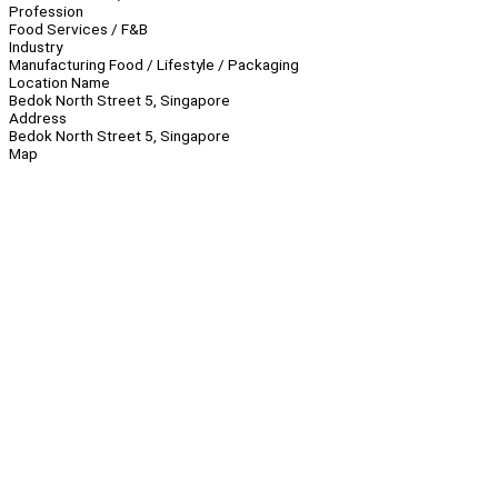
Profession
Food Services / F&B
Industry
Manufacturing Food / Lifestyle / Packaging
Location Name
Bedok North Street 5, Singapore
Address
Bedok North Street 5, Singapore
Map