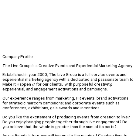
Company Profile
The Live Group is a Creative Events and Experiential Marketing Agency.
Established in year 2000, The Live Group is a full service events and
experiential marketing agency with a dedicated and passionate team to
Make It Happen // for our clients, with purposeful creativity,
experiential, and engagement activations and campaigns.
Our experience ranges from marketing, PR events, brand activations
for strategic marcom campaigns; and corporate events such as
conferences, exhibitions, gala awards and incentives.
Do you like the excitement of producing events from creation to live?
Do you enjoy bringing people together through live engagement? Do
you believe that the whole is greater than the sum of its parts?
As our Events Intern, you will journey to the magic of Creative Events