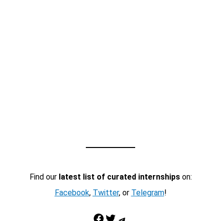
Find our
latest list of curated internships
on:
Facebook
,
Twitter
, or
Telegram
!
Facebook
Twitter
Telegram