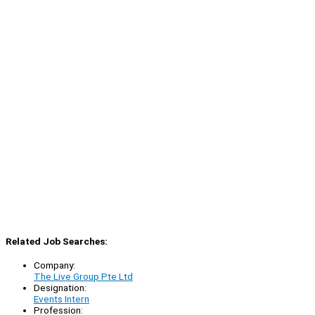
Related Job Searches:
Company:
The Live Group Pte Ltd
Designation:
Events Intern
Profession: