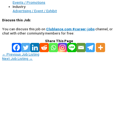
Events / Promotions
Industry:
Advertising / Event / Exhibit
Discuss this Job:
You can discuss this job on
Clublance.com #career-jobs
channel, or
chat with other community members for free:
Share This Page
←
Previous Job Listing
Next Job Listing
→