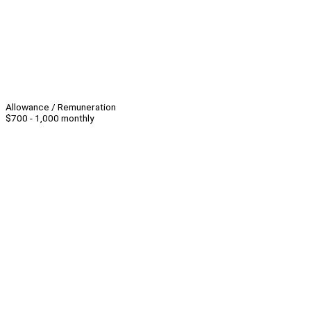
Allowance / Remuneration
$700 - 1,000 monthly