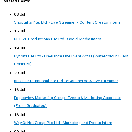
Related Posts:
08 Jul
Shopgifts Pte. Ltd. - Live Streamer / Content Creator Intern
15 Jul
RE:LIVE Productions Pte Ltd - Social Media Intern
19 Jul
Bycraft Pte Ltd - Freelance Live Event Artist (Watercolour Guest
Portraits)
29 Jul
Kit Cat International Pte Ltd - eCommerce & Live Streamer
16 Jul
Eaglesview Marketing Group - Events & Marketing Associate
(Fresh Graduates)
16 Jul
Way OnNet Group Pte Ltd - Marketing and Events Intern
09 Jul