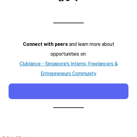
Connect with peers
and learn more about
opportunities on:
Clublance - Singapore's Interns, Freelancers &
Entrepreneurs Community