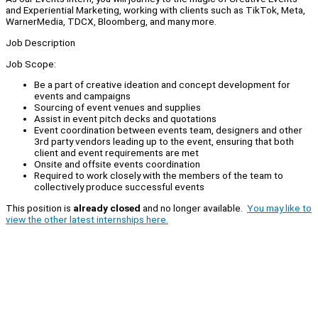
and Experiential Marketing, working with clients such as TikTok, Meta,
WarnerMedia, TDCX, Bloomberg, and many more.
Job Description
Job Scope:
Be a part of creative ideation and concept development for
events and campaigns
Sourcing of event venues and supplies
Assist in event pitch decks and quotations
Event coordination between events team, designers and other
3rd party vendors leading up to the event, ensuring that both
client and event requirements are met
Onsite and offsite events coordination
Required to work closely with the members of the team to
collectively produce successful events
This position is
already closed
and no longer available.
You may like to
view the other latest internships here.