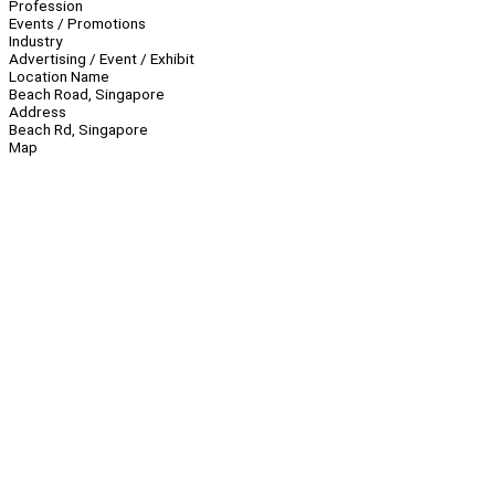
Profession
Events / Promotions
Industry
Advertising / Event / Exhibit
Location Name
Beach Road, Singapore
Address
Beach Rd, Singapore
Map