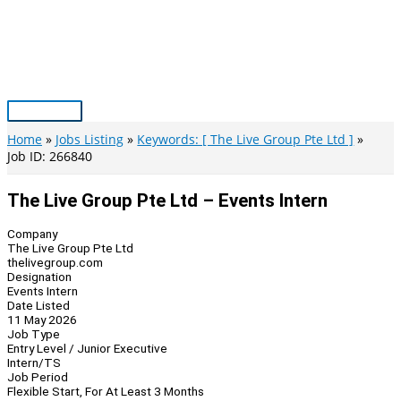
Skip
to
content
Main
Menu
Home
Jobs Listing
Keywords: [ The Live Group Pte Ltd ]
Job ID: 266840
The Live Group Pte Ltd – Events Intern
Company
The Live Group Pte Ltd
thelivegroup.com
Designation
Events Intern
Date Listed
11 May 2026
Job Type
Entry Level / Junior Executive
Intern/TS
Job Period
Flexible Start, For At Least 3 Months