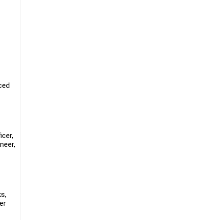
ced
icer,
neer,
s,
er