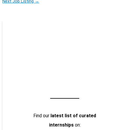
Next Job Listing
→
Find our
latest list of curated
internships
on: