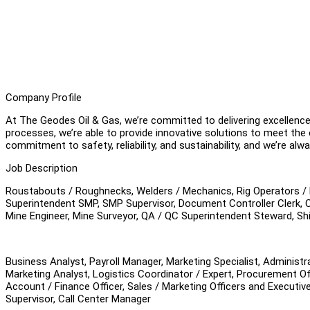
Company Profile
At The Geodes Oil & Gas, we’re committed to delivering excellence
processes, we’re able to provide innovative solutions to meet the 
commitment to safety, reliability, and sustainability, and we’re al
Job Description
Roustabouts / Roughnecks, Welders / Mechanics, Rig Operators / Dr
Superintendent SMP, SMP Supervisor, Document Controller Clerk, 
Mine Engineer, Mine Surveyor, QA / QC Superintendent Steward, Shi
Business Analyst, Payroll Manager, Marketing Specialist, Administr
Marketing Analyst, Logistics Coordinator / Expert, Procurement Offi
Account / Finance Officer, Sales / Marketing Officers and Executiv
Supervisor, Call Center Manager