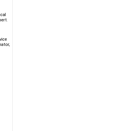
cal
ert.
vice
ator,