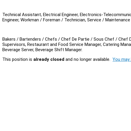
Technical Assistant, Electrical Engineer, Electronics-Telecommuni
Engineer, Workman / Foreman / Technician, Service / Maintenance 
Bakers / Bartenders / Chefs / Chef De Partie / Sous Chef / Chef D
Supervisors, Restaurant and Food Service Manager, Catering Mana
Beverage Server, Beverage Shift Manager.
This position is
already closed
and no longer available.
You may l