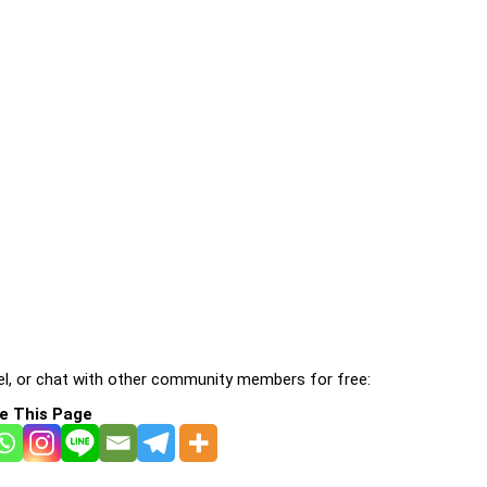
l, or chat with other community members for free:
e This Page