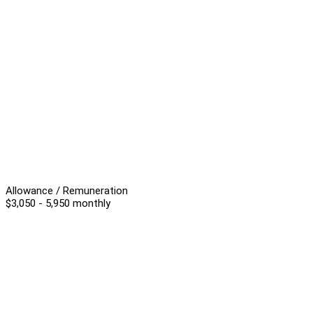
Allowance / Remuneration
$3,050 - 5,950 monthly