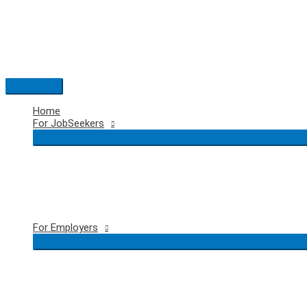
Skip
to
content
Main
Menu
Home
For JobSeekers
For Employers