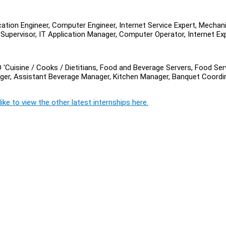
cation Engineer, Computer Engineer, Internet Service Expert, Mechani
Supervisor, IT Application Manager, Computer Operator, Internet Exp
 'Cuisine / Cooks / Dietitians, Food and Beverage Servers, Food Ser
ger, Assistant Beverage Manager, Kitchen Manager, Banquet Coordin
ike to view the other latest internships here.