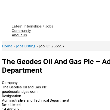
Latest Internships / Jobs
Community
About Us
Home
Jobs Listing
Job ID: 255557
The Geodes Oil And Gas Plc – A
Department
Company
The Geodes Oil and Gas Plc
geodesoilandgas.com
Designation
Administrative and Technical Department
Date Listed
14 Apr 2025