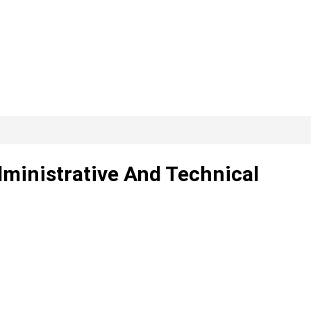
dministrative And Technical