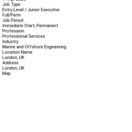
Job Type
Entry Level / Junior Executive
Full/Perm
Job Period
Immediate Start, Permanent
Profession
Professional Services
Industry
Marine and Offshore Engineering
Location Name
London, UK
Address
London, UK
Map