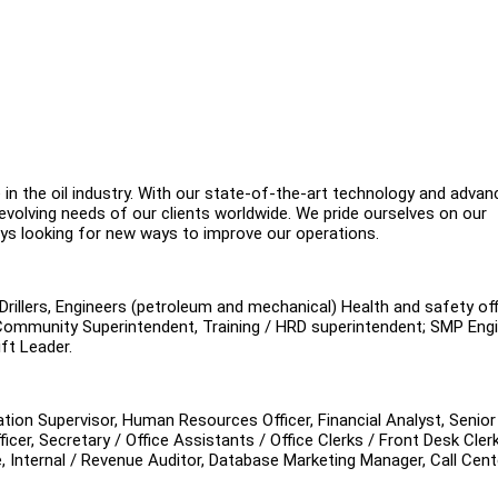
 in the oil industry. With our state-of-the-art technology and advan
evolving needs of our clients worldwide. We pride ourselves on our
ways looking for new ways to improve our operations.
illers, Engineers (petroleum and mechanical) Health and safety off
Community Superintendent, Training / HRD superintendent; SMP Engi
ft Leader.
ation Supervisor, Human Resources Officer, Financial Analyst, Senior
cer, Secretary / Office Assistants / Office Clerks / Front Desk Clerk
e, Internal / Revenue Auditor, Database Marketing Manager, Call Cent