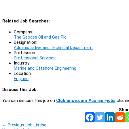
Related Job Searches:
Company:
The Geodes Oil and Gas Plc
Designation:
Administrative and Technical Department
Profession:
Professional Services
Industry:
Marine and Offshore Engineering
Location:
England
Discuss this Job:
You can discuss this job on
Clublance.com #career-jobs
channe
Shar
←
Previous Job Listing