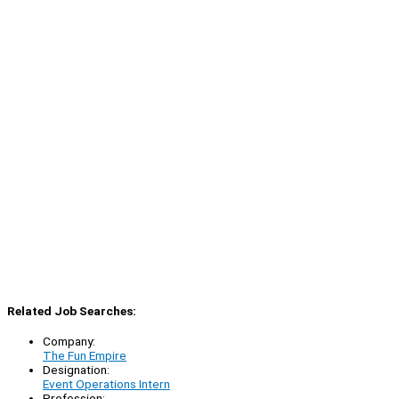
Related Job Searches:
Company:
The Fun Empire
Designation:
Event Operations Intern
Profession: