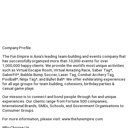
Company Profile
The Fun Empire is Asia’s leading team-building and events company that
has successfully organized more than 10,000 events for over
1,000,000 happy clients. We provide the world's most unique activities
such as Virtual Escape Room, Virtual Amazing Race, Saber Tag*,
SaberFit*, Bubble Bump Soccer, Laser Tag, Combat Archery Tag,
Poolball*, Ninja Tag*, and Bullet Ball*. We offer exhilarating experiences
for all age groups for team building, cohesions, birthday parties &
casual game plays.
Our mission is to connect and bond people through fun and unique
experiences. Our clients range from Fortune 500 companies,
International Brands, SMEs, Schools, and Government Organisations to
Consumer Groups.
For more information, please visit: www.thefunempire.com
Why Choose Us: