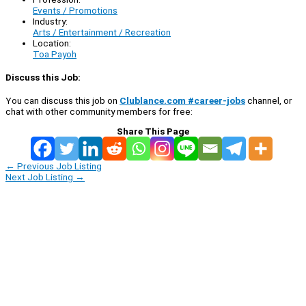
Events / Promotions
Industry:
Arts / Entertainment / Recreation
Location:
Toa Payoh
Discuss this Job:
You can discuss this job on
Clublance.com #career-jobs
channel, or
chat with other community members for free:
Share This Page
←
Previous Job Listing
Next Job Listing
→