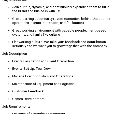
Join our fun, dynamic, and continuously expanding team to build
the brand and business with us!
Great learning opportunity (event execution, behind-the-scenes
operations, clients interaction, and facilitation)
Great working environment with capable people, merit-based
systems, and family-like culture
Flat working culture. We take your feedback and contribution
seriously and we want you to grow together with the company.
Job Description
Events Facilitation and Client Interaction
Events Set Up, Tear Down
Manage Event Logistics and Operations
Maintenance of Equipment and Logistics
Customer Feedback
Games Development
Job Requirements:
Minimum of 6 months commitment