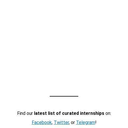
Find our
latest list of curated internships
on:
Facebook
,
Twitter
, or
Telegram
!