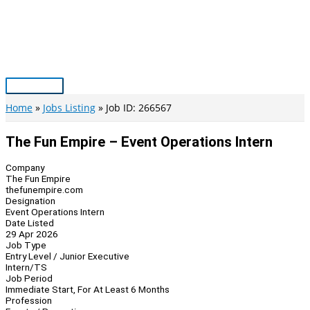
Skip
to
content
Main
Menu
Home
Jobs Listing
Job ID: 266567
The Fun Empire – Event Operations Intern
Company
The Fun Empire
thefunempire.com
Designation
Event Operations Intern
Date Listed
29 Apr 2026
Job Type
Entry Level / Junior Executive
Intern/TS
Job Period
Immediate Start, For At Least 6 Months
Profession