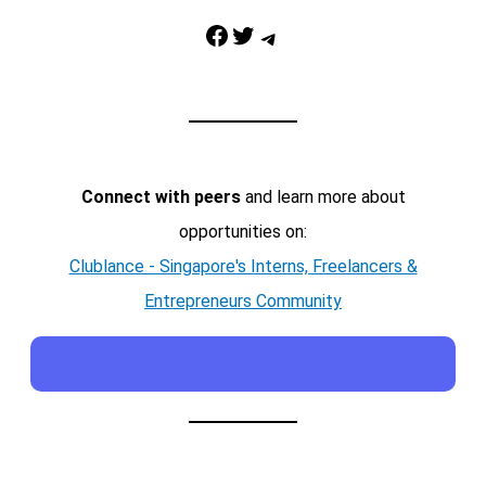
Facebook
Twitter
Telegram
Connect with peers
and learn more about
opportunities on:
Clublance - Singapore's Interns, Freelancers &
Entrepreneurs Community