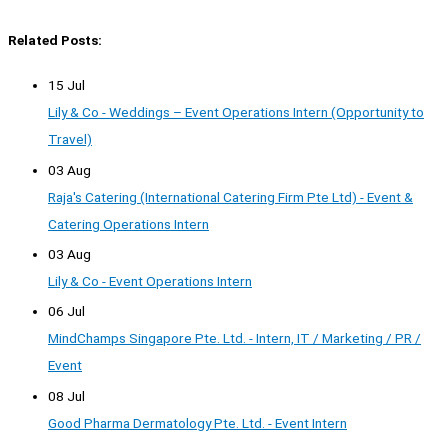
Related Posts:
15 Jul
Lily & Co - Weddings – Event Operations Intern (Opportunity to
Travel)
03 Aug
Raja's Catering (International Catering Firm Pte Ltd) - Event &
Catering Operations Intern
03 Aug
Lily & Co - Event Operations Intern
06 Jul
MindChamps Singapore Pte. Ltd. - Intern, IT / Marketing / PR /
Event
08 Jul
Good Pharma Dermatology Pte. Ltd. - Event Intern