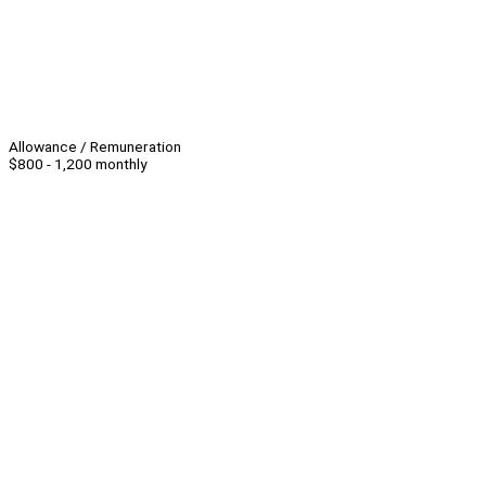
Allowance / Remuneration
$800 - 1,200 monthly