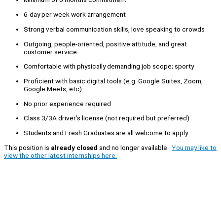
6-day per week work arrangement
Strong verbal communication skills, love speaking to crowds
Outgoing, people-oriented, positive attitude, and great
customer service
Comfortable with physically demanding job scope; sporty
Proficient with basic digital tools (e.g. Google Suites, Zoom,
Google Meets, etc)
No prior experience required
Class 3/3A driver’s license (not required but preferred)
Students and Fresh Graduates are all welcome to apply
This position is
already closed
and no longer available.
You may like to
view the other latest internships here.