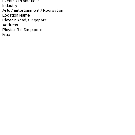
Events / Promotions
Industry
Arts / Entertainment / Recreation
Location Name
Playfair Road, Singapore
Address
Playfair Rd, Singapore
Map