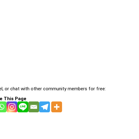
l, or chat with other community members for free:
e This Page