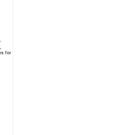
r
,
es for