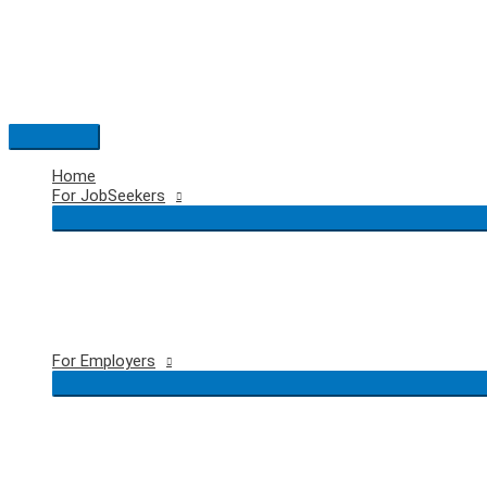
Skip
to
content
Main
Menu
Home
For JobSeekers
For Employers