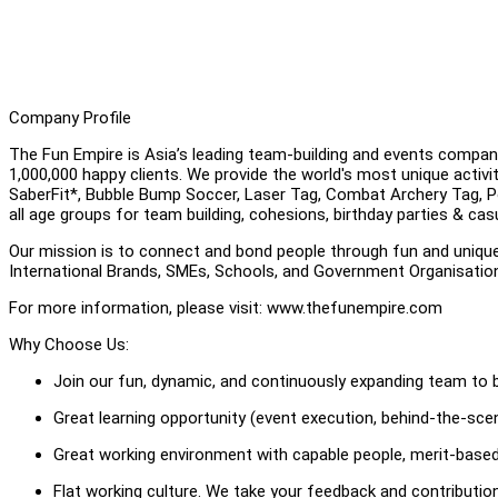
Company Profile
The Fun Empire is Asia’s leading team-building and events compan
1,000,000 happy clients. We provide the world's most unique activ
SaberFit*, Bubble Bump Soccer, Laser Tag, Combat Archery Tag, Pool
all age groups for team building, cohesions, birthday parties & cas
Our mission is to connect and bond people through fun and uniqu
International Brands, SMEs, Schools, and Government Organisati
For more information, please visit: www.thefunempire.com
Why Choose Us:
Join our fun, dynamic, and continuously expanding team to b
Great learning opportunity (event execution, behind-the-scene
Great working environment with capable people, merit-based
Flat working culture. We take your feedback and contributi