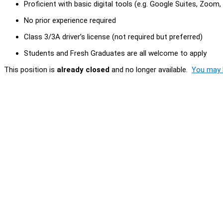
Proficient with basic digital tools (e.g. Google Suites, Zoom
No prior experience required
Class 3/3A driver’s license (not required but preferred)
Students and Fresh Graduates are all welcome to apply
This position is
already closed
and no longer available.
You may l