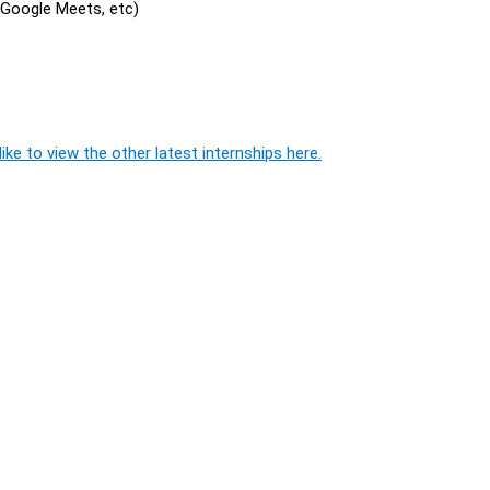
, Google Meets, etc)
ike to view the other latest internships here.