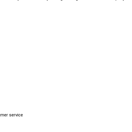
omer service