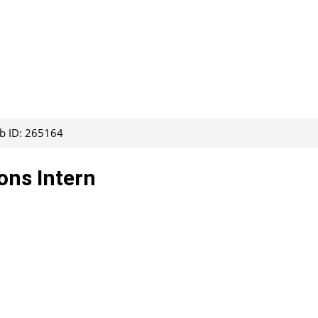
ob ID: 265164
ons Intern