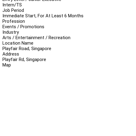
Intern/TS
Job Period
Immediate Start, For At Least 6 Months
Profession
Events / Promotions
Industry
Arts / Entertainment / Recreation
Location Name
Playfair Road, Singapore
Address
Playfair Rd, Singapore
Map