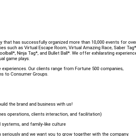
y that has successfully organized more than 10,000 events for ove
ities such as Virtual Escape Room, Virtual Amazing Race, Saber Tag*
ball*, Ninja Tag*, and Bullet Ball*. We offer exhilarating experienc
ual game plays.
e experiences. Our clients range from Fortune 500 companies,
ons to Consumer Groups.
uild the brand and business with us!
s operations, clients interaction, and facilitation)
 systems, and family-like culture
on seriously and we want you to grow together with the company.