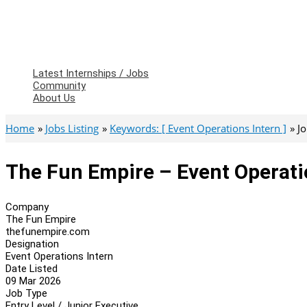
Latest Internships / Jobs
Community
About Us
Home
Jobs Listing
Keywords: [ Event Operations Intern ]
J
The Fun Empire – Event Operati
Company
The Fun Empire
thefunempire.com
Designation
Event Operations Intern
Date Listed
09 Mar 2026
Job Type
Entry Level / Junior Executive