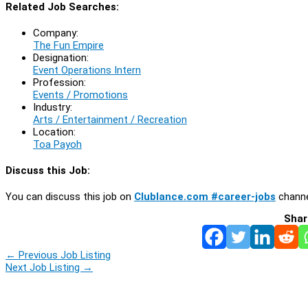
Related Job Searches:
Company:
The Fun Empire
Designation:
Event Operations Intern
Profession:
Events / Promotions
Industry:
Arts / Entertainment / Recreation
Location:
Toa Payoh
Discuss this Job:
You can discuss this job on
Clublance.com #career-jobs
channe
Shar
←
Previous Job Listing
Next Job Listing
→