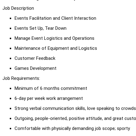
Job Description
Events Facilitation and Client Interaction
Events Set Up, Tear Down
Manage Event Logistics and Operations
Maintenance of Equipment and Logistics
Customer Feedback
Games Development
Job Requirements:
Minimum of 6 months commitment
6-day per week work arrangement
Strong verbal communication skills, love speaking to crowds
Outgoing, people-oriented, positive attitude, and great cust
Comfortable with physically demanding job scope; sporty