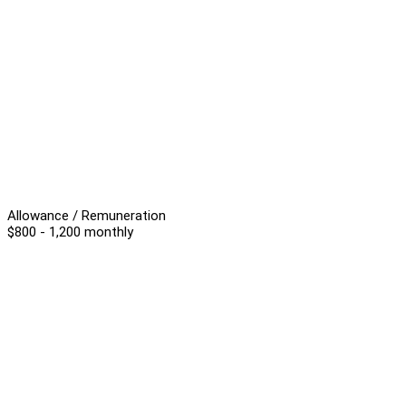
Allowance / Remuneration
$800 - 1,200 monthly