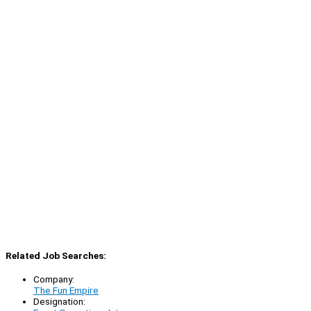
Related Job Searches:
Company:
The Fun Empire
Designation: