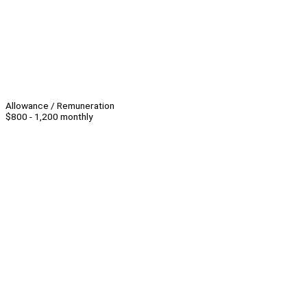
Allowance / Remuneration
$800 - 1,200 monthly