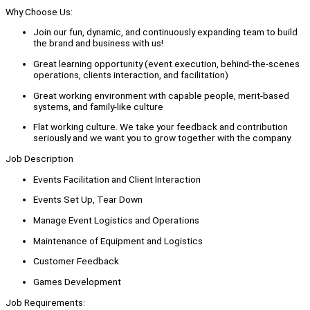
Why Choose Us:
Join our fun, dynamic, and continuously expanding team to build
the brand and business with us!
Great learning opportunity (event execution, behind-the-scenes
operations, clients interaction, and facilitation)
Great working environment with capable people, merit-based
systems, and family-like culture
Flat working culture. We take your feedback and contribution
seriously and we want you to grow together with the company.
Job Description
Events Facilitation and Client Interaction
Events Set Up, Tear Down
Manage Event Logistics and Operations
Maintenance of Equipment and Logistics
Customer Feedback
Games Development
Job Requirements: