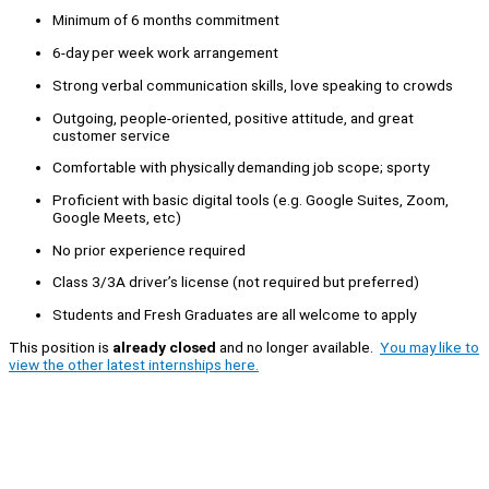
Minimum of 6 months commitment
6-day per week work arrangement
Strong verbal communication skills, love speaking to crowds
Outgoing, people-oriented, positive attitude, and great
customer service
Comfortable with physically demanding job scope; sporty
Proficient with basic digital tools (e.g. Google Suites, Zoom,
Google Meets, etc)
No prior experience required
Class 3/3A driver’s license (not required but preferred)
Students and Fresh Graduates are all welcome to apply
This position is
already closed
and no longer available.
You may like to
view the other latest internships here.