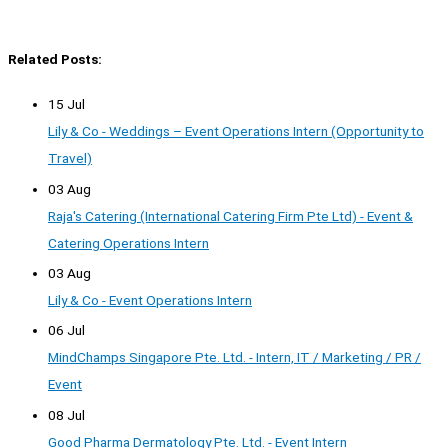
Related Posts:
15 Jul
Lily & Co - Weddings – Event Operations Intern (Opportunity to
Travel)
03 Aug
Raja's Catering (International Catering Firm Pte Ltd) - Event &
Catering Operations Intern
03 Aug
Lily & Co - Event Operations Intern
06 Jul
MindChamps Singapore Pte. Ltd. - Intern, IT / Marketing / PR /
Event
08 Jul
Good Pharma Dermatology Pte. Ltd. - Event Intern