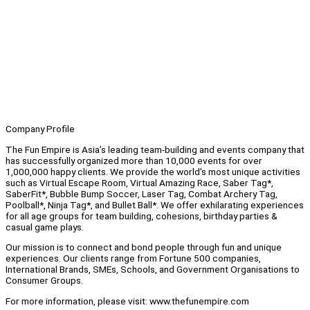
Company Profile
The Fun Empire is Asia’s leading team-building and events company that
has successfully organized more than 10,000 events for over
1,000,000 happy clients. We provide the world's most unique activities
such as Virtual Escape Room, Virtual Amazing Race, Saber Tag*,
SaberFit*, Bubble Bump Soccer, Laser Tag, Combat Archery Tag,
Poolball*, Ninja Tag*, and Bullet Ball*. We offer exhilarating experiences
for all age groups for team building, cohesions, birthday parties &
casual game plays.
Our mission is to connect and bond people through fun and unique
experiences. Our clients range from Fortune 500 companies,
International Brands, SMEs, Schools, and Government Organisations to
Consumer Groups.
For more information, please visit: www.thefunempire.com