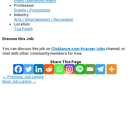
Event Operations Intern
Profession:
Events / Promotions
Industry:
Arts / Entertainment / Recreation
Location:
Toa Payoh
Discuss this Job:
You can discuss this job on
Clublance.com #career-jobs
channel, or
chat with other community members for free:
Share This Page
←
Previous Job Listing
Next Job Listing
→