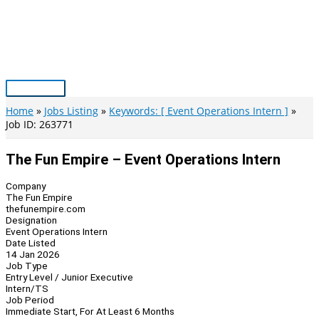
Skip
to
content
Main
Menu
Home
Jobs Listing
Keywords: [ Event Operations Intern ]
Job ID: 263771
The Fun Empire – Event Operations Intern
Company
The Fun Empire
thefunempire.com
Designation
Event Operations Intern
Date Listed
14 Jan 2026
Job Type
Entry Level / Junior Executive
Intern/TS
Job Period
Immediate Start, For At Least 6 Months