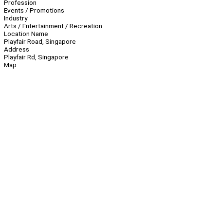
Profession
Events / Promotions
Industry
Arts / Entertainment / Recreation
Location Name
Playfair Road, Singapore
Address
Playfair Rd, Singapore
Map