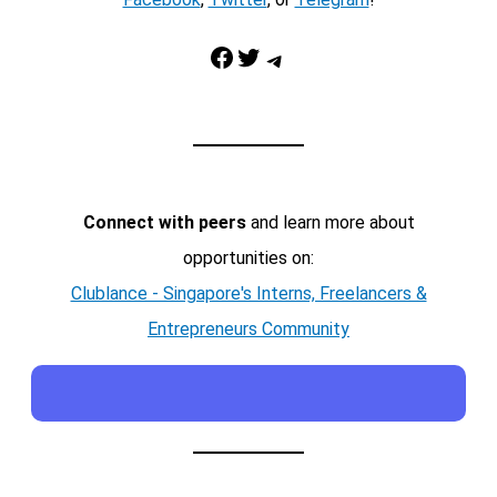
Facebook
Twitter
Telegram
Connect with peers
and learn more about
opportunities on:
Clublance - Singapore's Interns, Freelancers &
Entrepreneurs Community