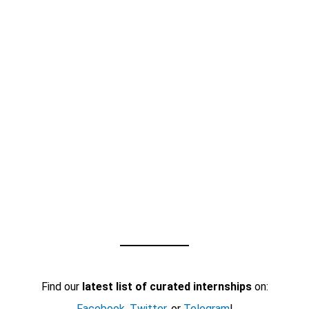
Find our
latest list of curated internships
on:
Facebook
,
Twitter
, or
Telegram
!