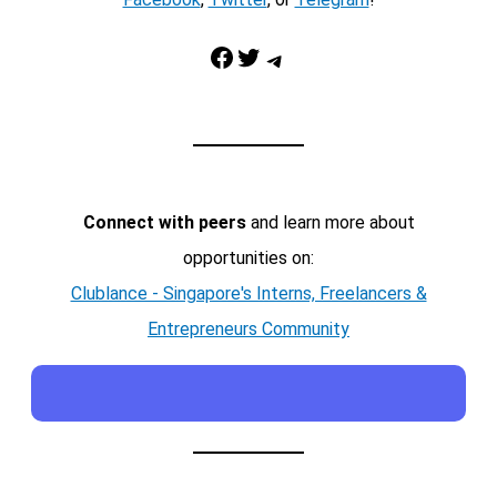
Facebook
Twitter
Telegram
Connect with peers
and learn more about
opportunities on:
Clublance - Singapore's Interns, Freelancers &
Entrepreneurs Community