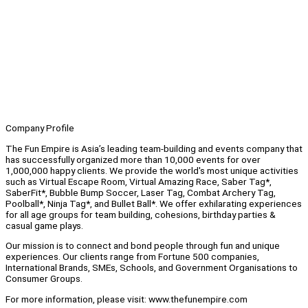
Company Profile
The Fun Empire is Asia’s leading team-building and events company that
has successfully organized more than 10,000 events for over
1,000,000 happy clients. We provide the world's most unique activities
such as Virtual Escape Room, Virtual Amazing Race, Saber Tag*,
SaberFit*, Bubble Bump Soccer, Laser Tag, Combat Archery Tag,
Poolball*, Ninja Tag*, and Bullet Ball*. We offer exhilarating experiences
for all age groups for team building, cohesions, birthday parties &
casual game plays.
Our mission is to connect and bond people through fun and unique
experiences. Our clients range from Fortune 500 companies,
International Brands, SMEs, Schools, and Government Organisations to
Consumer Groups.
For more information, please visit: www.thefunempire.com