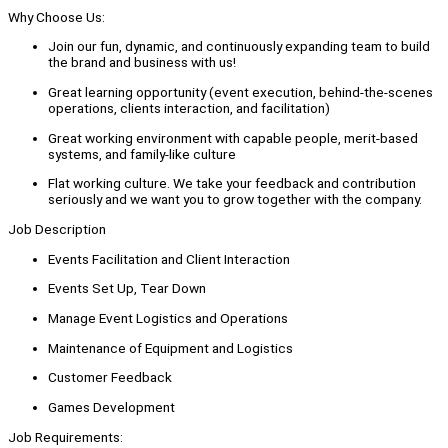
Why Choose Us:
Join our fun, dynamic, and continuously expanding team to build
the brand and business with us!
Great learning opportunity (event execution, behind-the-scenes
operations, clients interaction, and facilitation)
Great working environment with capable people, merit-based
systems, and family-like culture
Flat working culture. We take your feedback and contribution
seriously and we want you to grow together with the company.
Job Description
Events Facilitation and Client Interaction
Events Set Up, Tear Down
Manage Event Logistics and Operations
Maintenance of Equipment and Logistics
Customer Feedback
Games Development
Job Requirements: