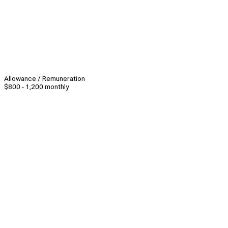
Allowance / Remuneration
$800 - 1,200 monthly