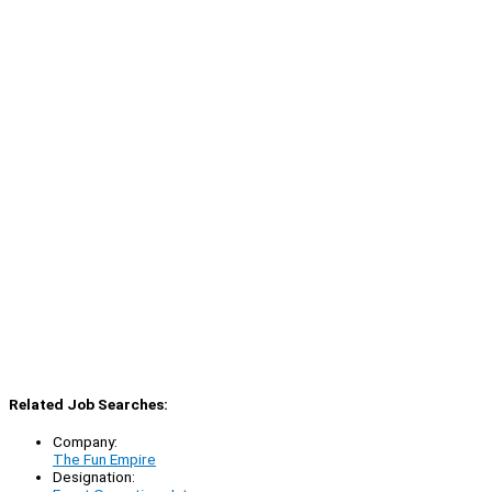
Related Job Searches:
Company:
The Fun Empire
Designation: