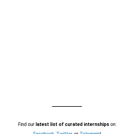
Find our
latest list of curated internships
on:
Facebook
,
Twitter
, or
Telegram
!