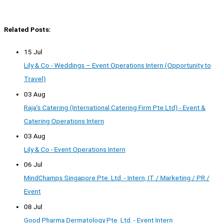
Related Posts:
15 Jul
Lily & Co - Weddings – Event Operations Intern (Opportunity to
Travel)
03 Aug
Raja's Catering (International Catering Firm Pte Ltd) - Event &
Catering Operations Intern
03 Aug
Lily & Co - Event Operations Intern
06 Jul
MindChamps Singapore Pte. Ltd. - Intern, IT / Marketing / PR /
Event
08 Jul
Good Pharma Dermatology Pte. Ltd. - Event Intern