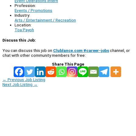
Event Operations Intern
Profession:
Events / Promotions
Industry:
Arts / Entertainment / Recreation
Location:
Toa Payoh
Discuss this Job:
You can discuss this job on
Clublance.com #career-jobs
channel, or
chat with other community members for free:
Share This Page
←
Previous Job Listing
Next Job Listing
→