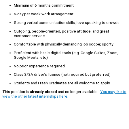
Minimum of 6 months commitment
6-day per week work arrangement
Strong verbal communication skills, love speaking to crowds
Outgoing, people-oriented, positive attitude, and great
customer service
Comfortable with physically demanding job scope; sporty
Proficient with basic digital tools (e.g. Google Suites, Zoom,
Google Meets, etc)
No prior experience required
Class 3/3A driver’s license (not required but preferred)
Students and Fresh Graduates are all welcome to apply
This position is
already closed
and no longer available.
You may like to
view the other latest internships here.