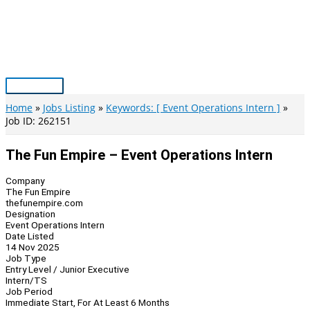
Skip
to
content
Main
Menu
Home
Jobs Listing
Keywords: [ Event Operations Intern ]
Job ID: 262151
The Fun Empire – Event Operations Intern
Company
The Fun Empire
thefunempire.com
Designation
Event Operations Intern
Date Listed
14 Nov 2025
Job Type
Entry Level / Junior Executive
Intern/TS
Job Period
Immediate Start, For At Least 6 Months