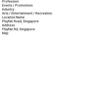
Profession
Events / Promotions
Industry
Arts / Entertainment / Recreation
Location Name
Playfair Road, Singapore
Address
Playfair Rd, Singapore
Map