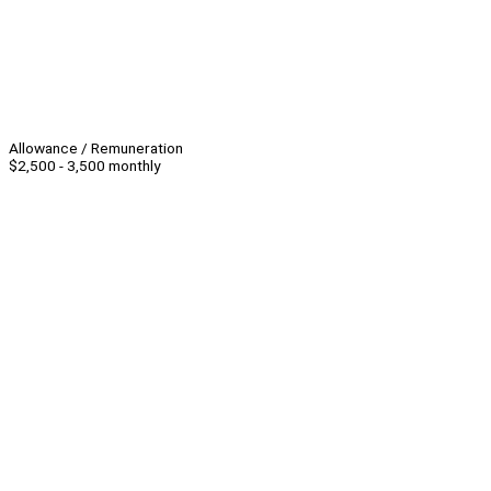
Allowance / Remuneration
$2,500 - 3,500 monthly