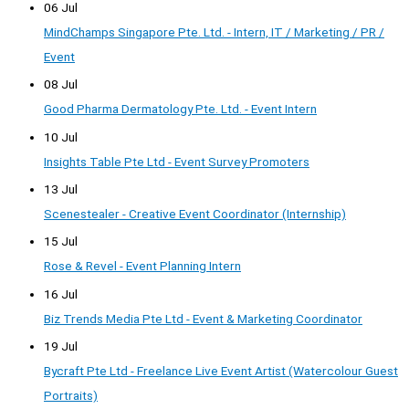
06 Jul
MindChamps Singapore Pte. Ltd. - Intern, IT / Marketing / PR /
Event
08 Jul
Good Pharma Dermatology Pte. Ltd. - Event Intern
10 Jul
Insights Table Pte Ltd - Event Survey Promoters
13 Jul
Scenestealer - Creative Event Coordinator (Internship)
15 Jul
Rose & Revel - Event Planning Intern
16 Jul
Biz Trends Media Pte Ltd - Event & Marketing Coordinator
19 Jul
Bycraft Pte Ltd - Freelance Live Event Artist (Watercolour Guest
Portraits)