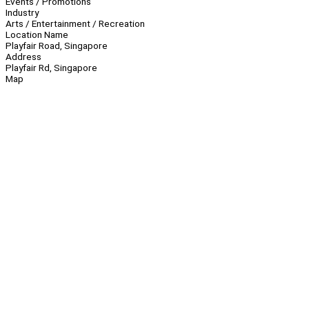
Events / Promotions
Industry
Arts / Entertainment / Recreation
Location Name
Playfair Road, Singapore
Address
Playfair Rd, Singapore
Map