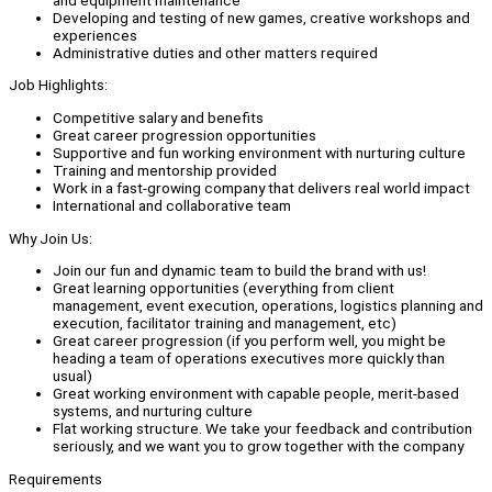
Developing and testing of new games, creative workshops and
experiences
Administrative duties and other matters required
Job Highlights:
Competitive salary and benefits
Great career progression opportunities
Supportive and fun working environment with nurturing culture
Training and mentorship provided
Work in a fast-growing company that delivers real world impact
International and collaborative team
Why Join Us:
Join our fun and dynamic team to build the brand with us!
Great learning opportunities (everything from client
management, event execution, operations, logistics planning and
execution, facilitator training and management, etc)
Great career progression (if you perform well, you might be
heading a team of operations executives more quickly than
usual)
Great working environment with capable people, merit-based
systems, and nurturing culture
Flat working structure. We take your feedback and contribution
seriously, and we want you to grow together with the company
Requirements