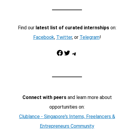
Find our
latest list of curated internships
on:
Facebook
,
Twitter
, or
Telegram
!
Facebook
Twitter
Telegram
Connect with peers
and learn more about
opportunities on:
Clublance - Singapore's Interns, Freelancers &
Entrepreneurs Community