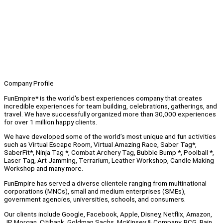
Company Profile
FunEmpire* is the world's best experiences company that creates
incredible experiences for team building, celebrations, gatherings, and
travel. We have successfully organized more than 30,000 experiences
for over 1 million happy clients.
We have developed some of the world’s most unique and fun activities
such as Virtual Escape Room, Virtual Amazing Race, Saber Tag*,
SaberFit*, Ninja Tag *, Combat Archery Tag, Bubble Bump *, Poolball *,
Laser Tag, Art Jamming, Terrarium, Leather Workshop, Candle Making
Workshop and many more.
FunEmpire has served a diverse clientele ranging from multinational
corporations (MNCs), small and medium enterprises (SMEs),
government agencies, universities, schools, and consumers.
Our clients include Google, Facebook, Apple, Disney, Netflix, Amazon,
JP Morgan, Citibank, Goldman Sachs, McKinsey & Company, BCG, Bain,