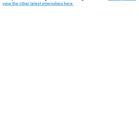
view the other latest internships here.