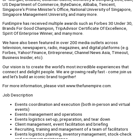
US Department of Commerce, ByteDance, Alibaba, Tencent,
Singapore's Prime Minister's Office, National University of Singapore,
Singapore Management University, and many more.
FunEmpire has received multiple awards such as Forbes 30 Under 30,
Brands For Good Champion, TripAdvisor Certificate Of Excellence,
Spirit Of Enterprise Winner, and many more.
We have also been featured in over 200 media outlets across
television, newspapers, radio, magazines, and digital platforms (e.g.
Forbes, Yahoo! Finance, Entrepreneur, Channel News Asia, Timeout,
Business Insider, etc).
Our vision is to create the world's most incredible experiences that
connect and delight people. We are growing really fast - come join us
and let's build an iconic brand together!
For more information, please visit www.thefunempire.com.
Job Description
Events coordination and execution (both in-person and virtual
events)
Events management and operations
Events logistics set-up, preparation, and tear down
Client management, event facilitation and briefing
Recruiting, training and management of a team of facilitators
Events logistics planning, inventory management, stock-check
and equipment maintenance