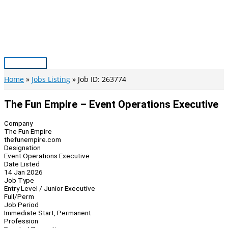
Skip
to
content
Main
Menu
Home
Jobs Listing
Job ID: 263774
The Fun Empire – Event Operations Executive
Company
The Fun Empire
thefunempire.com
Designation
Event Operations Executive
Date Listed
14 Jan 2026
Job Type
Entry Level / Junior Executive
Full/Perm
Job Period
Immediate Start, Permanent
Profession