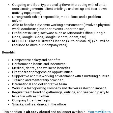
Outgoing and Sporty personality (love interacting with clients,
coordinating events, client briefings and set up and tear-down
activity equipment)
Strong work ethic, responsible, meticulous, and a problem-
solver
Able to handle a dynamic working environment (involves physical
work, conducting outdoor events under the sun,
Proficient in using software such as Microsoft Office, Google
Docs, Google Slides, Google Sheets, Zoom, etc)
REQUIRED: Class 3 Driver’s License (Auto or Manual) (You will be
required to drive our company vans)
Benefits
Competitive salary and benefits
Performance bonus and incentives
Medical, dental, and wellness benefits
Great career progression opportunities
Supportive and fun working environment with a nurturing culture
Training and mentorship provided
International and collaborative team
Work in a fast-growing company and deliver real-world impact
Regular team bonding gatherings, outings, and year-end party to
have fun with each other
Company Incentive Trips
Snacks, coffee, drinks, in the office
This position is
already closed
and no longer available.
You may like to