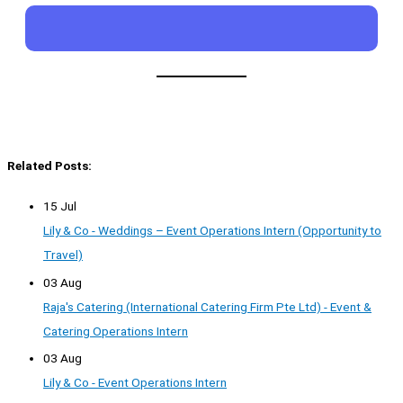
Related Posts:
15 Jul
Lily & Co - Weddings – Event Operations Intern (Opportunity to
Travel)
03 Aug
Raja's Catering (International Catering Firm Pte Ltd) - Event &
Catering Operations Intern
03 Aug
Lily & Co - Event Operations Intern