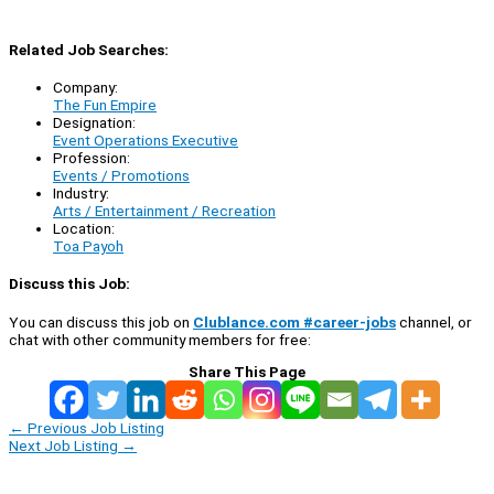
Related Job Searches:
Company:
The Fun Empire
Designation:
Event Operations Executive
Profession:
Events / Promotions
Industry:
Arts / Entertainment / Recreation
Location:
Toa Payoh
Discuss this Job:
You can discuss this job on
Clublance.com #career-jobs
channel, or
chat with other community members for free:
Share This Page
←
Previous Job Listing
Next Job Listing
→