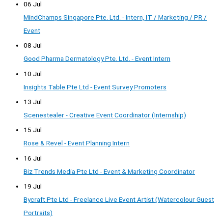
06 Jul
MindChamps Singapore Pte. Ltd. - Intern, IT / Marketing / PR /
Event
08 Jul
Good Pharma Dermatology Pte. Ltd. - Event Intern
10 Jul
Insights Table Pte Ltd - Event Survey Promoters
13 Jul
Scenestealer - Creative Event Coordinator (Internship)
15 Jul
Rose & Revel - Event Planning Intern
16 Jul
Biz Trends Media Pte Ltd - Event & Marketing Coordinator
19 Jul
Bycraft Pte Ltd - Freelance Live Event Artist (Watercolour Guest
Portraits)