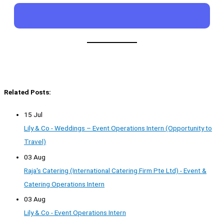
Related Posts:
15 Jul
Lily & Co - Weddings – Event Operations Intern (Opportunity to
Travel)
03 Aug
Raja's Catering (International Catering Firm Pte Ltd) - Event &
Catering Operations Intern
03 Aug
Lily & Co - Event Operations Intern