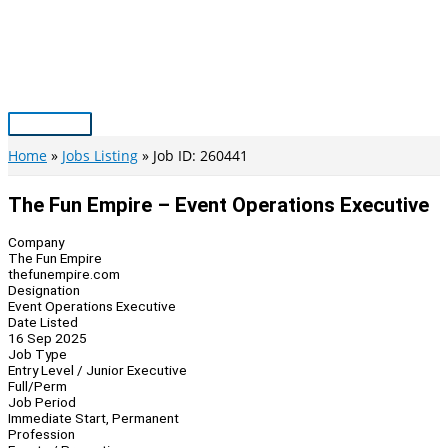
Skip
to
content
Main
Menu
Home
Jobs Listing
Job ID: 260441
The Fun Empire – Event Operations Executive
Company
The Fun Empire
thefunempire.com
Designation
Event Operations Executive
Date Listed
16 Sep 2025
Job Type
Entry Level / Junior Executive
Full/Perm
Job Period
Immediate Start, Permanent
Profession