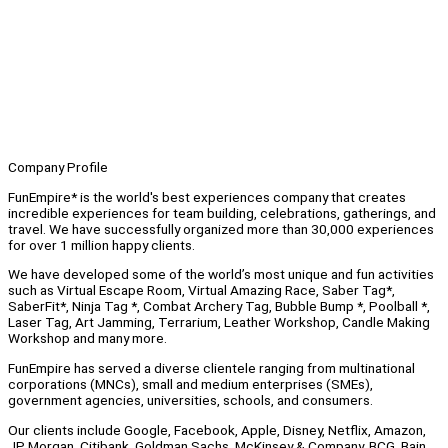
Company Profile
FunEmpire* is the world's best experiences company that creates
incredible experiences for team building, celebrations, gatherings, and
travel. We have successfully organized more than 30,000 experiences
for over 1 million happy clients.
We have developed some of the world’s most unique and fun activities
such as Virtual Escape Room, Virtual Amazing Race, Saber Tag*,
SaberFit*, Ninja Tag *, Combat Archery Tag, Bubble Bump *, Poolball *,
Laser Tag, Art Jamming, Terrarium, Leather Workshop, Candle Making
Workshop and many more.
FunEmpire has served a diverse clientele ranging from multinational
corporations (MNCs), small and medium enterprises (SMEs),
government agencies, universities, schools, and consumers.
Our clients include Google, Facebook, Apple, Disney, Netflix, Amazon,
JP Morgan, Citibank, Goldman Sachs, McKinsey & Company, BCG, Bain,