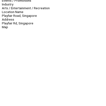
Events / Promotions
Industry
Arts / Entertainment / Recreation
Location Name
Playfair Road, Singapore
Address
Playfair Rd, Singapore
Map