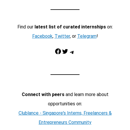
Find our
latest list of curated internships
on:
Facebook
,
Twitter
, or
Telegram
!
Facebook
Twitter
Telegram
Connect with peers
and learn more about
opportunities on:
Clublance - Singapore's Interns, Freelancers &
Entrepreneurs Community