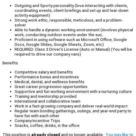
Outgoing and Sporty personality (love interacting with clients,
coordinating events, client briefings and set up and tear-down
activity equipment)
Strong work ethic, responsible, meticulous, and a problem-
solver
Able to handle a dynamic working environment (involves physical
work, conducting outdoor events under the sun,
Proficient in using software such as Microsoft Office, Google
Docs, Google Slides, Google Sheets, Zoom, etc)
REQUIRED: Class 3 Driver’s License (Auto or Manual) (You will be
required to drive our company vans)
Benefits
Competitive salary and benefits
Performance bonus and incentives
Medical, dental, and wellness benefits
Great career progression opportunities
Supportive and fun working environment with a nurturing culture
Training and mentorship provided
International and collaborative team
Work in a fast-growing company and deliver real-world impact
Regular team bonding gatherings, outings, and year-end party to
have fun with each other
Company Incentive Trips
Snacks, coffee, drinks, in the office
This position is
already closed
and no longer available.
You may like to