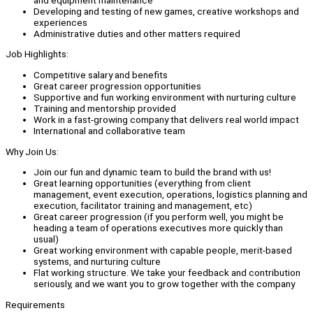
Developing and testing of new games, creative workshops and
experiences
Administrative duties and other matters required
Job Highlights:
Competitive salary and benefits
Great career progression opportunities
Supportive and fun working environment with nurturing culture
Training and mentorship provided
Work in a fast-growing company that delivers real world impact
International and collaborative team
Why Join Us:
Join our fun and dynamic team to build the brand with us!
Great learning opportunities (everything from client
management, event execution, operations, logistics planning and
execution, facilitator training and management, etc)
Great career progression (if you perform well, you might be
heading a team of operations executives more quickly than
usual)
Great working environment with capable people, merit-based
systems, and nurturing culture
Flat working structure. We take your feedback and contribution
seriously, and we want you to grow together with the company
Requirements