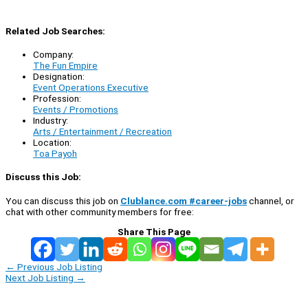
Related Job Searches:
Company:
The Fun Empire
Designation:
Event Operations Executive
Profession:
Events / Promotions
Industry:
Arts / Entertainment / Recreation
Location:
Toa Payoh
Discuss this Job:
You can discuss this job on
Clublance.com #career-jobs
channel, or
chat with other community members for free:
Share This Page
←
Previous Job Listing
Next Job Listing
→