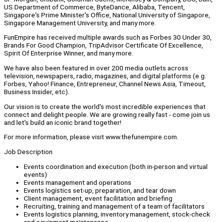
US Department of Commerce, ByteDance, Alibaba, Tencent,
Singapore's Prime Minister's Office, National University of Singapore,
Singapore Management University, and many more.
FunEmpire has received multiple awards such as Forbes 30 Under 30,
Brands For Good Champion, TripAdvisor Certificate Of Excellence,
Spirit Of Enterprise Winner, and many more.
We have also been featured in over 200 media outlets across
television, newspapers, radio, magazines, and digital platforms (e.g.
Forbes, Yahoo! Finance, Entrepreneur, Channel News Asia, Timeout,
Business Insider, etc).
Our vision is to create the world's most incredible experiences that
connect and delight people. We are growing really fast - come join us
and let's build an iconic brand together!
For more information, please visit www.thefunempire.com.
Job Description
Events coordination and execution (both in-person and virtual
events)
Events management and operations
Events logistics set-up, preparation, and tear down
Client management, event facilitation and briefing
Recruiting, training and management of a team of facilitators
Events logistics planning, inventory management, stock-check
and equipment maintenance