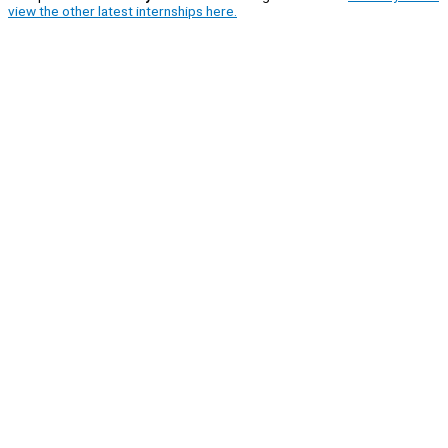
view the other latest internships here.