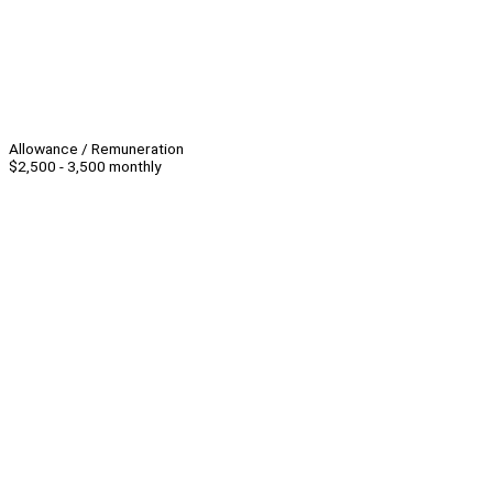
Allowance / Remuneration
$2,500 - 3,500 monthly