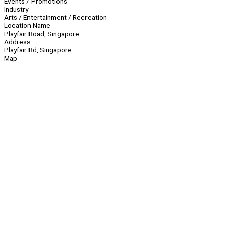
Events / Promotions
Industry
Arts / Entertainment / Recreation
Location Name
Playfair Road, Singapore
Address
Playfair Rd, Singapore
Map