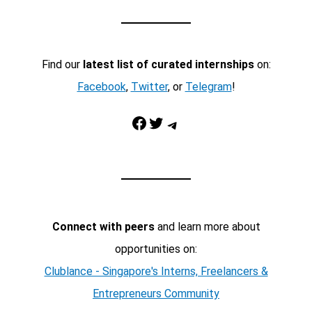
Find our
latest list of curated internships
on:
Facebook
,
Twitter
, or
Telegram
!
Facebook
Twitter
Telegram
Connect with peers
and learn more about
opportunities on:
Clublance - Singapore's Interns, Freelancers &
Entrepreneurs Community