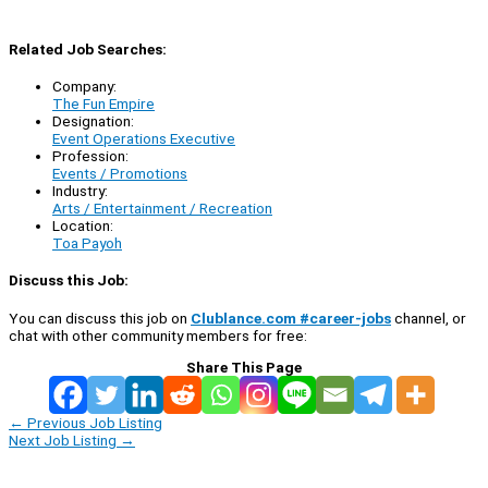
Related Job Searches:
Company:
The Fun Empire
Designation:
Event Operations Executive
Profession:
Events / Promotions
Industry:
Arts / Entertainment / Recreation
Location:
Toa Payoh
Discuss this Job:
You can discuss this job on
Clublance.com #career-jobs
channel, or
chat with other community members for free:
Share This Page
←
Previous Job Listing
Next Job Listing
→