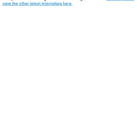
view the other latest internships here.