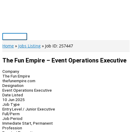
Skip
to
content
Main
Menu
Home
Jobs Listing
Job ID: 257447
The Fun Empire – Event Operations Executive
Company
The Fun Empire
thefunempire.com
Designation
Event Operations Executive
Date Listed
10 Jun 2025
Job Type
Entry Level / Junior Executive
Full/Perm
Job Period
Immediate Start, Permanent
Profession