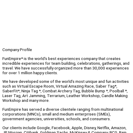
Company Profile
FunEmpire* is the world's best experiences company that creates
incredible experiences for team building, celebrations, gatherings, and
travel. We have successfully organized more than 30,000 experiences
for over 1 million happy clients.
We have developed some of the world’s most unique and fun activities
such as Virtual Escape Room, Virtual Amazing Race, Saber Tag*,
SaberFit*, Ninja Tag *, Combat Archery Tag, Bubble Bump *, Poolball *,
Laser Tag, Art Jamming, Terrarium, Leather Workshop, Candle Making
Workshop and many more.
FunEmpire has served a diverse clientele ranging from multinational
corporations (MNCs), small and medium enterprises (SMEs),
government agencies, universities, schools, and consumers.
Our clients include Google, Facebook, Apple, Disney, Netflix, Amazon,
JP Morgan, Citibank, Goldman Sachs, McKinsey & Company, BCG, Bain,