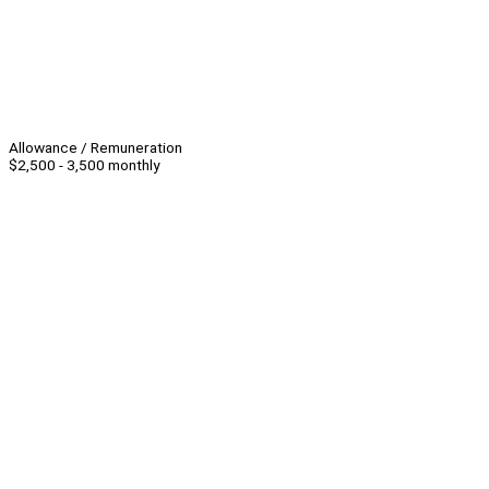
Allowance / Remuneration
$2,500 - 3,500 monthly