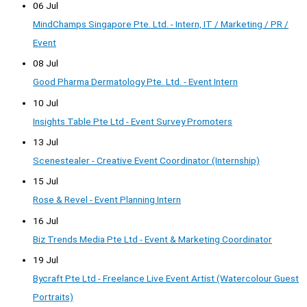
06 Jul
MindChamps Singapore Pte. Ltd. - Intern, IT / Marketing / PR /
Event
08 Jul
Good Pharma Dermatology Pte. Ltd. - Event Intern
10 Jul
Insights Table Pte Ltd - Event Survey Promoters
13 Jul
Scenestealer - Creative Event Coordinator (Internship)
15 Jul
Rose & Revel - Event Planning Intern
16 Jul
Biz Trends Media Pte Ltd - Event & Marketing Coordinator
19 Jul
Bycraft Pte Ltd - Freelance Live Event Artist (Watercolour Guest
Portraits)