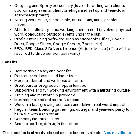
Outgoing and Sporty personality (love interacting with clients,
coordinating events, client briefings and set up and tear-down
activity equipment)
Strong work ethic, responsible, meticulous, and a problem-
solver
Able to handle a dynamic working environment (involves physical
work, conducting outdoor events under the sun,
Proficient in using software such as Microsoft Office, Google
Docs, Google Slides, Google Sheets, Zoom, etc)
REQUIRED: Class 3 Driver’s License (Auto or Manual) (You will be
required to drive our company vans)
Benefits
Competitive salary and benefits
Performance bonus and incentives
Medical, dental, and wellness benefits
Great career progression opportunities
Supportive and fun working environment with a nurturing culture
Training and mentorship provided
International and collaborative team
Work in a fast-growing company and deliver real-world impact
Regular team bonding gatherings, outings, and year-end party to
have fun with each other
Company Incentive Trips
Snacks, coffee, drinks, in the office
This position is
already closed
and no longer available.
You may like to