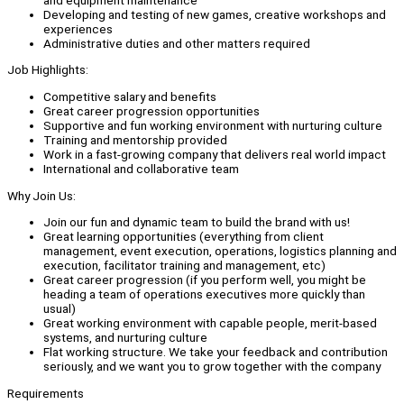
Developing and testing of new games, creative workshops and
experiences
Administrative duties and other matters required
Job Highlights:
Competitive salary and benefits
Great career progression opportunities
Supportive and fun working environment with nurturing culture
Training and mentorship provided
Work in a fast-growing company that delivers real world impact
International and collaborative team
Why Join Us:
Join our fun and dynamic team to build the brand with us!
Great learning opportunities (everything from client
management, event execution, operations, logistics planning and
execution, facilitator training and management, etc)
Great career progression (if you perform well, you might be
heading a team of operations executives more quickly than
usual)
Great working environment with capable people, merit-based
systems, and nurturing culture
Flat working structure. We take your feedback and contribution
seriously, and we want you to grow together with the company
Requirements