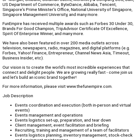
US Department of Commerce, ByteDance, Alibaba, Tencent,
Singapore's Prime Minister's Office, National University of Singapore,
Singapore Management University, and many more.
FunEmpire has received multiple awards such as Forbes 30 Under 30,
Brands For Good Champion, TripAdvisor Certificate Of Excellence,
Spirit Of Enterprise Winner, and many more.
We have also been featured in over 200 media outlets across
television, newspapers, radio, magazines, and digital platforms (e.g.
Forbes, Yahoo! Finance, Entrepreneur, Channel News Asia, Timeout,
Business Insider, etc).
Our vision is to create the world's most incredible experiences that
connect and delight people. We are growing really fast - come join us
and let's build an iconic brand together!
For more information, please visit www.thefunempire.com.
Job Description
Events coordination and execution (both in-person and virtual
events)
Events management and operations
Events logistics set-up, preparation, and tear down
Client management, event facilitation and briefing
Recruiting, training and management of a team of facilitators
Events logistics planning, inventory management, stock-check
and equipment maintenance