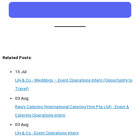
Related Posts:
15 Jul
Lily & Co - Weddings – Event Operations Intern (Opportunity to
Travel)
03 Aug
Raja's Catering (International Catering Firm Pte Ltd) - Event &
Catering Operations Intern
03 Aug
Lily & Co - Event Operations Intern