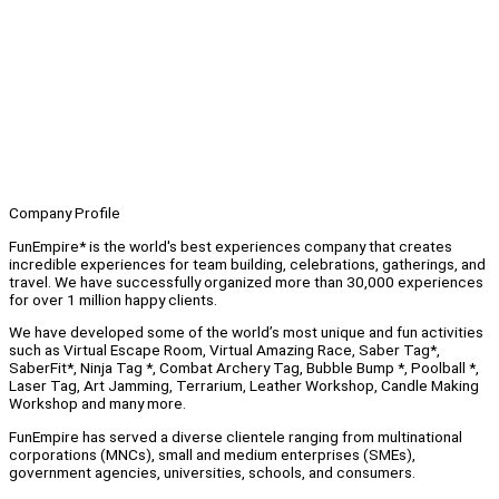
Company Profile
FunEmpire* is the world's best experiences company that creates
incredible experiences for team building, celebrations, gatherings, and
travel. We have successfully organized more than 30,000 experiences
for over 1 million happy clients.
We have developed some of the world’s most unique and fun activities
such as Virtual Escape Room, Virtual Amazing Race, Saber Tag*,
SaberFit*, Ninja Tag *, Combat Archery Tag, Bubble Bump *, Poolball *,
Laser Tag, Art Jamming, Terrarium, Leather Workshop, Candle Making
Workshop and many more.
FunEmpire has served a diverse clientele ranging from multinational
corporations (MNCs), small and medium enterprises (SMEs),
government agencies, universities, schools, and consumers.