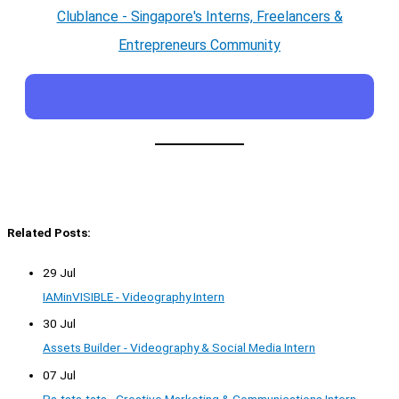
Clublance - Singapore's Interns, Freelancers &
Entrepreneurs Community
Related Posts:
29 Jul
IAMinVISIBLE - Videography Intern
30 Jul
Assets Builder - Videography & Social Media Intern
07 Jul
Pa-tata-tata - Creative Marketing & Communications Intern