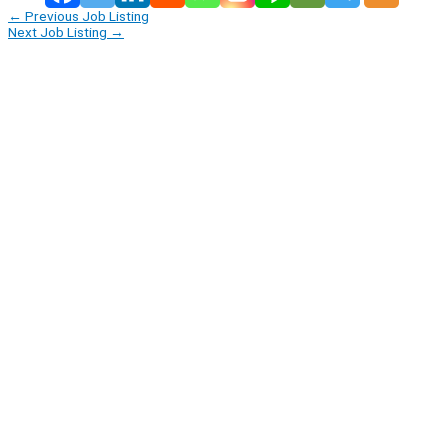
←
Previous Job Listing
Next Job Listing
→