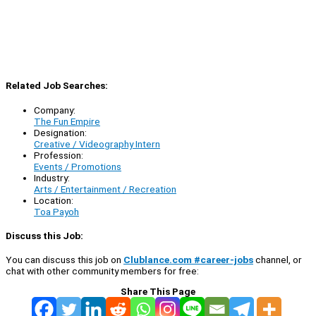
Related Job Searches:
Company:
The Fun Empire
Designation:
Creative / Videography Intern
Profession:
Events / Promotions
Industry:
Arts / Entertainment / Recreation
Location:
Toa Payoh
Discuss this Job:
You can discuss this job on
Clublance.com #career-jobs
channel, or
chat with other community members for free:
Share This Page