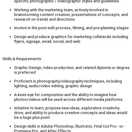
specific photographic / videographic styles and guidelines
Working with the marketing team, actively involved in
brainstorming content creation, presentations of concepts, and
research on trends and directions.
Involve in the post-edit process, filming, and pre-planning stages
Design and produce graphics for marketing collaterals including
flyers, signage, email, social, and web
Skills & Requirements
Graphic Design, video production, and related diploma or degree
is preferred
Proficient in photography/videography techniques, including
lighting, audio/video editing, graphic design
A keen eye for composition and the ability to imagine how
photos/videos will be used across different media platforms
Initiative to learn, propose new ideas, explorative creativity
drive, and ability to produce creative concepts and ideas would
be a huge plus point
Design skills in Adobe Photoshop, Illustrator, Final Cut Pro - or -
Premiere Pro, and After Effects