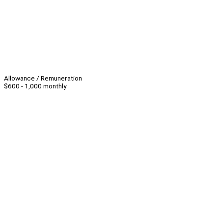
Allowance / Remuneration
$600 - 1,000 monthly