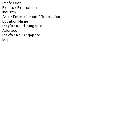
Profession
Events / Promotions
Industry
Arts / Entertainment / Recreation
Location Name
Playfair Road, Singapore
Address
Playfair Rd, Singapore
Map