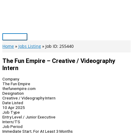
Skip
to
content
Main
Menu
Home
Jobs Listing
Job ID: 255440
The Fun Empire – Creative / Videography
Intern
Company
The Fun Empire
thefunempire.com
Designation
Creative / Videography Intern
Date Listed
10 Apr 2025
Job Type
Entry Level / Junior Executive
Intern/TS
Job Period
Immediate Start, For At Least 3 Months