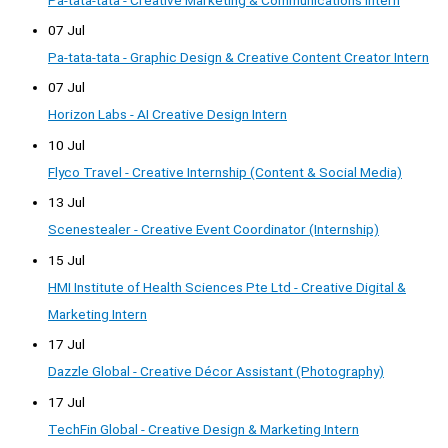
07 Jul
Pa-tata-tata - Graphic Design & Creative Content Creator Intern
07 Jul
Horizon Labs - AI Creative Design Intern
10 Jul
Flyco Travel - Creative Internship (Content & Social Media)
13 Jul
Scenestealer - Creative Event Coordinator (Internship)
15 Jul
HMI Institute of Health Sciences Pte Ltd - Creative Digital &
Marketing Intern
17 Jul
Dazzle Global - Creative Décor Assistant (Photography)
17 Jul
TechFin Global - Creative Design & Marketing Intern