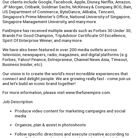
Our clients include Google, Facebook, Apple, Disney, Netflix, Amazon,
JP Morgan, Citibank, Goldman Sachs, McKinsey & Company, BCG, Bain,
US Department of Commerce, ByteDance, Alibaba, Tencent,
Singapore's Prime Minister's Office, National University of Singapore,
Singapore Management University, and many more.
FunEmpire has received multiple awards such as Forbes 30 Under 30,
Brands For Good Champion, TripAdvisor Certificate Of Excellence,
Spirit Of Enterprise Winner, and many more.
We have also been featured in over 200 media outlets across
television, newspapers, radio, magazines, and digital platforms (e.g.
Forbes, Yahoo! Finance, Entrepreneur, Channel News Asia, Timeout,
Business Insider, etc).
Our vision is to create the world's most incredible experiences that
connect and delight people. We are growing really fast - come join us
and let's build an iconic brand together!
For more information, please visit www.thefunempire.com.
Job Description
Produce video content for marketing campaigns and social
media
Organize, plan & assist in photoshoots
Follow specific directions and execute creative according to