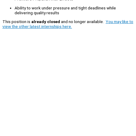
Ability to work under pressure and tight deadlines while
delivering quality results
This position is
already closed
and no longer available.
You may like to
view the other latest internships here.