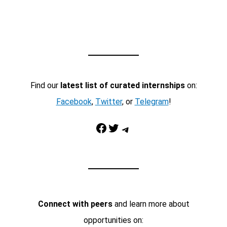
Find our
latest list of curated internships
on:
Facebook
,
Twitter
, or
Telegram
!
Facebook
Twitter
Telegram
Connect with peers
and learn more about
opportunities on: