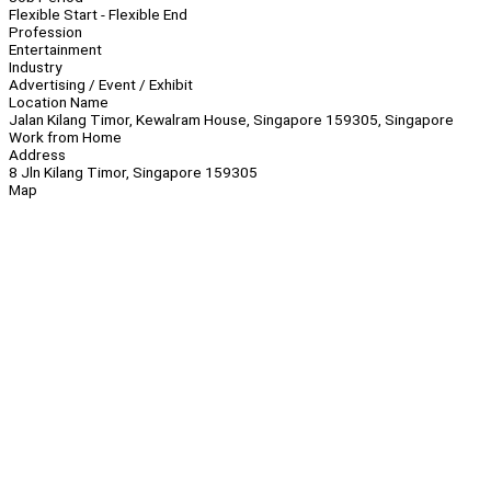
Flexible Start - Flexible End
Profession
Entertainment
Industry
Advertising / Event / Exhibit
Location Name
Jalan Kilang Timor, Kewalram House, Singapore 159305, Singapore
Work from Home
Address
8 Jln Kilang Timor, Singapore 159305
Map