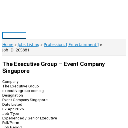
Skip
to
content
Main
Menu
Home
Jobs Listing
Profession: [ Entertainment ]
Job ID: 265881
The Executive Group – Event Company
Singapore
Company
The Executive Group
executivegroup.com.sg
Designation
Event Company Singapore
Date Listed
07 Apr 2026
Job Type
Experienced / Senior Executive
Full/Perm
Job Period