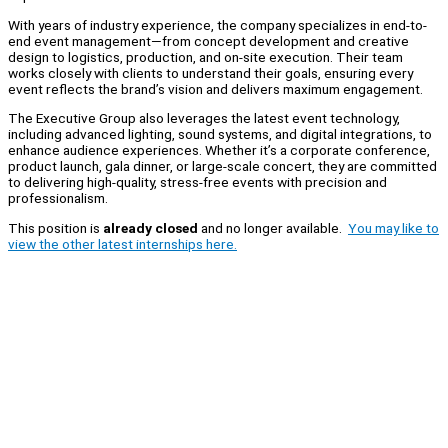
With years of industry experience, the company specializes in end-to-
end event management—from concept development and creative
design to logistics, production, and on-site execution. Their team
works closely with clients to understand their goals, ensuring every
event reflects the brand’s vision and delivers maximum engagement.
The Executive Group also leverages the latest event technology,
including advanced lighting, sound systems, and digital integrations, to
enhance audience experiences. Whether it’s a corporate conference,
product launch, gala dinner, or large-scale concert, they are committed
to delivering high-quality, stress-free events with precision and
professionalism.
This position is
already closed
and no longer available.
You may like to
view the other latest internships here.