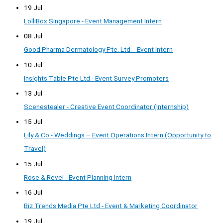
19 Jul
LolliBox Singapore - Event Management Intern
08 Jul
Good Pharma Dermatology Pte. Ltd. - Event Intern
10 Jul
Insights Table Pte Ltd - Event Survey Promoters
13 Jul
Scenestealer - Creative Event Coordinator (Internship)
15 Jul
Lily & Co - Weddings – Event Operations Intern (Opportunity to
Travel)
15 Jul
Rose & Revel - Event Planning Intern
16 Jul
Biz Trends Media Pte Ltd - Event & Marketing Coordinator
19 Jul