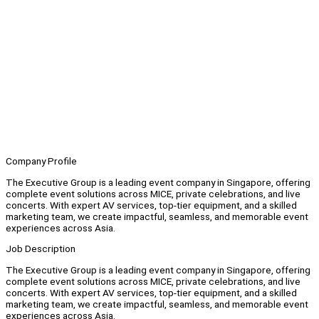
Company Profile
The Executive Group is a leading event company in Singapore, offering
complete event solutions across MICE, private celebrations, and live
concerts. With expert AV services, top-tier equipment, and a skilled
marketing team, we create impactful, seamless, and memorable event
experiences across Asia.
Job Description
The Executive Group is a leading event company in Singapore, offering
complete event solutions across MICE, private celebrations, and live
concerts. With expert AV services, top-tier equipment, and a skilled
marketing team, we create impactful, seamless, and memorable event
experiences across Asia.