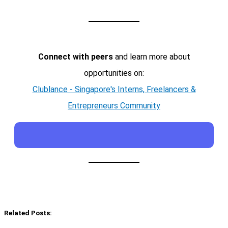
Connect with peers
and learn more about
opportunities on:
Clublance - Singapore's Interns, Freelancers &
Entrepreneurs Community
Related Posts: