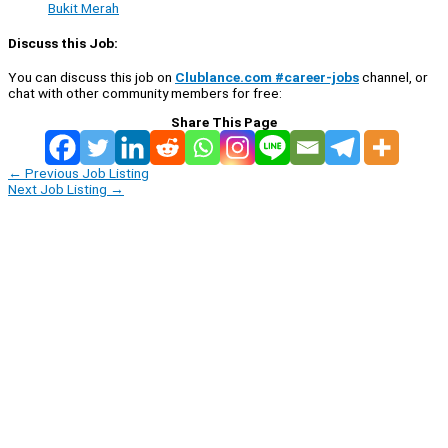
Bukit Merah
Discuss this Job:
You can discuss this job on
Clublance.com #career-jobs
channel, or
chat with other community members for free:
Share This Page
←
Previous Job Listing
Next Job Listing
→