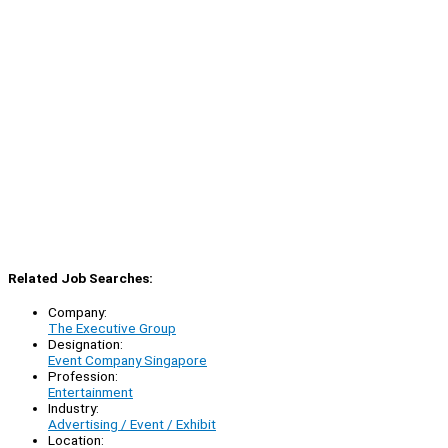
Related Job Searches:
Company:
The Executive Group
Designation:
Event Company Singapore
Profession:
Entertainment
Industry:
Advertising / Event / Exhibit
Location: