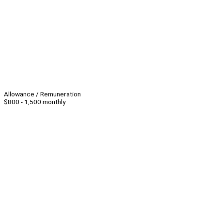
Allowance / Remuneration
$800 - 1,500 monthly