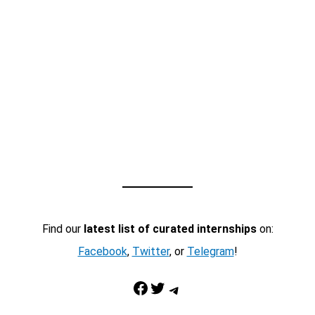
Find our
latest list of curated internships
on:
Facebook
,
Twitter
, or
Telegram
!
Facebook
Twitter
Telegram