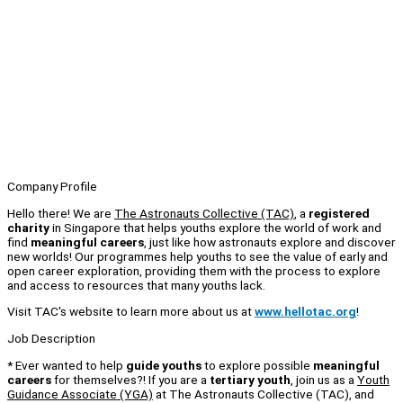
Company Profile
Hello there! We are
The Astronauts Collective (TAC)
, a
registered
charity
in Singapore that helps youths explore the world of work and
find
meaningful careers
, just like how astronauts explore and discover
new worlds! Our programmes help youths to see the value of early and
open career exploration, providing them with the process to explore
and access to resources that many youths lack.
Visit TAC's website to learn more about us at
www.hellotac.org
!
Job Description
* Ever wanted to help
guide youths
to explore possible
meaningful
careers
for themselves?! If you are a
tertiary youth
, join us as a
Youth
Guidance Associate (YGA)
at The Astronauts Collective (TAC), and