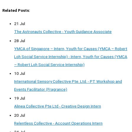
Related Posts:
21 Jul
The Astronauts Collective - Youth Guidance Associate
28 Jul
YMCA of Singapore – Intern, Youth for Causes (YMCA – Robert
Loh Social Service Internship) - Intern, Youth for Causes (YMCA
– Robert Loh Social Service Internship)
10 Jul
International Sensory Collective Pte. Ltd. - PT Workshop and
Events Facilitator (Fragrance)
19 Jul
Alinea Collective Pte Ltd - Creative Design Intern
20 Jul
Relentless Collective - Account Operations Intern