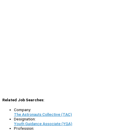
Related Job Searches:
Company:
The Astronauts Collective (TAC)
Designation:
Youth Guidance Associate (YGA)
Profession: