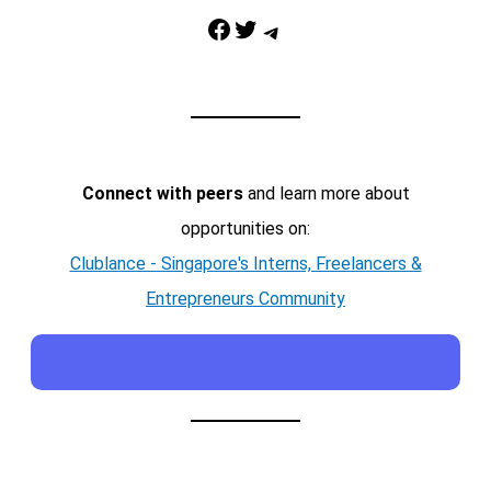
Facebook
Twitter
Telegram
Connect with peers
and learn more about
opportunities on:
Clublance - Singapore's Interns, Freelancers &
Entrepreneurs Community