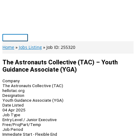
Skip
to
content
Main
Menu
Home
Jobs Listing
Job ID: 255320
The Astronauts Collective (TAC) – Youth
Guidance Associate (YGA)
Company
The Astronauts Collective (TAC)
hellotac.org
Designation
Youth Guidance Associate (YGA)
Date Listed
04 Apr 2025
Job Type
Entry Level / Junior Executive
Free/Proj
Part/Temp
Job Period
Immediate Start - Flexible End