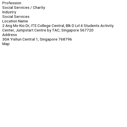
Profession
Social Services / Charity
Industry
Social Services
Location Name
2 Ang Mo Kio Dr, ITE College Central, Blk D Lvl 4 Students Activity
Center, Jumpstart Centre by TAC, Singapore 567720
Address
30A Yishun Central 1, Singapore 768796
Map