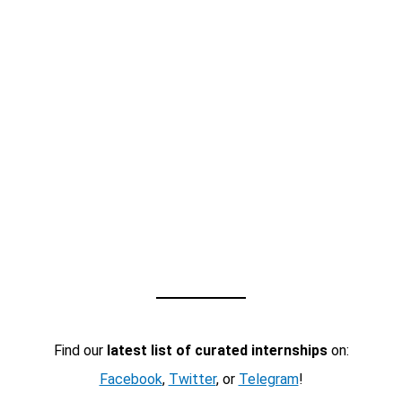
Find our
latest list of curated internships
on:
Facebook
,
Twitter
, or
Telegram
!