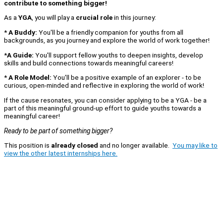
contribute to something bigger!
As a
YGA
, you will play a
crucial role
in this journey:
*
A Buddy:
You'll be a friendly companion for youths from all
backgrounds, as you journey and explore the world of work together!
*
A Guide:
You'll support fellow youths to deepen insights, develop
skills and build connections towards meaningful careers!
*
A Role Model:
You'll be a positive example of an explorer - to be
curious, open-minded and reflective in exploring the world of work!
If the cause resonates, you can consider applying to be a YGA - be a
part of this meaningful ground-up effort to guide youths towards a
meaningful career!
Ready to be part of something bigger?
This position is
already closed
and no longer available.
You may like to
view the other latest internships here.