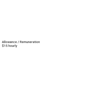
Allowance / Remuneration
$15 hourly