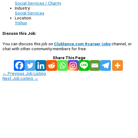
Social Services / Charity
Industry:
Social Services
Location:
Yishun
Discuss this Job:
You can discuss this job on
Clublance.com #career-jobs
channel, or
chat with other community members for free:
Share This Page
←
Previous Job Listing
Next Job Listing
→