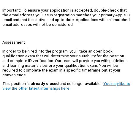
Important: To ensure your application is accepted, double-check that
the email address you use in registration matches your primary Apple ID
email and that it is active and up-to-date. Applications with mismatched
email addresses will not be considered.
Assessment
In order to be hired into the program, you’ll take an open book
qualification exam that will determine your suitability for the position
and complete ID verification. Our team will provide you with guidelines
and learning materials before your qualification exam. You will be
required to complete the exam in a specific timeframe but at your
convenience.
This position is
already closed
and no longer available.
You may like to
view the other latest internships here.