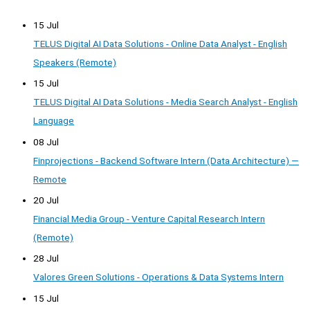
15 Jul
TELUS Digital AI Data Solutions - Online Data Analyst - English
Speakers (Remote)
15 Jul
TELUS Digital AI Data Solutions - Media Search Analyst - English
Language
08 Jul
Finprojections - Backend Software Intern (Data Architecture) —
Remote
20 Jul
Financial Media Group - Venture Capital Research Intern
(Remote)
28 Jul
Valores Green Solutions - Operations & Data Systems Intern
15 Jul