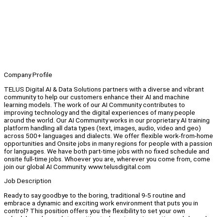
Company Profile
TELUS Digital AI & Data Solutions partners with a diverse and vibrant
community to help our customers enhance their AI and machine
learning models. The work of our AI Community contributes to
improving technology and the digital experiences of many people
around the world. Our AI Community works in our proprietary AI training
platform handling all data types (text, images, audio, video and geo)
across 500+ languages and dialects. We offer flexible work-from-home
opportunities and Onsite jobs in many regions for people with a passion
for languages. We have both part-time jobs with no fixed schedule and
onsite full-time jobs. Whoever you are, wherever you come from, come
join our global AI Community. www.telusdigital.com
Job Description
Ready to say goodbye to the boring, traditional 9-5 routine and
embrace a dynamic and exciting work environment that puts you in
control? This position offers you the flexibility to set your own