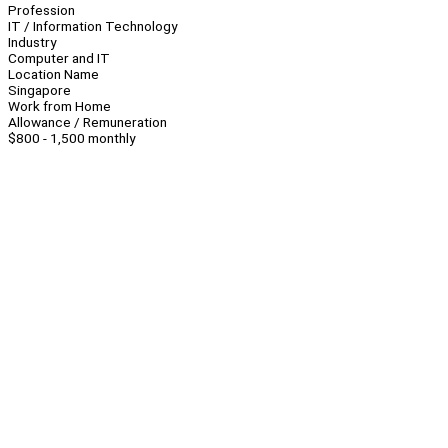
Profession
IT / Information Technology
Industry
Computer and IT
Location Name
Singapore
Work from Home
Allowance / Remuneration
$800 - 1,500 monthly