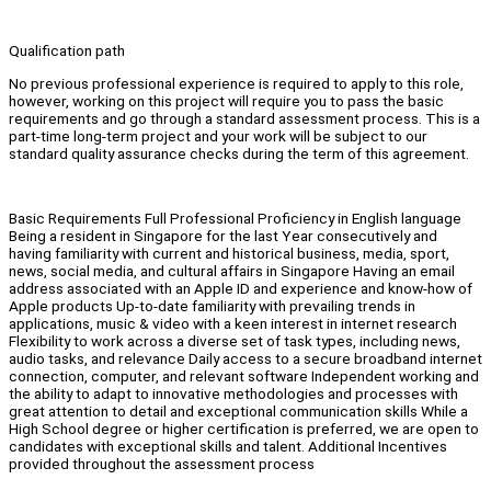
Qualification path
No previous professional experience is required to apply to this role,
however, working on this project will require you to pass the basic
requirements and go through a standard assessment process. This is a
part-time long-term project and your work will be subject to our
standard quality assurance checks during the term of this agreement.
Basic Requirements Full Professional Proficiency in English language
Being a resident in Singapore for the last Year consecutively and
having familiarity with current and historical business, media, sport,
news, social media, and cultural affairs in Singapore Having an email
address associated with an Apple ID and experience and know-how of
Apple products Up-to-date familiarity with prevailing trends in
applications, music & video with a keen interest in internet research
Flexibility to work across a diverse set of task types, including news,
audio tasks, and relevance Daily access to a secure broadband internet
connection, computer, and relevant software Independent working and
the ability to adapt to innovative methodologies and processes with
great attention to detail and exceptional communication skills While a
High School degree or higher certification is preferred, we are open to
candidates with exceptional skills and talent. Additional Incentives
provided throughout the assessment process