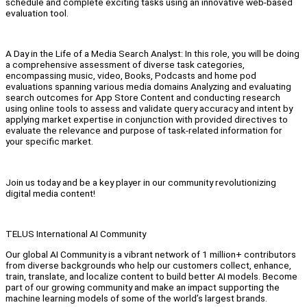
schedule and complete exciting tasks using an innovative web-based
evaluation tool.
A Day in the Life of a Media Search Analyst: In this role, you will be doing
a comprehensive assessment of diverse task categories,
encompassing music, video, Books, Podcasts and home pod
evaluations spanning various media domains Analyzing and evaluating
search outcomes for App Store Content and conducting research
using online tools to assess and validate query accuracy and intent by
applying market expertise in conjunction with provided directives to
evaluate the relevance and purpose of task-related information for
your specific market.
Join us today and be a key player in our community revolutionizing
digital media content!
TELUS International AI Community
Our global AI Community is a vibrant network of 1 million+ contributors
from diverse backgrounds who help our customers collect, enhance,
train, translate, and localize content to build better AI models. Become
part of our growing community and make an impact supporting the
machine learning models of some of the world’s largest brands.