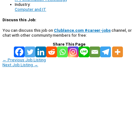
Industry:
Computer and IT
Discuss this Job:
You can discuss this job on
Clublance.com #career-jobs
channel, or
chat with other community members for free:
Share This Page
←
Previous Job Listing
Next Job Listing
→