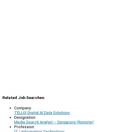
Related Job Searches:
Company:
TELUS Digital AI Data Solutions
Designation:
Media Search Analyst – Singapore (Remote)
Profession:
IT / Information Technology