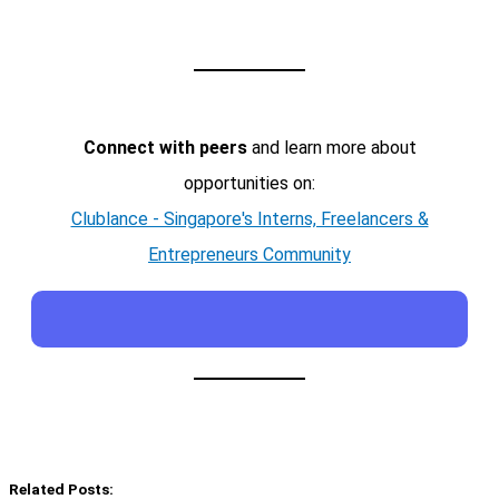
Connect with peers
and learn more about
opportunities on:
Clublance - Singapore's Interns, Freelancers &
Entrepreneurs Community
Related Posts: