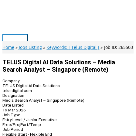
Skip
to
content
Main
Menu
Home
Jobs Listing
Keywords: [ Telus Digital ]
Job ID: 265503
TELUS Digital AI Data Solutions – Media
Search Analyst – Singapore (Remote)
Company
TELUS Digital AI Data Solutions
telusdigital.com
Designation
Media Search Analyst – Singapore (Remote)
Date Listed
19 Mar 2026
Job Type
Entry Level / Junior Executive
Free/Proj
Part/Temp
Job Period
Flexible Start - Flexible End