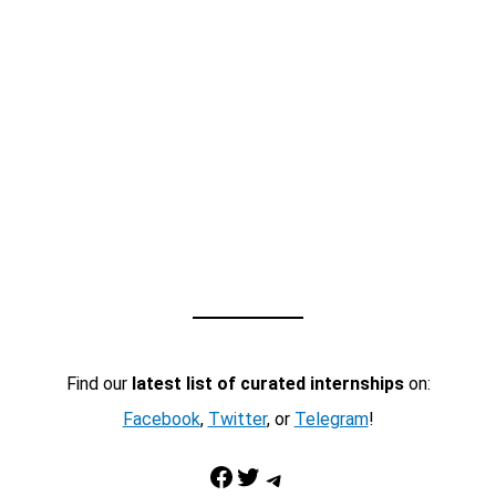
Find our
latest list of curated internships
on:
Facebook
,
Twitter
, or
Telegram
!
Facebook
Twitter
Telegram