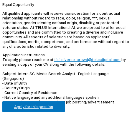
Equal Opportunity
All qualified applicants will receive consideration for a contractual
relationship without regard to race, color, religion, ***, sexual
orientation, gender identity, national origin, disability, or protected
veteran status. At TELUS International AI, we are proud to offer equal
opportunities and are committed to creating a diverse and inclusive
community. All aspects of selection are based on applicants’
qualifications, merits, competence, and performance without regard to
any characteristic related to diversity.
Application Instructions
To apply, please reach me at
tiai_diverse_crowd@telusdigital.com
by
sending a copy of your CV along with the following details:
Subject: Intern SG: Media Search Analyst - English Language
(Singapore)
- Date of Birth
- Country Origin
- Current Country of Residence
- Native language and any additional languages spoken
- Source where you discovered our job posting/advertisement
Apply for this position