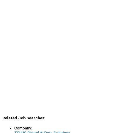
Related Job Searches:
Company:
TELUS Digital AI Data Solutions