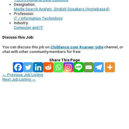
Designation:
Media Search Analyst - English Speakers (Homebased)
Profession:
IT / Information Technology
Industry:
Computer and IT
Discuss this Job:
You can discuss this job on
Clublance.com #career-jobs
channel, or
chat with other community members for free:
Share This Page
←
Previous Job Listing
Next Job Listing
→