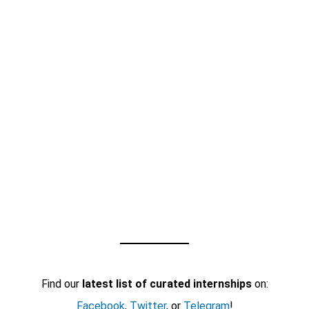
Find our
latest list of curated internships
on:
Facebook
,
Twitter
, or
Telegram
!