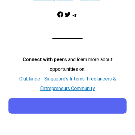
Facebook
Twitter
Telegram
Connect with peers
and learn more about
opportunities on:
Clublance - Singapore's Interns, Freelancers &
Entrepreneurs Community