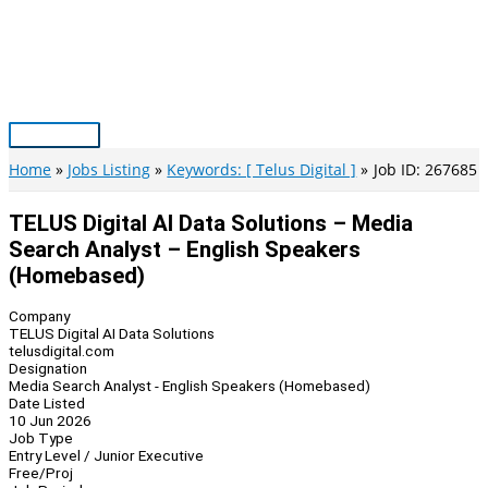
Skip
to
content
Main
Menu
Home
Jobs Listing
Keywords: [ Telus Digital ]
Job ID: 267685
TELUS Digital AI Data Solutions – Media
Search Analyst – English Speakers
(Homebased)
Company
TELUS Digital AI Data Solutions
telusdigital.com
Designation
Media Search Analyst - English Speakers (Homebased)
Date Listed
10 Jun 2026
Job Type
Entry Level / Junior Executive
Free/Proj