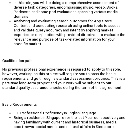
In this role, you will be doing a comprehensive assessment of
diverse task categories, encompassing music, video, Books,
Podcasts and home pod evaluations spanning various media
domains
Analyzing and evaluating search outcomes for App Store
Content and conducting research using online tools to assess
and validate query accuracy and intent by applying market
expertise in conjunction with provided directives to evaluate the
relevance and purpose of task-related information for your
specific market.
Qualification path
No previous professional experience is required to apply to this role,
however, working on this project will require you to pass the basic
requirements and go through a standard assessment process. This is a
part-time long-term project and your work will be subject to our
standard quality assurance checks during the term of this agreement.
Basic Requirements
Full Professional Proficiency in English language
Being a resident in Singapore for the last Year consecutively and
having familiarity with current and historical business, media,
sport, news, social media, and cultural affairs in Singapore