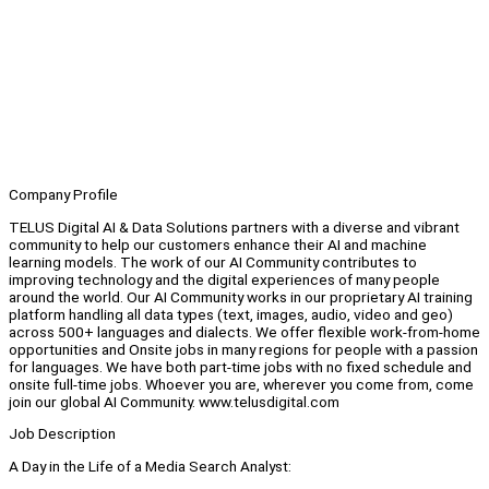
Company Profile
TELUS Digital AI & Data Solutions partners with a diverse and vibrant
community to help our customers enhance their AI and machine
learning models. The work of our AI Community contributes to
improving technology and the digital experiences of many people
around the world. Our AI Community works in our proprietary AI training
platform handling all data types (text, images, audio, video and geo)
across 500+ languages and dialects. We offer flexible work-from-home
opportunities and Onsite jobs in many regions for people with a passion
for languages. We have both part-time jobs with no fixed schedule and
onsite full-time jobs. Whoever you are, wherever you come from, come
join our global AI Community. www.telusdigital.com
Job Description
A Day in the Life of a Media Search Analyst: