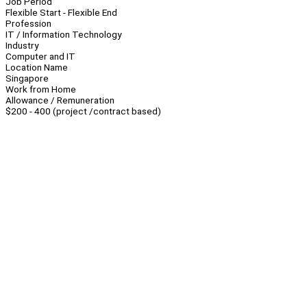
Job Period
Flexible Start - Flexible End
Profession
IT / Information Technology
Industry
Computer and IT
Location Name
Singapore
Work from Home
Allowance / Remuneration
$200 - 400 (project /contract based)