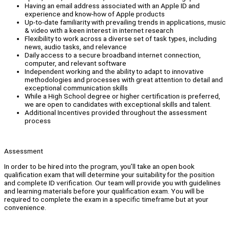
Having an email address associated with an Apple ID and
experience and know-how of Apple products
Up-to-date familiarity with prevailing trends in applications, music
& video with a keen interest in internet research
Flexibility to work across a diverse set of task types, including
news, audio tasks, and relevance
Daily access to a secure broadband internet connection,
computer, and relevant software
Independent working and the ability to adapt to innovative
methodologies and processes with great attention to detail and
exceptional communication skills
While a High School degree or higher certification is preferred,
we are open to candidates with exceptional skills and talent.
Additional Incentives provided throughout the assessment
process
Assessment
In order to be hired into the program, you’ll take an open book
qualification exam that will determine your suitability for the position
and complete ID verification. Our team will provide you with guidelines
and learning materials before your qualification exam. You will be
required to complete the exam in a specific timeframe but at your
convenience.