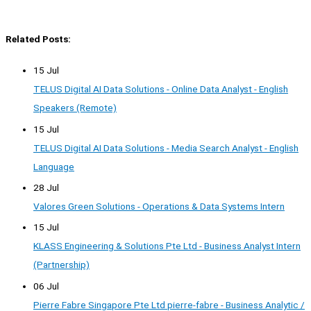
Related Posts:
15 Jul
TELUS Digital AI Data Solutions - Online Data Analyst - English
Speakers (Remote)
15 Jul
TELUS Digital AI Data Solutions - Media Search Analyst - English
Language
28 Jul
Valores Green Solutions - Operations & Data Systems Intern
15 Jul
KLASS Engineering & Solutions Pte Ltd - Business Analyst Intern
(Partnership)
06 Jul
Pierre Fabre Singapore Pte Ltd pierre-fabre - Business Analytic /