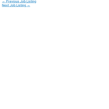
←
Previous Job Listing
Next Job Listing
→