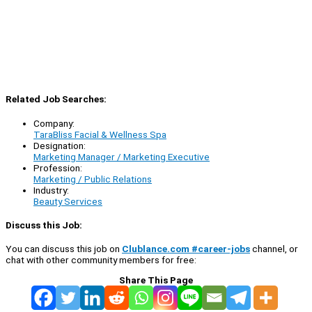
Related Job Searches:
Company:
TaraBliss Facial & Wellness Spa
Designation:
Marketing Manager / Marketing Executive
Profession:
Marketing / Public Relations
Industry:
Beauty Services
Discuss this Job:
You can discuss this job on
Clublance.com #career-jobs
channel, or
chat with other community members for free:
Share This Page