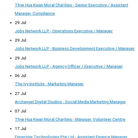
Thye Hua Kwan Moral Charities - Senior Executive / Assistant
Manager, Compliance
29 Jul
Jobs Network LLP - Operations Executive / Manager
29 Jul
Jobs Network LLP - Business Development Executive / Manager
29 Jul
Jobs Network LLP - Agency Officer / Executive / Manager
06 Jul
The Ivy Institute - Marketing Manager
27 Jul
Archangel Digital Studios - Social Media Marketing Manager
07 Jul
Thye Hua Kwan Moral Charities - Manager, Volunteer Centre
17 Jul
Expertise Technologies Pte Ltd - Assistant Finance Manager