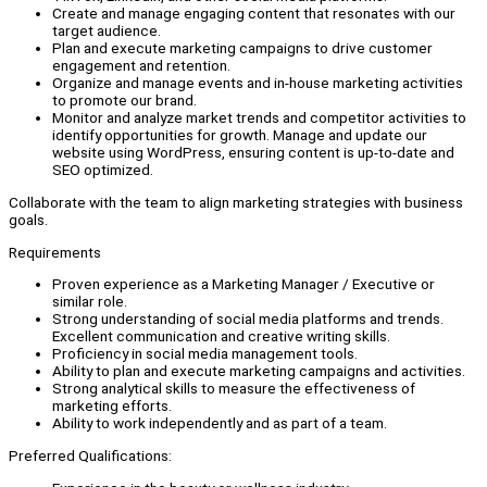
Create and manage engaging content that resonates with our
target audience.
Plan and execute marketing campaigns to drive customer
engagement and retention.
Organize and manage events and in-house marketing activities
to promote our brand.
Monitor and analyze market trends and competitor activities to
identify opportunities for growth. Manage and update our
website using WordPress, ensuring content is up-to-date and
SEO optimized.
Collaborate with the team to align marketing strategies with business
goals.
Requirements
Proven experience as a Marketing Manager / Executive or
similar role.
Strong understanding of social media platforms and trends.
Excellent communication and creative writing skills.
Proficiency in social media management tools.
Ability to plan and execute marketing campaigns and activities.
Strong analytical skills to measure the effectiveness of
marketing efforts.
Ability to work independently and as part of a team.
Preferred Qualifications: