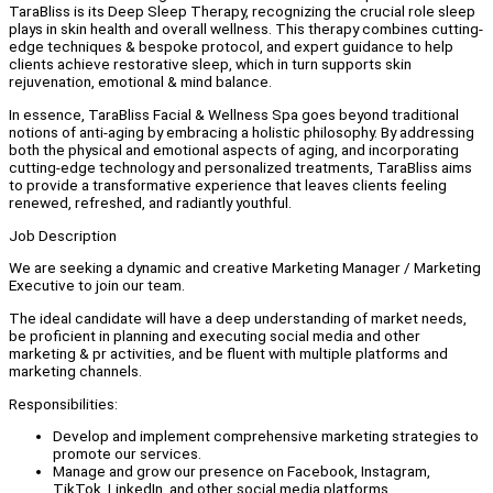
TaraBliss is its Deep Sleep Therapy, recognizing the crucial role sleep
plays in skin health and overall wellness. This therapy combines cutting-
edge techniques & bespoke protocol, and expert guidance to help
clients achieve restorative sleep, which in turn supports skin
rejuvenation, emotional & mind balance.
In essence, TaraBliss Facial & Wellness Spa goes beyond traditional
notions of anti-aging by embracing a holistic philosophy. By addressing
both the physical and emotional aspects of aging, and incorporating
cutting-edge technology and personalized treatments, TaraBliss aims
to provide a transformative experience that leaves clients feeling
renewed, refreshed, and radiantly youthful.
Job Description
We are seeking a dynamic and creative Marketing Manager / Marketing
Executive to join our team.
The ideal candidate will have a deep understanding of market needs,
be proficient in planning and executing social media and other
marketing & pr activities, and be fluent with multiple platforms and
marketing channels.
Responsibilities:
Develop and implement comprehensive marketing strategies to
promote our services.
Manage and grow our presence on Facebook, Instagram,
TikTok, LinkedIn, and other social media platforms.