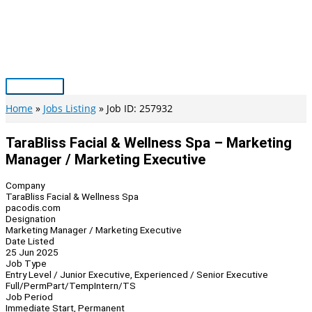
Skip
to
content
Main
Menu
Home
Jobs Listing
Job ID: 257932
TaraBliss Facial & Wellness Spa – Marketing
Manager / Marketing Executive
Company
TaraBliss Facial & Wellness Spa
pacodis.com
Designation
Marketing Manager / Marketing Executive
Date Listed
25 Jun 2025
Job Type
Entry Level / Junior Executive, Experienced / Senior Executive
Full/Perm
Part/Temp
Intern/TS
Job Period
Immediate Start, Permanent