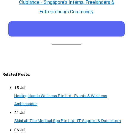
Clublance - Singapore's Interns, Freelancers &
Entrepreneurs Community
Related Posts:
15 Jul
Healing Hands Wellness Pte Ltd - Events & Wellness
Ambassador
21 Jul
SkinLab The Medical Spa Pte Ltd - IT Support & Data Intern
06 Jul