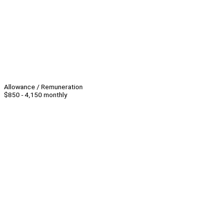
Allowance / Remuneration
$850 - 4,150 monthly