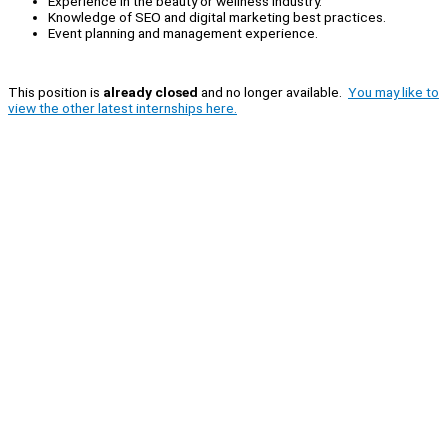
Experience in the beauty or wellness industry.
Knowledge of SEO and digital marketing best practices.
Event planning and management experience.
This position is
already closed
and no longer available.
You may like to
view the other latest internships here.