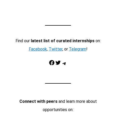
Find our
latest list of curated internships
on:
Facebook
,
Twitter
, or
Telegram
!
Facebook
Twitter
Telegram
Connect with peers
and learn more about
opportunities on: