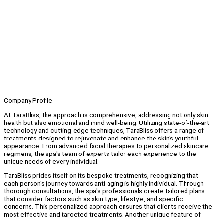
Company Profile
At TaraBliss, the approach is comprehensive, addressing not only skin
health but also emotional and mind well-being. Utilizing state-of-the-art
technology and cutting-edge techniques, TaraBliss offers a range of
treatments designed to rejuvenate and enhance the skin's youthful
appearance. From advanced facial therapies to personalized skincare
regimens, the spa's team of experts tailor each experience to the
unique needs of every individual.
TaraBliss prides itself on its bespoke treatments, recognizing that
each person's journey towards anti-aging is highly individual. Through
thorough consultations, the spa's professionals create tailored plans
that consider factors such as skin type, lifestyle, and specific
concerns. This personalized approach ensures that clients receive the
most effective and targeted treatments. Another unique feature of