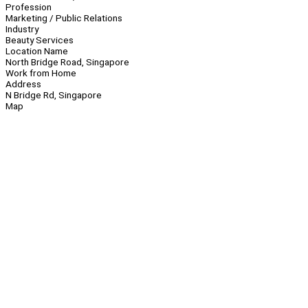
Profession
Marketing / Public Relations
Industry
Beauty Services
Location Name
North Bridge Road, Singapore
Work from Home
Address
N Bridge Rd, Singapore
Map