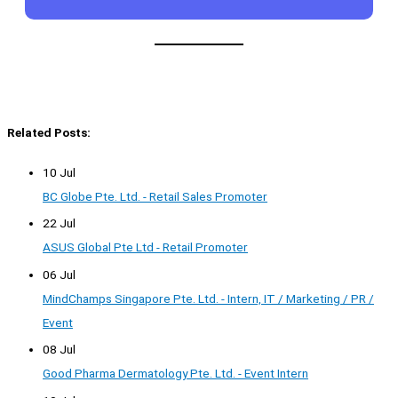
Related Posts:
10 Jul
BC Globe Pte. Ltd. - Retail Sales Promoter
22 Jul
ASUS Global Pte Ltd - Retail Promoter
06 Jul
MindChamps Singapore Pte. Ltd. - Intern, IT / Marketing / PR /
Event
08 Jul
Good Pharma Dermatology Pte. Ltd. - Event Intern