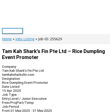
Skip
to
content
Main
Menu
Home
Jobs Listing
Job ID: 255629
Tam Kah Shark’s Fin Pte Ltd – Rice Dumpling
Event Promoter
Company
Tam Kah Shark's Fin Pte Ltd
tamkahsharksfin.com
Designation
Rice Dumpling Event Promoter
Date Listed
15 Apr 2025
Job Type
Entry Level / Junior Executive
Free/Proj
Part/Temp
Job Period
From 01 May 2025 - 31 May 2025