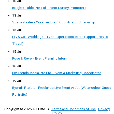
10 Jul
Insights Table Pte Ltd - Event Survey Promoters
13 Jul
Scenestealer - Creative Event Coordinator (Internship)
15 Jul
Lily & Co - Weddings – Event Operations Intern (Opportunity to
Travel)
15 Jul
Rose & Revel - Event Planning Intern
16 Jul
Biz Trends Media Pte Ltd - Event & Marketing Coordinator
19 Jul
Bycraft Pte Ltd - Freelance Live Event Artist (Watercolour Guest
Portraits)
Copyright © 2026
INTERNSG
|
Terms and Conditions of Use
|
Privacy
Policy