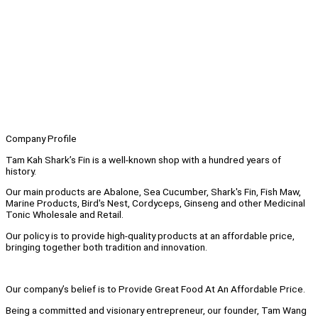
Company Profile
Tam Kah Shark’s Fin is a well-known shop with a hundred years of
history.
Our main products are Abalone, Sea Cucumber, Shark's Fin, Fish Maw,
Marine Products, Bird's Nest, Cordyceps, Ginseng and other Medicinal
Tonic Wholesale and Retail.
Our policy is to provide high-quality products at an affordable price,
bringing together both tradition and innovation.
Our company’s belief is to Provide Great Food At An Affordable Price.
Being a committed and visionary entrepreneur, our founder, Tam Wang