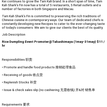
Kei continues to grow the Tam Kah brand. In a short span of time, Tam
Kah Shark’s Fin now has a total of 5 restaurants, 5 Retail outlets and a
number of factories in both Singapore and Macau.
Tam Kah Shark’s Fin is committed to preserving the rich traditions of
Chinese cuisine in contemporary ways. Our team of dedicated chefs is
constantly developing new Recipes to cater to the ever-changing taste
of today’s consumers. We aim to give our clients the best of its quality.
Job Description
Rice Dumpling Event Promoter@Takashimaya (1may-31may) $11 /
hr
Responsibilities 职责:
• Promote and handle food products 推销处理食品
• Receiving of goods 收点货
• Replenish Stocks 补货
• Issue & check sales slip (no cashiering 无需收钱) 开&对 销售单
Requirements 要求: