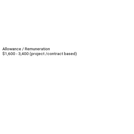
Allowance / Remuneration
$1,600 - 3,400 (project /contract based)