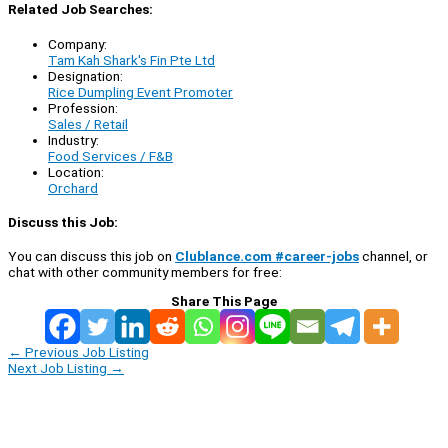
Related Job Searches:
Company:
Tam Kah Shark's Fin Pte Ltd
Designation:
Rice Dumpling Event Promoter
Profession:
Sales / Retail
Industry:
Food Services / F&B
Location:
Orchard
Discuss this Job:
You can discuss this job on
Clublance.com #career-jobs
channel, or
chat with other community members for free:
Share This Page
←
Previous Job Listing
Next Job Listing
→