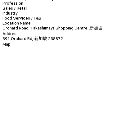
Profession
Sales / Retail
Industry
Food Services / F&B
Location Name
Orchard Road, Takashimaya Shopping Centre, 新加坡
Address
391 Orchard Rd, 新加坡 238872
Map