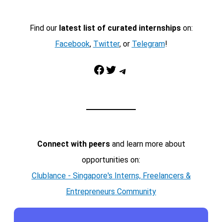
Find our
latest list of curated internships
on:
Facebook
,
Twitter
, or
Telegram
!
Facebook
Twitter
Telegram
Connect with peers
and learn more about
opportunities on:
Clublance - Singapore's Interns, Freelancers &
Entrepreneurs Community