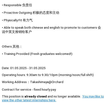
• Responsible 负责任
• Proactive Outgoing 积极的态度和主动
• Physically Fit 有力气
• Able to speak both chinese and english to promote to customers 会
说中英文推销给客户
Others 其他：
• Training Provided (Fresh graduates welcomed!)
Date: 01.05.2025 - 31.05.2025
Operating hours: 9.30am to 9.30/10pm (morning/noon/full shift)
Working Address：Takashimaya@Orchard
Contract for service - fixed hourly pay
This position is
already closed
and no longer available.
You may like to
view the other latest internships here.