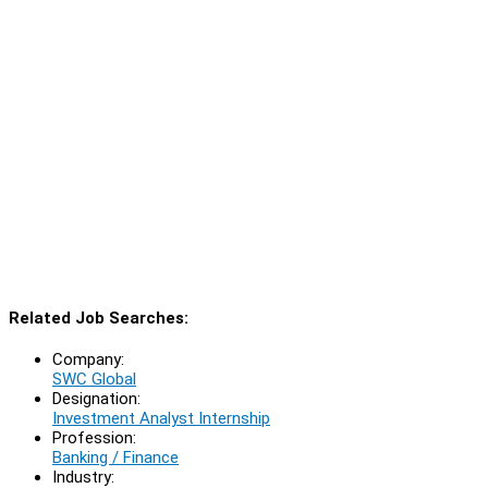
Related Job Searches:
Company:
SWC Global
Designation:
Investment Analyst Internship
Profession:
Banking / Finance
Industry: