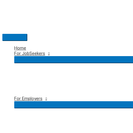
Skip
to
content
Main
Menu
Home
For JobSeekers
For Employers