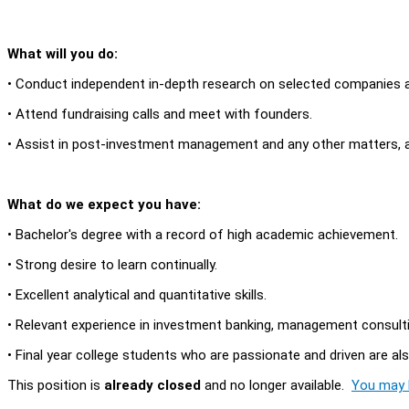
What will you do:
• Conduct independent in-depth research on selected companies an
• Attend fundraising calls and meet with founders.
• Assist in post-investment management and any other matters, a
What do we expect you have:
• Bachelor's degree with a record of high academic achievement.
• Strong desire to learn continually.
• Excellent analytical and quantitative skills.
• Relevant experience in investment banking, management consulting
• Final year college students who are passionate and driven are al
This position is
already closed
and no longer available.
You may l