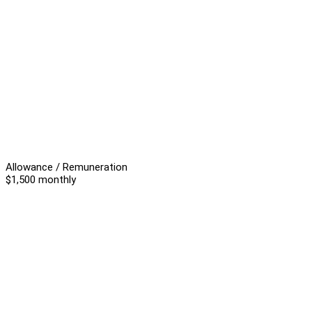
Allowance / Remuneration
$1,500 monthly