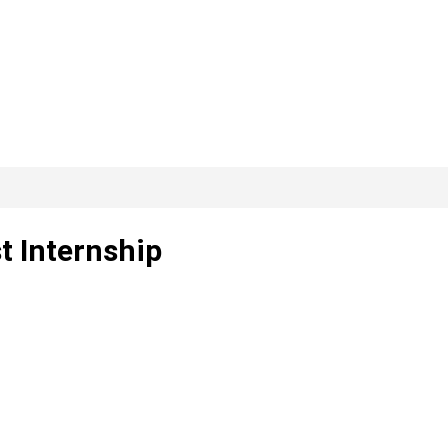
t Internship