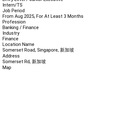
Intern/TS
Job Period
From Aug 2025, For At Least 3 Months
Profession
Banking / Finance
Industry
Finance
Location Name
Somerset Road, Singapore, 新加坡
Address
Somerset Rd, 新加坡
Map