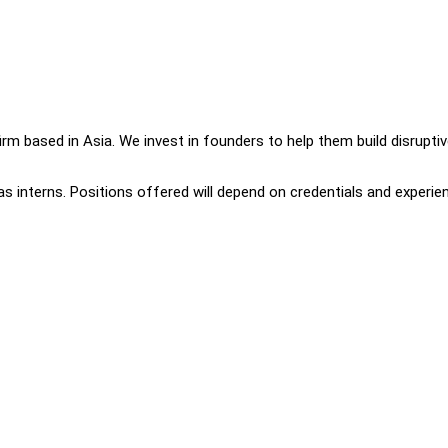
 firm based in Asia. We invest in founders to help them build disrupti
 as interns. Positions offered will depend on credentials and experie