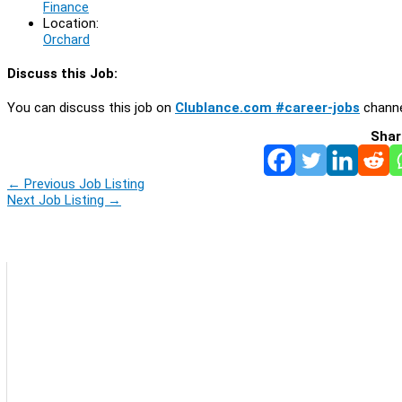
Finance
Location:
Orchard
Discuss this Job:
You can discuss this job on
Clublance.com #career-jobs
channe
Shar
←
Previous Job Listing
Next Job Listing
→