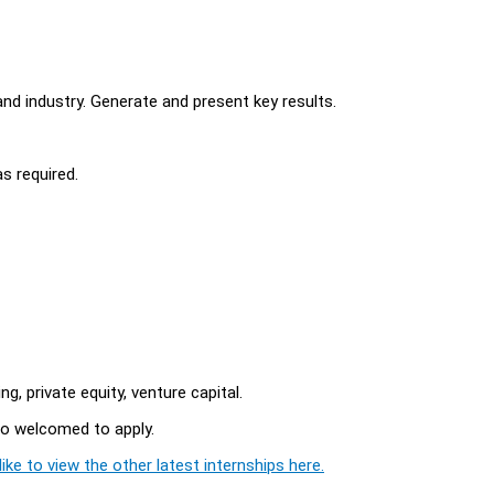
d industry. Generate and present key results.
s required.
, private equity, venture capital.
so welcomed to apply.
ike to view the other latest internships here.