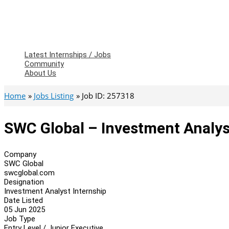
Latest Internships / Jobs
Community
About Us
Home
Jobs Listing
Job ID: 257318
SWC Global – Investment Analys
Company
SWC Global
swcglobal.com
Designation
Investment Analyst Internship
Date Listed
05 Jun 2025
Job Type
Entry Level / Junior Executive