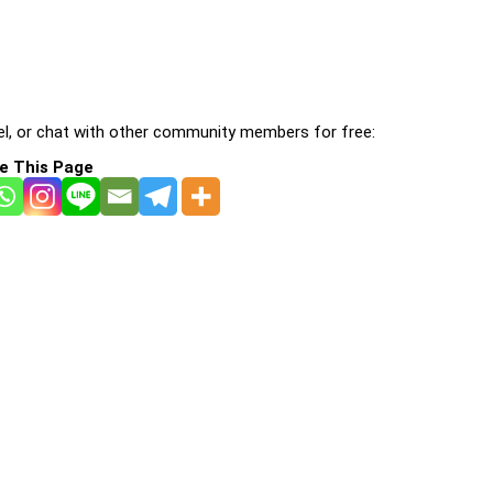
l, or chat with other community members for free:
e This Page