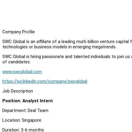
Company Profile
SWC Global is an affiliate of a leading multi-billion venture capital
technologies or business models in emerging megatrends.
SWC Global is hiring passionate and talented individuals to join us
of candidates.
www.swcglobal.com
https://sg.linkedin.com/company/swcglobal
Job Description
Position: Analyst Intern
Department: Deal Team
Location: Singapore
Duration: 3-6 months