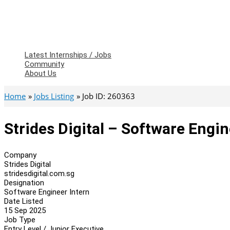
Latest Internships / Jobs
Community
About Us
Home
Jobs Listing
Job ID: 260363
Strides Digital – Software Engin
Company
Strides Digital
stridesdigital.com.sg
Designation
Software Engineer Intern
Date Listed
15 Sep 2025
Job Type
Entry Level / Junior Executive