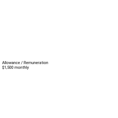
Allowance / Remuneration
$1,500 monthly