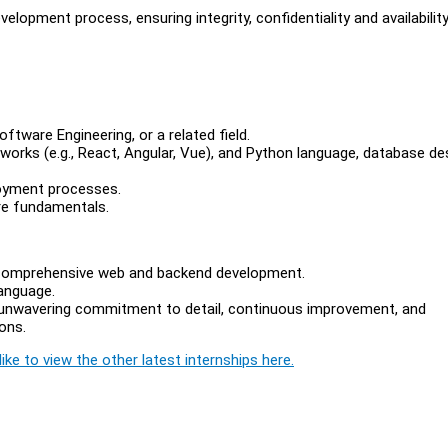
lopment process, ensuring integrity, confidentiality and availabilit
ftware Engineering, or a related field.
works (e.g., React, Angular, Vue), and Python language, database de
oyment processes.
re fundamentals.
r comprehensive web and backend development.
language.
n unwavering commitment to detail, continuous improvement, and
ions.
ike to view the other latest internships here.