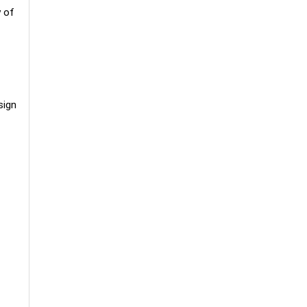
y of
sign