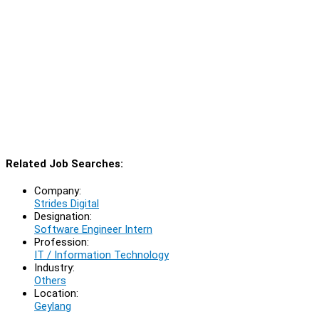
Related Job Searches:
Company:
Strides Digital
Designation:
Software Engineer Intern
Profession:
IT / Information Technology
Industry:
Others
Location:
Geylang