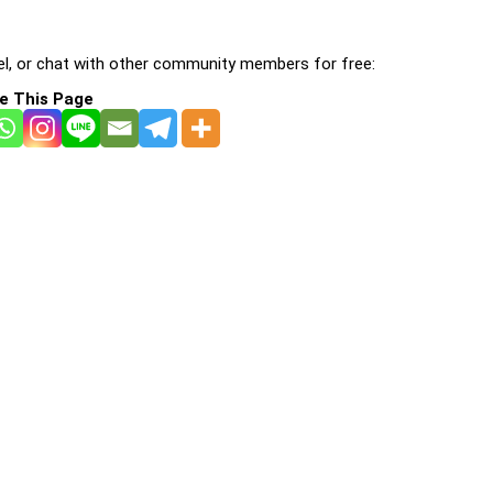
l, or chat with other community members for free:
e This Page