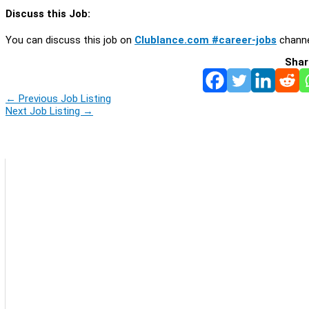
Discuss this Job:
You can discuss this job on
Clublance.com #career-jobs
channe
Shar
←
Previous Job Listing
Next Job Listing
→