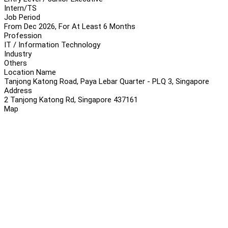
Intern/TS
Job Period
From Dec 2026, For At Least 6 Months
Profession
IT / Information Technology
Industry
Others
Location Name
Tanjong Katong Road, Paya Lebar Quarter - PLQ 3, Singapore
Address
2 Tanjong Katong Rd, Singapore 437161
Map