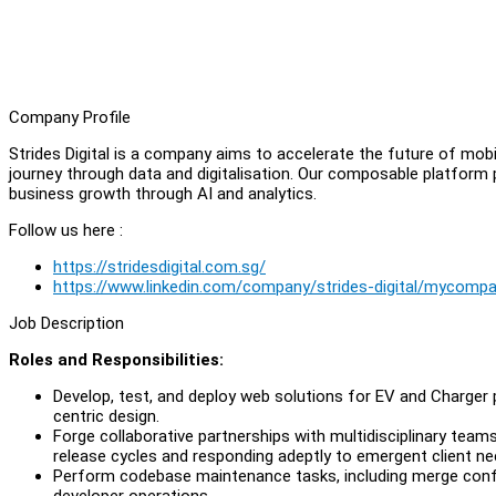
Company Profile
Strides Digital is a company aims to accelerate the future of mob
journey through data and digitalisation. Our composable platform
business growth through AI and analytics.
Follow us here :
https://stridesdigital.com.sg/
https://www.linkedin.com/company/strides-digital/mycomp
Job Description
Roles and Responsibilities:
Develop, test, and deploy web solutions for EV and Charger 
centric design.
Forge collaborative partnerships with multidisciplinary tea
release cycles and responding adeptly to emergent client need
Perform codebase maintenance tasks, including merge conflic
developer operations.