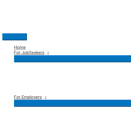
Skip
to
content
Main
Menu
Home
For JobSeekers
For Employers