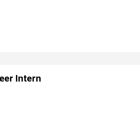
eer Intern