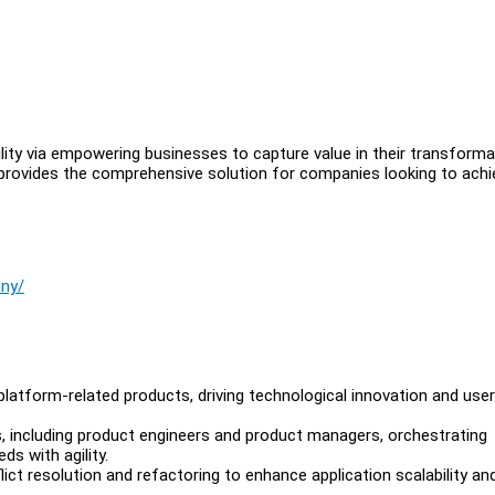
ility via empowering businesses to capture value in their transforma
 provides the comprehensive solution for companies looking to achi
any/
platform-related products, driving technological innovation and user
ms, including product engineers and product managers, orchestrating
s with agility.
t resolution and refactoring to enhance application scalability an