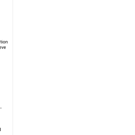
tion
eve
-
d