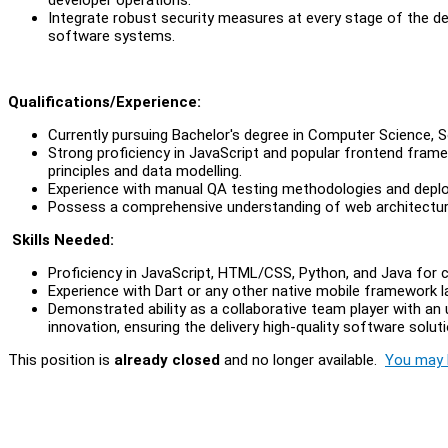
Integrate robust security measures at every stage of the deve
software systems.
Qu
alifications/Experience:
Currently pursuing Bachelor's degree in Computer Science, So
Strong proficiency in JavaScript and popular frontend frame
principles and data modelling.
Experience with manual QA testing methodologies and depl
Possess a comprehensive understanding of web architectu
Skills Needed:
Proficiency in JavaScript, HTML/CSS, Python, and Java fo
Experience with Dart or any other native mobile framework 
Demonstrated ability as a collaborative team player with a
innovation, ensuring the delivery high-quality software solut
This position is
already closed
and no longer available.
You may l