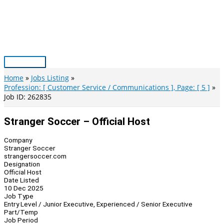
Skip
to
content
Main
Menu
Home
Jobs Listing
Profession: [ Customer Service / Communications ], Page: [ 5 ]
Job ID: 262835
Stranger Soccer – Official Host
Company
Stranger Soccer
strangersoccer.com
Designation
Official Host
Date Listed
10 Dec 2025
Job Type
Entry Level / Junior Executive, Experienced / Senior Executive
Part/Temp
Job Period