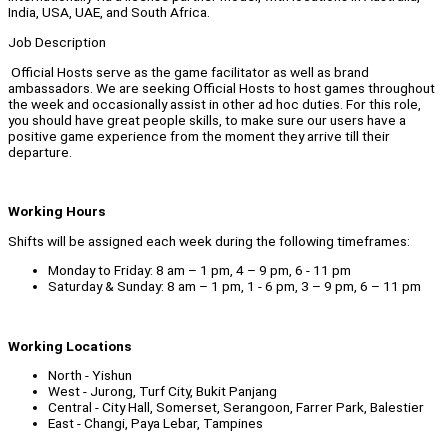
India, USA, UAE, and South Africa.
Job Description
Official Hosts serve as the game facilitator as well as brand
ambassadors. We are seeking Official Hosts to host games throughout
the week and occasionally assist in other ad hoc duties. For this role,
you should have great people skills, to make sure our users have a
positive game experience from the moment they arrive till their
departure.
Working Hours
Shifts will be assigned each week during the following timeframes:
Monday to Friday: 8 am – 1 pm, 4 – 9 pm, 6 - 11 pm
Saturday & Sunday: 8 am – 1 pm, 1 - 6 pm, 3 – 9 pm, 6 – 11 pm
Working Locations
North - Yishun
West - Jurong, Turf City, Bukit Panjang
Central - City Hall, Somerset, Serangoon, Farrer Park, Balestier
East - Changi, Paya Lebar, Tampines