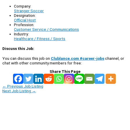
Company:
Stranger Soccer
Designation:
Official Host
Profession:
Customer Service / Communications
Industry:
Healthcare / Fitness / Sports
Discuss this Job:
You can discuss this job on
Clublance.com #career-jobs
channel, or
chat with other community members for free:
Share This Page
←
Previous Job Listing
Next Job Listing
→