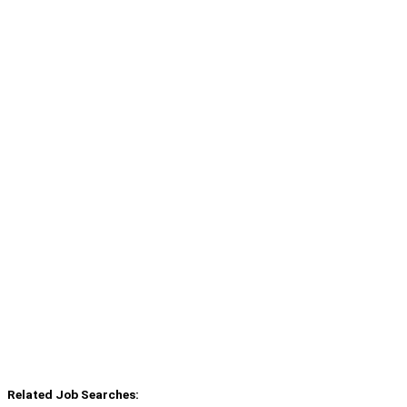
Related Job Searches: