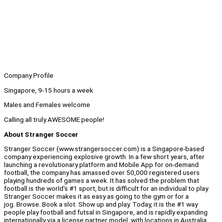
Company Profile
Singapore, 9-15 hours a week
Males and Females welcome
Calling all truly AWESOME people!
About Stranger Soccer
Stranger Soccer (www.strangersoccer.com) is a Singapore-based
company experiencing explosive growth. In a few short years, after
launching a revolutionary platform and Mobile App for on-demand
football, the company has amassed over 50,000 registered users
playing hundreds of games a week. It has solved the problem that
football is the world's #1 sport, but is difficult for an individual to play.
Stranger Soccer makes it as easy as going to the gym or for a
jog. Browse. Book a slot. Show up and play. Today, it is the #1 way
people play football and futsal in Singapore, and is rapidly expanding
internationally via a license partner model, with locations in Australia,