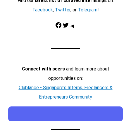
Find our
latest list of curated internships
on:
Facebook
,
Twitter
, or
Telegram
!
Facebook
Twitter
Telegram
Connect with peers
and learn more about
opportunities on:
Clublance - Singapore's Interns, Freelancers &
Entrepreneurs Community