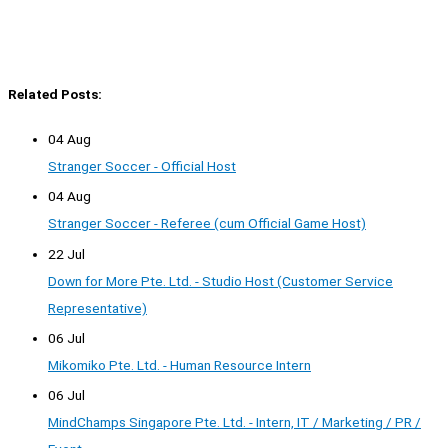
Related Posts:
04 Aug
Stranger Soccer - Official Host
04 Aug
Stranger Soccer - Referee (cum Official Game Host)
22 Jul
Down for More Pte. Ltd. - Studio Host (Customer Service
Representative)
06 Jul
Mikomiko Pte. Ltd. - Human Resource Intern
06 Jul
MindChamps Singapore Pte. Ltd. - Intern, IT / Marketing / PR /