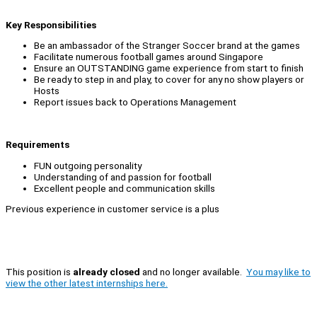
Key Responsibilities
Be an ambassador of the Stranger Soccer brand at the games
Facilitate numerous football games around Singapore
Ensure an OUTSTANDING game experience from start to finish
Be ready to step in and play, to cover for any no show players or
Hosts
Report issues back to Operations Management
Requirements
FUN outgoing personality
Understanding of and passion for football
Excellent people and communication skills
Previous experience in customer service is a plus
This position is
already closed
and no longer available.
You may like to
view the other latest internships here.