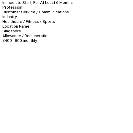
Immediate Start, For At Least 6 Months
Profession
Customer Service / Communications
Industry
Healthcare / Fitness / Sports
Location Name
Singapore
Allowance / Remuneration
$400 - 800 monthly