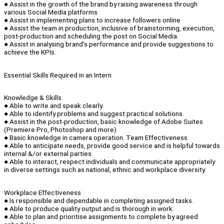
● Assist in the growth of the brand by raising awareness through
various Social Media platforms
● Assist in implementing plans to increase followers online
● Assist the team in production, inclusive of brainstorming, execution,
post-production and scheduling the post on Social Media.
● Assist in analysing brand’s performance and provide suggestions to
achieve the KPIs.
Essential Skills Required in an Intern
Knowledge & Skills
● Able to write and speak clearly.
● Able to identify problems and suggest practical solutions.
● Assist in the post-production, basic knowledge of Adobe Suites
(Premiere Pro, Photoshop and more)
● Basic knowledge in camera operation. Team Effectiveness
● Able to anticipate needs, provide good service and is helpful towards
internal &/or external parties.
● Able to interact, respect individuals and communicate appropriately
in diverse settings such as national, ethnic and workplace diversity.
Workplace Effectiveness
● Is responsible and dependable in completing assigned tasks.
● Able to produce quality output and is thorough in work.
● Able to plan and prioritise assignments to complete by agreed