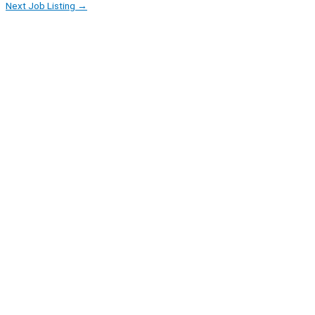
Next Job Listing
→