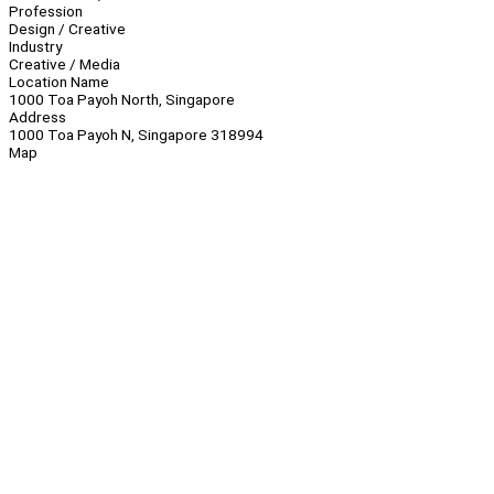
Profession
Design / Creative
Industry
Creative / Media
Location Name
1000 Toa Payoh North, Singapore
Address
1000 Toa Payoh N, Singapore 318994
Map