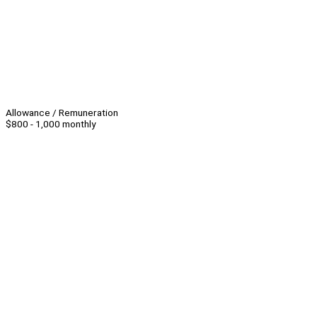
Allowance / Remuneration
$800 - 1,000 monthly