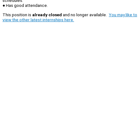
schedules.
● Has good attendance.
This position is
already closed
and no longer available.
You may like to
view the other latest internships here.