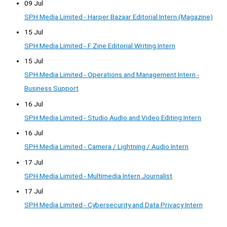
09 Jul
SPH Media Limited - Harper Bazaar Editorial Intern (Magazine)
15 Jul
SPH Media Limited - F Zine Editorial Writing Intern
15 Jul
SPH Media Limited - Operations and Management Intern -
Business Support
16 Jul
SPH Media Limited - Studio Audio and Video Editing Intern
16 Jul
SPH Media Limited - Camera / Lightning / Audio Intern
17 Jul
SPH Media Limited - Multimedia Intern Journalist
17 Jul
SPH Media Limited - Cybersecurity and Data Privacy Intern