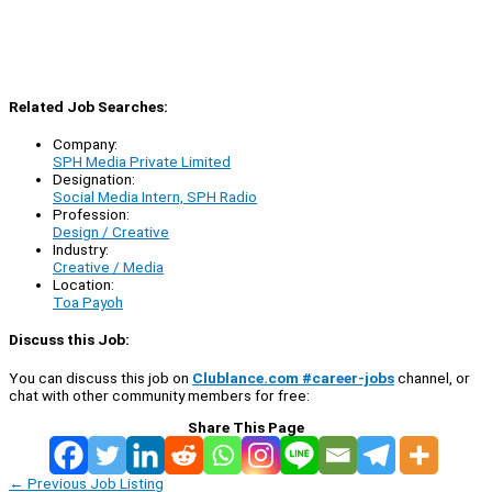
Related Job Searches:
Company:
SPH Media Private Limited
Designation:
Social Media Intern, SPH Radio
Profession:
Design / Creative
Industry:
Creative / Media
Location:
Toa Payoh
Discuss this Job:
You can discuss this job on
Clublance.com #career-jobs
channel, or
chat with other community members for free:
Share This Page
←
Previous Job Listing