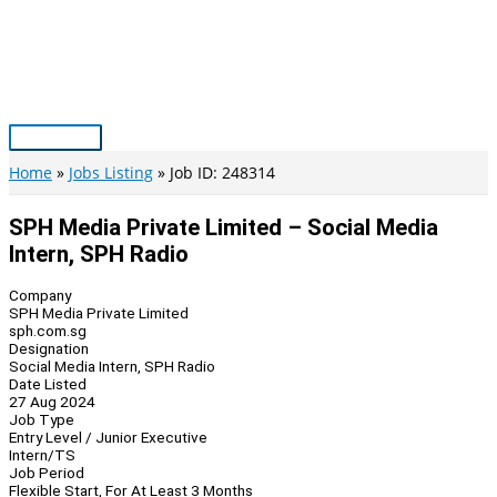
Skip
to
content
Main
Menu
Home
Jobs Listing
Job ID: 248314
SPH Media Private Limited – Social Media
Intern, SPH Radio
Company
SPH Media Private Limited
sph.com.sg
Designation
Social Media Intern, SPH Radio
Date Listed
27 Aug 2024
Job Type
Entry Level / Junior Executive
Intern/TS
Job Period
Flexible Start, For At Least 3 Months