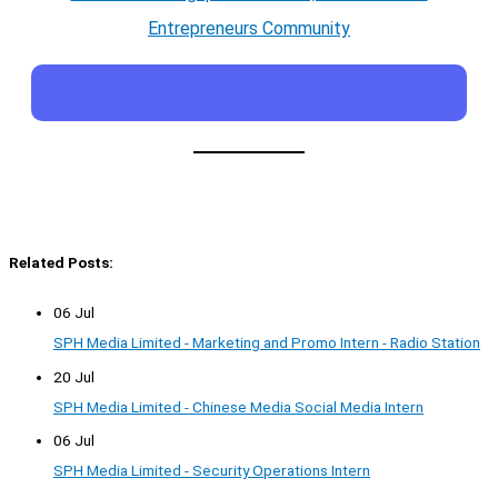
Entrepreneurs Community
Related Posts:
06 Jul
SPH Media Limited - Marketing and Promo Intern - Radio Station
20 Jul
SPH Media Limited - Chinese Media Social Media Intern
06 Jul
SPH Media Limited - Security Operations Intern