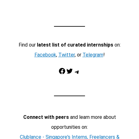
Find our
latest list of curated internships
on:
Facebook
,
Twitter
, or
Telegram
!
Facebook
Twitter
Telegram
Connect with peers
and learn more about
opportunities on:
Clublance - Singapore's Interns, Freelancers &