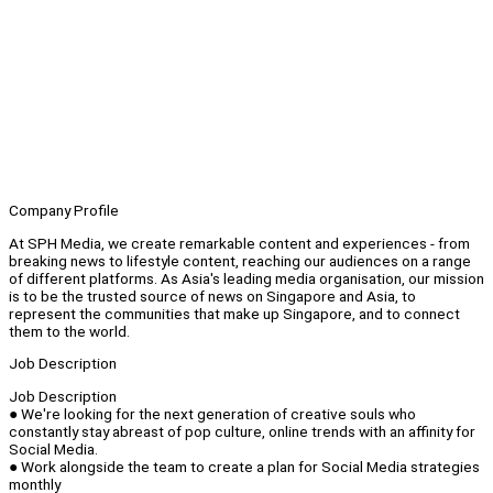
Company Profile
At SPH Media, we create remarkable content and experiences - from
breaking news to lifestyle content, reaching our audiences on a range
of different platforms. As Asia's leading media organisation, our mission
is to be the trusted source of news on Singapore and Asia, to
represent the communities that make up Singapore, and to connect
them to the world.
Job Description
Job Description
● We're looking for the next generation of creative souls who
constantly stay abreast of pop culture, online trends with an affinity for
Social Media.
● Work alongside the team to create a plan for Social Media strategies
monthly