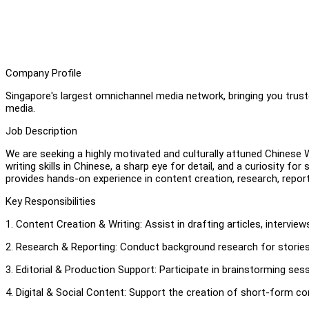
Company Profile
Singapore's largest omnichannel media network, bringing you truste
media.
Job Description
We are seeking a highly motivated and culturally attuned Chinese Wr
writing skills in Chinese, a sharp eye for detail, and a curiosity for 
provides hands-on experience in content creation, research, repor
Key Responsibilities
1. Content Creation & Writing: Assist in drafting articles, interview
2. Research & Reporting: Conduct background research for stories, i
3. Editorial & Production Support: Participate in brainstorming sess
4. Digital & Social Content: Support the creation of short-form co