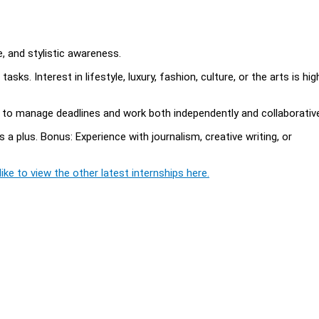
 and stylistic awareness.
sks. Interest in lifestyle, luxury, fashion, culture, or the arts is hig
ty to manage deadlines and work both independently and collaborative
s a plus. Bonus: Experience with journalism, creative writing, or
ike to view the other latest internships here.