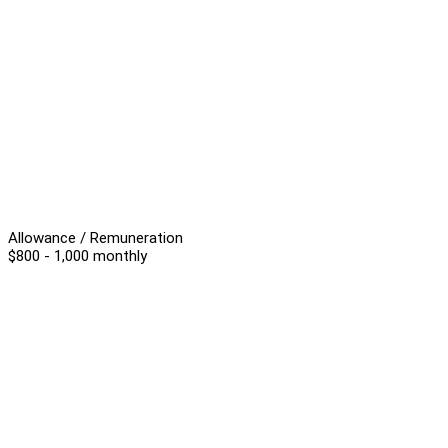
Allowance / Remuneration
$800 - 1,000 monthly