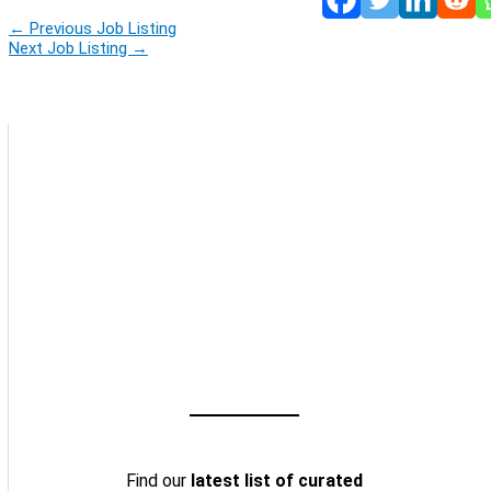
←
Previous Job Listing
Next Job Listing
→
Find our
latest list of curated