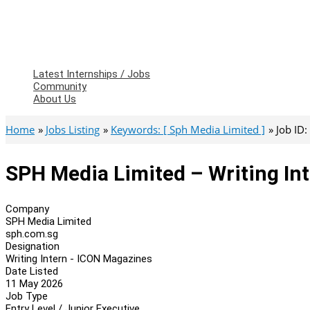
Latest Internships / Jobs
Community
About Us
Home
Jobs Listing
Keywords: [ Sph Media Limited ]
Job ID
SPH Media Limited – Writing In
Company
SPH Media Limited
sph.com.sg
Designation
Writing Intern - ICON Magazines
Date Listed
11 May 2026
Job Type
Entry Level / Junior Executive