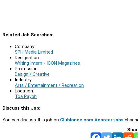
Related Job Searches:
Company:
SPH Media Limited
Designation:
Writing Intern - ICON Magazines
Profession:
Design / Creative
Industry:
Arts / Entertainment / Recreation
Location:
Toa Payoh
Discuss this Job:
You can discuss this job on
Clublance.com #career-jobs
channe
Shar