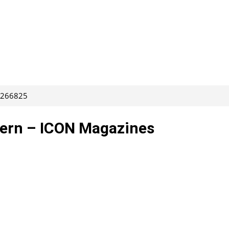
: 266825
tern – ICON Magazines