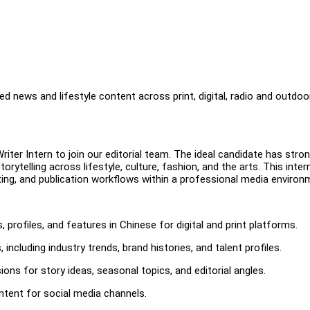
d news and lifestyle content across print, digital, radio and outdoo
iter Intern to join our editorial team. The ideal candidate has stro
storytelling across lifestyle, culture, fashion, and the arts. This inter
ting, and publication workflows within a professional media environ
s, profiles, and features in Chinese for digital and print platforms.
ncluding industry trends, brand histories, and talent profiles.
ions for story ideas, seasonal topics, and editorial angles.
ntent for social media channels.