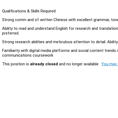
Qualifications & Skills Required:
Strong comm and of written Chinese with excellent grammar, tone,
Ability to read and understand English for research and translation ta
preferred.
Strong research abilities and meticulous attention to detail. Abili
Familiarity with digital media platforms and social content trends i
communications coursework
This position is
already closed
and no longer available.
You may l