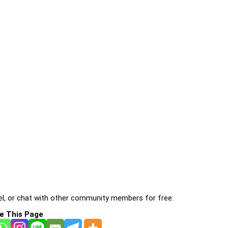
l, or chat with other community members for free:
e This Page