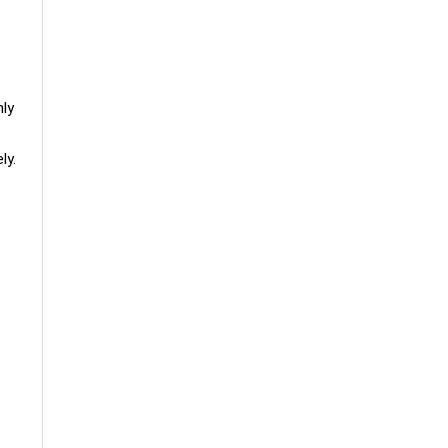
hly
ly.