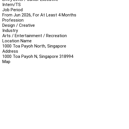
Intern/TS
Job Period
From Jun 2026, For At Least 4 Months
Profession
Design / Creative
Industry
Arts / Entertainment / Recreation
Location Name
1000 Toa Payoh North, Singapore
Address
1000 Toa Payoh N, Singapore 318994
Map