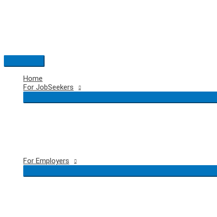
Skip
to
content
Main
Menu
Home
For JobSeekers
For Employers