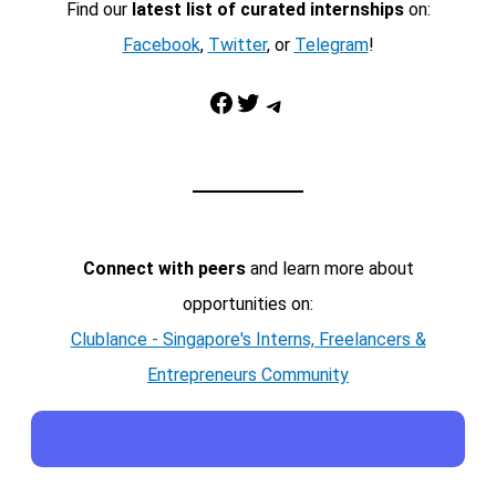
Find our
latest list of curated internships
on:
Facebook
,
Twitter
, or
Telegram
!
Facebook
Twitter
Telegram
Connect with peers
and learn more about
opportunities on:
Clublance - Singapore's Interns, Freelancers &
Entrepreneurs Community