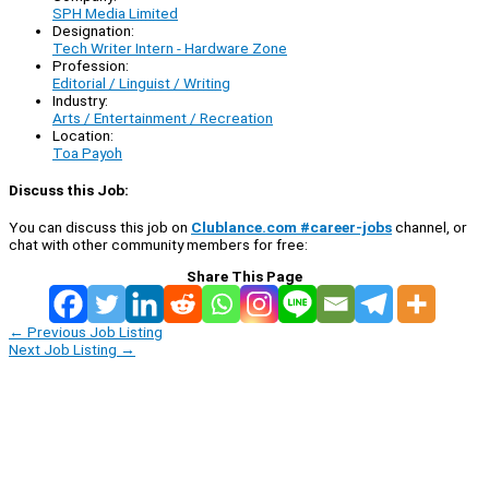
SPH Media Limited
Designation:
Tech Writer Intern - Hardware Zone
Profession:
Editorial / Linguist / Writing
Industry:
Arts / Entertainment / Recreation
Location:
Toa Payoh
Discuss this Job:
You can discuss this job on
Clublance.com #career-jobs
channel, or
chat with other community members for free:
Share This Page
←
Previous Job Listing
Next Job Listing
→