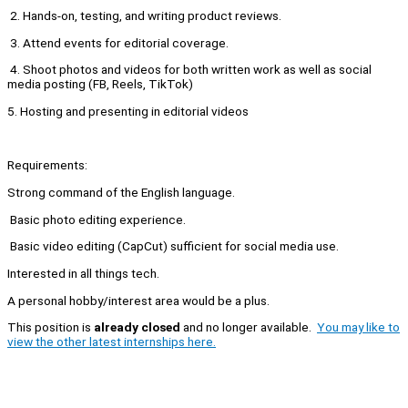
2. Hands-on, testing, and writing product reviews.
3. Attend events for editorial coverage.
4. Shoot photos and videos for both written work as well as social
media posting (FB, Reels, TikTok)
5. Hosting and presenting in editorial videos
Requirements:
Strong command of the English language.
Basic photo editing experience.
Basic video editing (CapCut) sufficient for social media use.
Interested in all things tech.
A personal hobby/interest area would be a plus.
This position is
already closed
and no longer available.
You may like to
view the other latest internships here.