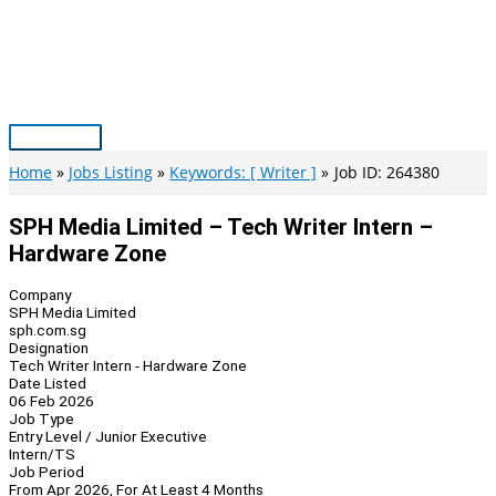
Skip
to
content
Main
Menu
Home
Jobs Listing
Keywords: [ Writer ]
Job ID: 264380
SPH Media Limited – Tech Writer Intern –
Hardware Zone
Company
SPH Media Limited
sph.com.sg
Designation
Tech Writer Intern - Hardware Zone
Date Listed
06 Feb 2026
Job Type
Entry Level / Junior Executive
Intern/TS
Job Period
From Apr 2026, For At Least 4 Months