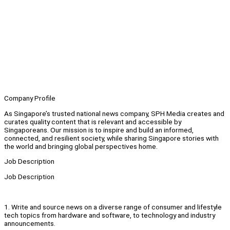
Company Profile
As Singapore’s trusted national news company, SPH Media creates and
curates quality content that is relevant and accessible by
Singaporeans. Our mission is to inspire and build an informed,
connected, and resilient society, while sharing Singapore stories with
the world and bringing global perspectives home.
Job Description
Job Description
1. Write and source news on a diverse range of consumer and lifestyle
tech topics from hardware and software, to technology and industry
announcements.