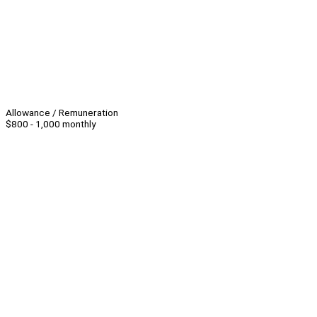
Allowance / Remuneration
$800 - 1,000 monthly