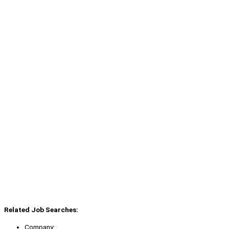
Related Job Searches:
Company: