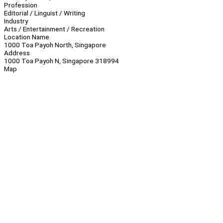
Profession
Editorial / Linguist / Writing
Industry
Arts / Entertainment / Recreation
Location Name
1000 Toa Payoh North, Singapore
Address
1000 Toa Payoh N, Singapore 318994
Map