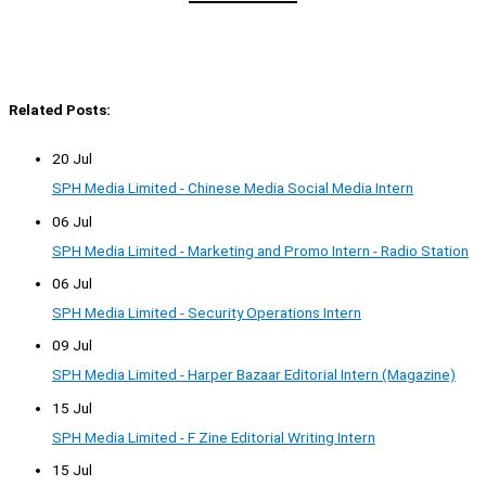
Related Posts:
20 Jul
SPH Media Limited - Chinese Media Social Media Intern
06 Jul
SPH Media Limited - Marketing and Promo Intern - Radio Station
06 Jul
SPH Media Limited - Security Operations Intern
09 Jul
SPH Media Limited - Harper Bazaar Editorial Intern (Magazine)
15 Jul
SPH Media Limited - F Zine Editorial Writing Intern
15 Jul