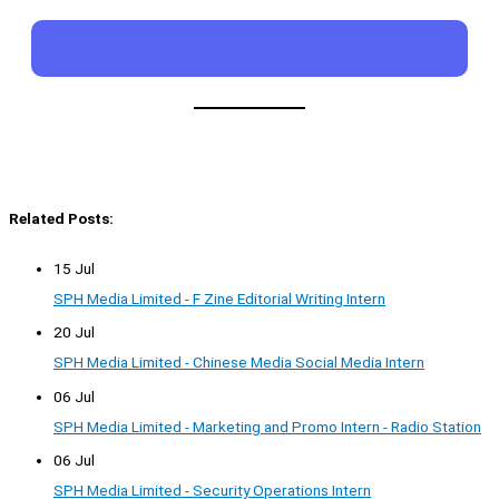
Related Posts:
15 Jul
SPH Media Limited - F Zine Editorial Writing Intern
20 Jul
SPH Media Limited - Chinese Media Social Media Intern
06 Jul
SPH Media Limited - Marketing and Promo Intern - Radio Station
06 Jul
SPH Media Limited - Security Operations Intern