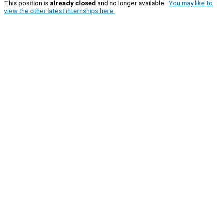
This position is
already closed
and no longer available.
You may like to
view the other latest internships here.