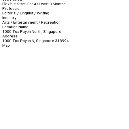
Flexible Start, For At Least 3 Months
Profession
Editorial / Linguist / Writing
Industry
Arts / Entertainment / Recreation
Location Name
1000 Toa Payoh North, Singapore
Address
1000 Toa Payoh N, Singapore 318994
Map