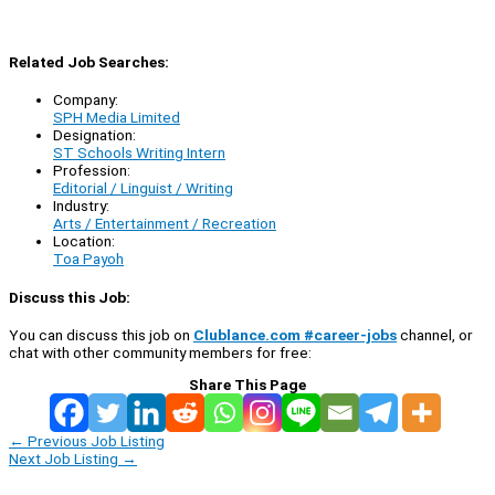
Related Job Searches:
Company:
SPH Media Limited
Designation:
ST Schools Writing Intern
Profession:
Editorial / Linguist / Writing
Industry:
Arts / Entertainment / Recreation
Location:
Toa Payoh
Discuss this Job:
You can discuss this job on
Clublance.com #career-jobs
channel, or
chat with other community members for free:
Share This Page
←
Previous Job Listing
Next Job Listing
→