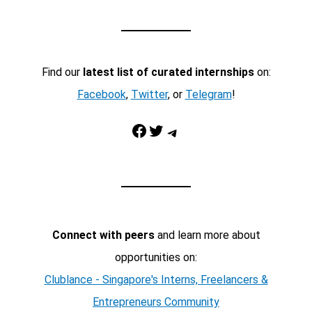
Find our
latest list of curated internships
on:
Facebook
,
Twitter
, or
Telegram
!
Facebook
Twitter
Telegram
Connect with peers
and learn more about
opportunities on:
Clublance - Singapore's Interns, Freelancers &
Entrepreneurs Community