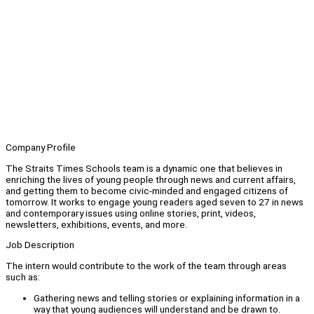
Company Profile
The Straits Times Schools team is a dynamic one that believes in
enriching the lives of young people through news and current affairs,
and getting them to become civic-minded and engaged citizens of
tomorrow. It works to engage young readers aged seven to 27 in news
and contemporary issues using online stories, print, videos,
newsletters, exhibitions, events, and more.
Job Description
The intern would contribute to the work of the team through areas
such as:
Gathering news and telling stories or explaining information in a
way that young audiences will understand and be drawn to.