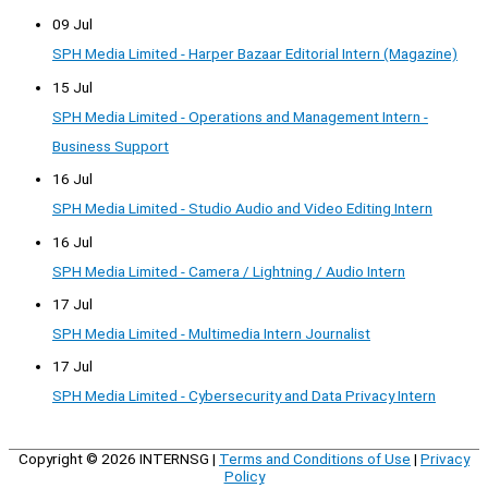
09 Jul
SPH Media Limited - Harper Bazaar Editorial Intern (Magazine)
15 Jul
SPH Media Limited - Operations and Management Intern -
Business Support
16 Jul
SPH Media Limited - Studio Audio and Video Editing Intern
16 Jul
SPH Media Limited - Camera / Lightning / Audio Intern
17 Jul
SPH Media Limited - Multimedia Intern Journalist
17 Jul
SPH Media Limited - Cybersecurity and Data Privacy Intern
Copyright © 2026
INTERNSG
|
Terms and Conditions of Use
|
Privacy
Policy