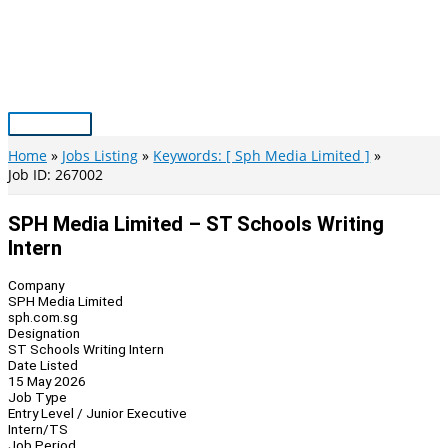
Skip
to
content
Main
Menu
Home
Jobs Listing
Keywords: [ Sph Media Limited ]
Job ID: 267002
SPH Media Limited – ST Schools Writing
Intern
Company
SPH Media Limited
sph.com.sg
Designation
ST Schools Writing Intern
Date Listed
15 May 2026
Job Type
Entry Level / Junior Executive
Intern/TS
Job Period