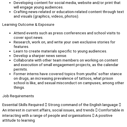
Developing content for social media, website and/or print that
will engage young audiences.
Crafting news-related or education-related content through text
and visuals (graphics, videos, photos).
Learning Outcome & Exposure
Attend events such as press conferences and school visits to
cover spot news.
Research, work on, and write your own exclusive stories for
features.
Learn to create materials specific to young audiences.
Develop a sharper news sense.
Collaborate with other team members on working on content
and execution of small engagement projects, as the calendar
permits.
Former interns have covered topics from youths’ softer stance
on drugs, an increasing prevalence of tattoos, what prison
school is like, and sexual misconduct on campuses, among other
things.
Job Requirements
Essential Skills Required  Strong command of the English language 
An interest in current affairs, social issues, and trends  Comfortable in
interacting with a range of people and organisations  A positive
attitude to learning