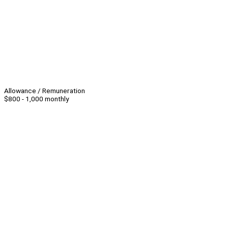
Allowance / Remuneration
$800 - 1,000 monthly