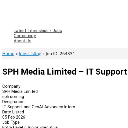
Latest Internships / Jobs
Community
About Us
Home
Jobs Listing
Job ID: 264331
SPH Media Limited – IT Support
Company
SPH Media Limited
sph.com.sg
Designation
IT Support and GenAI Advocacy Intern
Date Listed
05 Feb 2026
Job Type
Entry Level / Junior Executive