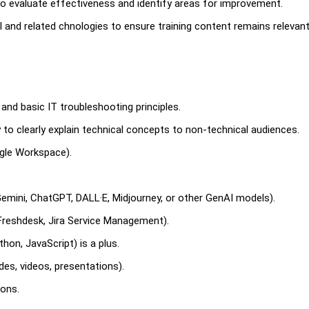
to evaluate effectiveness and identify areas for improvement.
 and related chnologies to ensure training content remains relevan
nd basic IT troubleshooting principles.
ty to clearly explain technical concepts to non-technical audiences.
oogle Workspace).
 Gemini, ChatGPT, DALL·E, Midjourney, or other GenAI models).
 Freshdesk, Jira Service Management).
hon, JavaScript) is a plus.
ides, videos, presentations).
ions.