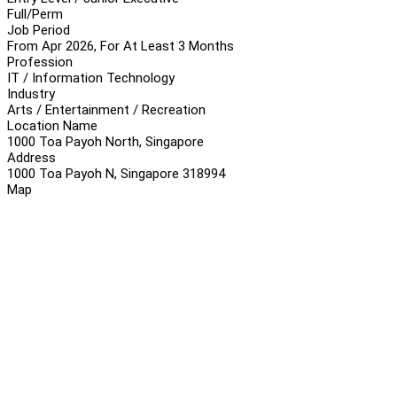
Full/Perm
Job Period
From Apr 2026, For At Least 3 Months
Profession
IT / Information Technology
Industry
Arts / Entertainment / Recreation
Location Name
1000 Toa Payoh North, Singapore
Address
1000 Toa Payoh N, Singapore 318994
Map