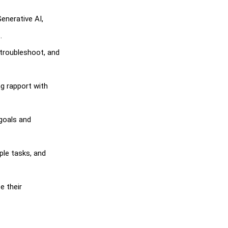
Generative AI,
.
, troubleshoot, and
ng rapport with
 goals and
ple tasks, and
e their