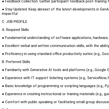
● Feedback Collection: Gather participant feedback post-training 
● Stay Updated: Keep abreast of the latest developments in GenAI
impactful.
C. JOB PROFILE
A. Required Skills
● Fundamental understanding of software applications, hardware, a
● Excellent verbal and written communication skills, with the abili
● Proficiency in using standard office productivity suites (e.g., G
B. Preferred Skills
● Familiarity with Generative AI tools and platforms (e.g., Google
● Experience with IT support ticketing systems (e.g., ServiceNow,
● Basic knowledge of programming or scripting languages (e.g., Pyt
● Experience in creating instructional or training materials (e.g., gu
● Comfort with public speaking or facilitating small group discuss