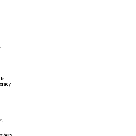
e
ide
teracy
e,
embers