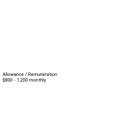
Allowance / Remuneration
$800 - 1,200 monthly