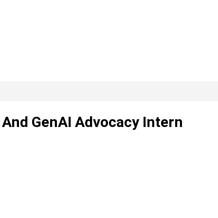
 And GenAI Advocacy Intern