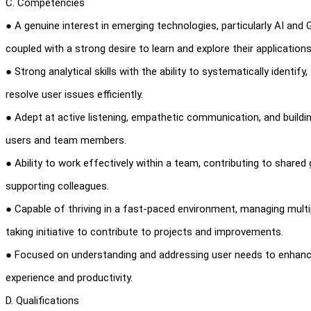
C. Competencies
● A genuine interest in emerging technologies, particularly AI and 
coupled with a strong desire to learn and explore their applications
● Strong analytical skills with the ability to systematically identify
resolve user issues efficiently.
● Adept at active listening, empathetic communication, and buildi
users and team members.
● Ability to work effectively within a team, contributing to shared
supporting colleagues.
● Capable of thriving in a fast-paced environment, managing multi
taking initiative to contribute to projects and improvements.
● Focused on understanding and addressing user needs to enhanc
experience and productivity.
D. Qualifications