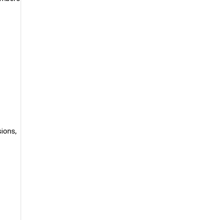
ions,