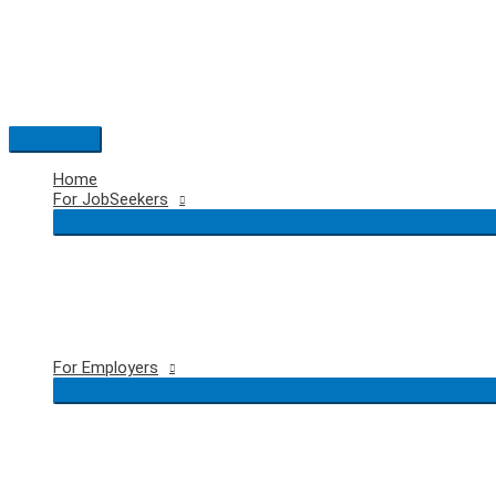
Skip
to
content
Main
Menu
Home
For JobSeekers
For Employers