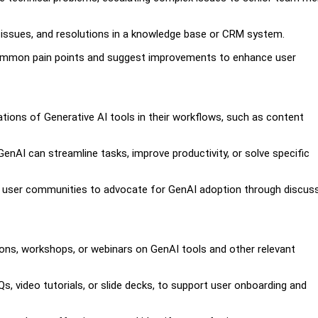
 issues, and resolutions in a knowledge base or CRM system.
 common pain points and suggest improvements to enhance user
tions of Generative AI tools in their workflows, such as content
AI can streamline tasks, improve productivity, or solve specific
 user communities to advocate for GenAI adoption through discuss
ssions, workshops, or webinars on GenAI tools and other relevant
s, video tutorials, or slide decks, to support user onboarding and