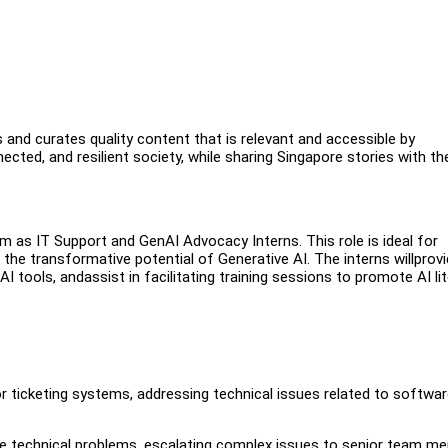
and curates quality content that is relevant and accessible by
ected, and resilient society, while sharing Singapore stories with th
m as IT Support and GenAI Advocacy Interns. This role is ideal for
the transformative potential of Generative AI. The interns willprov
 tools, andassist in facilitating training sessions to promote AI li
r ticketing systems, addressing technical issues related to softwar
ate technical problems, escalating complex issues to senior team m