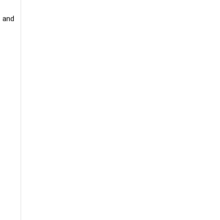
t and