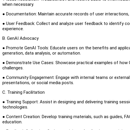
when necessary.
● Documentation: Maintain accurate records of user interactions,
● User Feedback: Collect and analyze user feedback to identify
experience.
B. GenAI Advocacy
● Promote GenAI Tools: Educate users on the benefits and applica
generation, data analysis, or automation.
● Demonstrate Use Cases: Showcase practical examples of how Gen
challenges.
● Community Engagement: Engage with internal teams or external
presentations, or social media posts.
C. Training Facilitation
● Training Support: Assist in designing and delivering training se
technologies.
● Content Creation: Develop training materials, such as guides, FAQ
education.