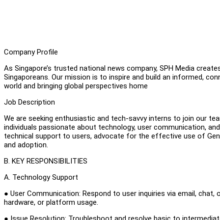
Company Profile
As Singapore’s trusted national news company, SPH Media creates 
Singaporeans. Our mission is to inspire and build an informed, conn
world and bringing global perspectives home
Job Description
We are seeking enthusiastic and tech-savvy interns to join our tea
individuals passionate about technology, user communication, and 
technical support to users, advocate for the effective use of GenAI
and adoption.
B. KEY RESPONSIBILITIES
A. Technology Support
● User Communication: Respond to user inquiries via email, chat, o
hardware, or platform usage.
● Issue Resolution: Troubleshoot and resolve basic to intermedi