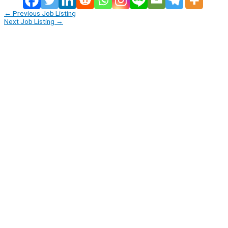
←
Previous Job Listing
Next Job Listing
→