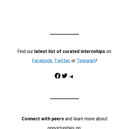
Find our
latest list of curated internships
on:
Facebook
,
Twitter
, or
Telegram
!
Facebook
Twitter
Telegram
Connect with peers
and learn more about
opportunities on: