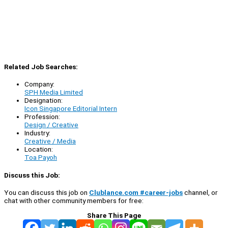
Related Job Searches:
Company:
SPH Media Limited
Designation:
Icon Singapore Editorial Intern
Profession:
Design / Creative
Industry:
Creative / Media
Location:
Toa Payoh
Discuss this Job:
You can discuss this job on
Clublance.com #career-jobs
channel, or
chat with other community members for free:
Share This Page