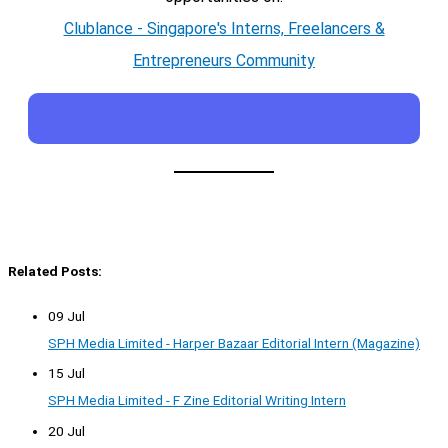
Clublance - Singapore's Interns, Freelancers &
Entrepreneurs Community
Related Posts:
09 Jul
SPH Media Limited - Harper Bazaar Editorial Intern (Magazine)
15 Jul
SPH Media Limited - F Zine Editorial Writing Intern
20 Jul