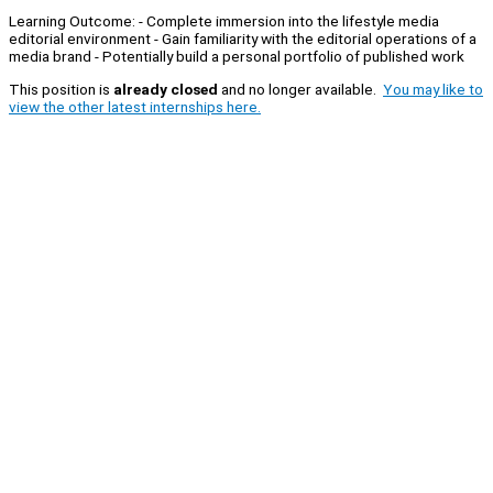
Learning Outcome: - Complete immersion into the lifestyle media
editorial environment - Gain familiarity with the editorial operations of a
media brand - Potentially build a personal portfolio of published work
This position is
already closed
and no longer available.
You may like to
view the other latest internships here.