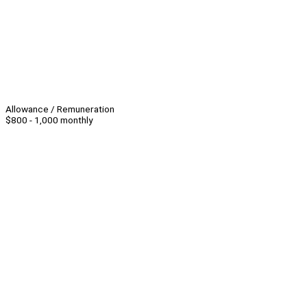
Allowance / Remuneration
$800 - 1,000 monthly