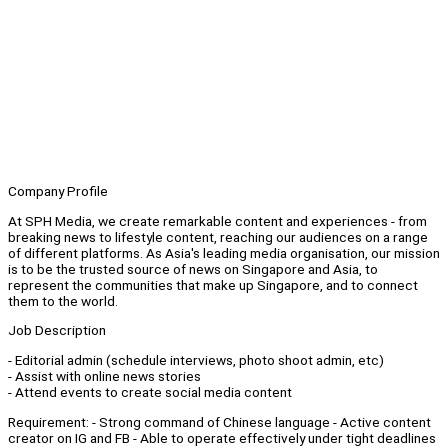
Company Profile
At SPH Media, we create remarkable content and experiences - from
breaking news to lifestyle content, reaching our audiences on a range
of different platforms. As Asia's leading media organisation, our mission
is to be the trusted source of news on Singapore and Asia, to
represent the communities that make up Singapore, and to connect
them to the world.
Job Description
- Editorial admin (schedule interviews, photo shoot admin, etc)
- Assist with online news stories
- Attend events to create social media content
Requirement: - Strong command of Chinese language - Active content
creator on IG and FB - Able to operate effectively under tight deadlines