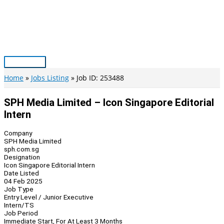
Skip
to
content
Main
Menu
Home
Jobs Listing
Job ID: 253488
SPH Media Limited – Icon Singapore Editorial
Intern
Company
SPH Media Limited
sph.com.sg
Designation
Icon Singapore Editorial Intern
Date Listed
04 Feb 2025
Job Type
Entry Level / Junior Executive
Intern/TS
Job Period
Immediate Start, For At Least 3 Months