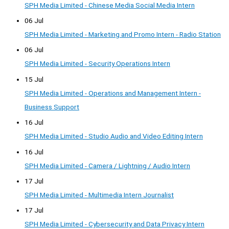
SPH Media Limited - Chinese Media Social Media Intern
06 Jul
SPH Media Limited - Marketing and Promo Intern - Radio Station
06 Jul
SPH Media Limited - Security Operations Intern
15 Jul
SPH Media Limited - Operations and Management Intern -
Business Support
16 Jul
SPH Media Limited - Studio Audio and Video Editing Intern
16 Jul
SPH Media Limited - Camera / Lightning / Audio Intern
17 Jul
SPH Media Limited - Multimedia Intern Journalist
17 Jul
SPH Media Limited - Cybersecurity and Data Privacy Intern