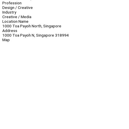
Profession
Design / Creative
Industry
Creative / Media
Location Name
1000 Toa Payoh North, Singapore
Address
1000 Toa Payoh N, Singapore 318994
Map