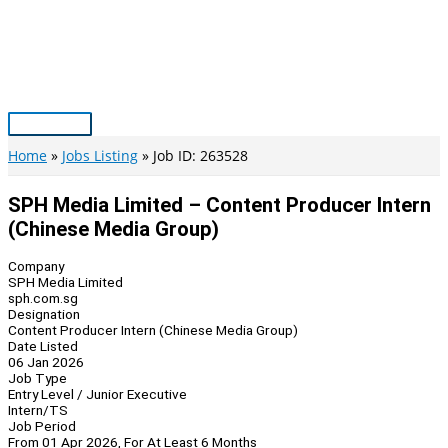
Skip
to
content
Main
Menu
Home
Jobs Listing
Job ID: 263528
SPH Media Limited – Content Producer Intern
(Chinese Media Group)
Company
SPH Media Limited
sph.com.sg
Designation
Content Producer Intern (Chinese Media Group)
Date Listed
06 Jan 2026
Job Type
Entry Level / Junior Executive
Intern/TS
Job Period
From 01 Apr 2026, For At Least 6 Months