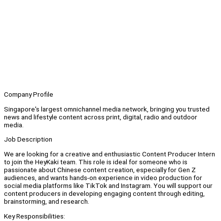
Company Profile
Singapore's largest omnichannel media network, bringing you trusted
news and lifestyle content across print, digital, radio and outdoor
media.
Job Description
We are looking for a creative and enthusiastic Content Producer Intern
to join the HeyKaki team. This role is ideal for someone who is
passionate about Chinese content creation, especially for Gen Z
audiences, and wants hands-on experience in video production for
social media platforms like TikTok and Instagram. You will support our
content producers in developing engaging content through editing,
brainstorming, and research.
Key Responsibilities: