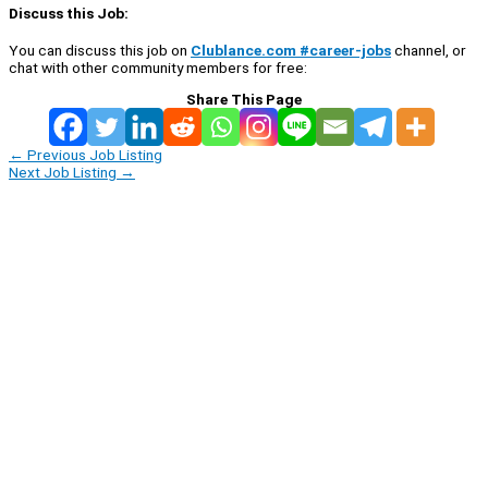
Discuss this Job:
You can discuss this job on
Clublance.com #career-jobs
channel, or
chat with other community members for free:
Share This Page
←
Previous Job Listing
Next Job Listing
→