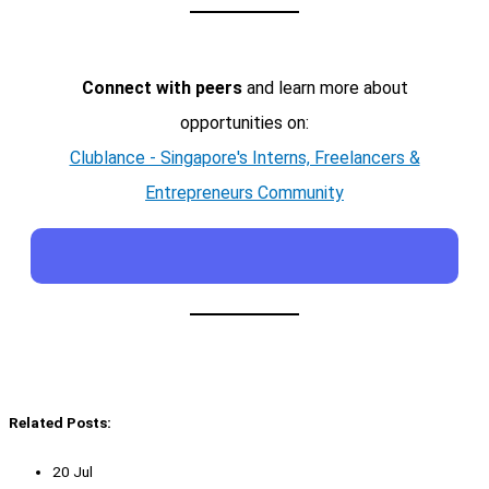
Connect with peers
and learn more about
opportunities on:
Clublance - Singapore's Interns, Freelancers &
Entrepreneurs Community
Related Posts:
20 Jul