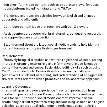
- Edit short-form video content, such as street interviews, for social
media platforms including Instagram and TikTok
- Transcribe and translate subtitles between English and Chinese
accurately and efficiently
- Contribute content ideas that resonate with Gen Z viewers
- Assist content producers with brainstorming, conducting research,
and supporting on-set production
- Stay informed about the latest social media trends to help identify
content formats and topics likely to perform well
Requirements:
Effectively bilingual in spoken and written English and Chinese; Strong
interest in creating entertaining and informative Chinese-language
content for young audiences; Basic video editing skills such as using
CapCut or similar tools; Familiarity with social media platforms
(especially TikTok and Instagram), and understanding of engagement
drivers; Detail-oriented with a proactive and collaborative approach
Learning Outcomes:
Interns will gain hands-on experience in content production from
ideation to post-production; Develop storytelling and creative pitching
skills for Gen Z-focused social media content; Improve bilingual
proficiency, particularly in translating and localising Chinese and English
subtitles; Learn practical video editing techniques using tools like