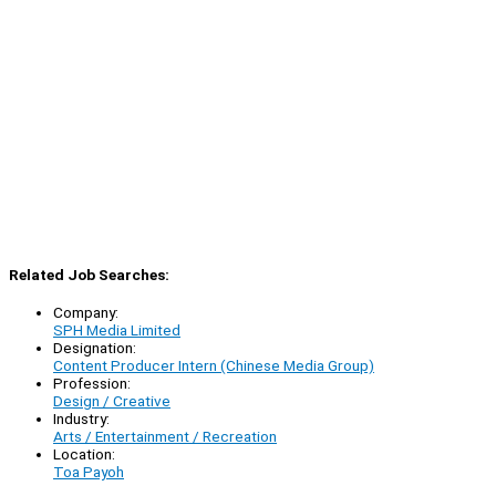
Related Job Searches:
Company:
SPH Media Limited
Designation:
Content Producer Intern (Chinese Media Group)
Profession:
Design / Creative
Industry:
Arts / Entertainment / Recreation
Location:
Toa Payoh