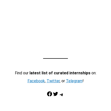
Find our
latest list of curated internships
on:
Facebook
,
Twitter
, or
Telegram
!
Facebook
Twitter
Telegram