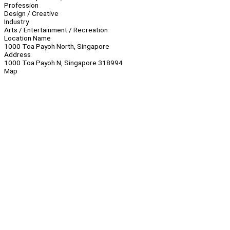
Profession
Design / Creative
Industry
Arts / Entertainment / Recreation
Location Name
1000 Toa Payoh North, Singapore
Address
1000 Toa Payoh N, Singapore 318994
Map