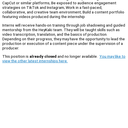
CapCut or similar platforms; Be exposed to audience engagement
strategies on TikTok and Instagram; Work in a fast-paced,
collaborative, and creative team environment; Build a content portfolio
featuring videos produced during the internship
Interns will receive hands-on training through job shadowing and guided
mentorship from the HeyKaki team. They will be taught skills such as
video transcription, translation, and the basics of production.
Depending on their progress, they may have the opportunity to lead the
production or execution of a content piece under the supervision of a
producer.
This position is
already closed
and no longer available.
You may like to
view the other latest internships here.