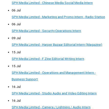
SPH Media Limited - Chinese Media Social Media Intern
06 Jul
SPH Media Limited - Marketing and Promo Intern - Radio Station
06 Jul
SPH Media Limited - Security Operations Intern
09 Jul
SPH Media Limited - Harper Bazaar Editorial Intern (Magazine)
15 Jul
SPH Media Limited - F Zine Editorial Writing Intern
15 Jul
SPH Media Limited - Operations and Management Intern -
Business Support
16 Jul
SPH Media Limited - Studio Audio and Video Editing Intern
16 Jul
SPH Media Limited - Camera / Lightning / Audio Intern