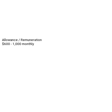
Allowance / Remuneration
$600 - 1,000 monthly