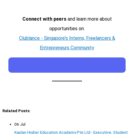
Connect with peers
and learn more about
opportunities on:
Clublance - Singapore's Interns, Freelancers &
Entrepreneurs Community
Related Posts:
06 Jul
Kaplan Higher Education Academy Pte Ltd - Executive, Student