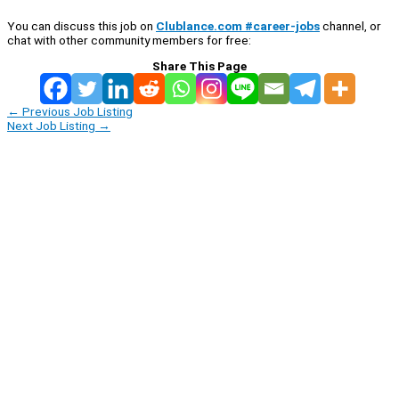
You can discuss this job on
Clublance.com #career-jobs
channel, or
chat with other community members for free:
Share This Page
←
Previous Job Listing
Next Job Listing
→