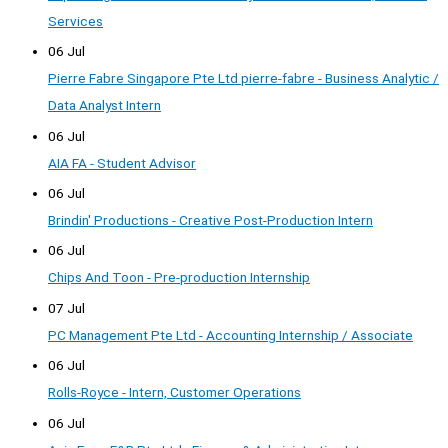
Services
06 Jul
Pierre Fabre Singapore Pte Ltd pierre-fabre - Business Analytic /
Data Analyst Intern
06 Jul
AIA FA - Student Advisor
06 Jul
Brindin' Productions - Creative Post-Production Intern
06 Jul
Chips And Toon - Pre-production Internship
07 Jul
PC Management Pte Ltd - Accounting Internship / Associate
06 Jul
Rolls-Royce - Intern, Customer Operations
06 Jul