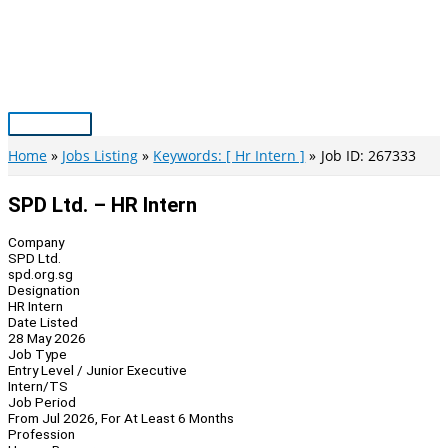
Skip
to
content
Main
Menu
Home
Jobs Listing
Keywords: [ Hr Intern ]
Job ID: 267333
SPD Ltd. – HR Intern
Company
SPD Ltd.
spd.org.sg
Designation
HR Intern
Date Listed
28 May 2026
Job Type
Entry Level / Junior Executive
Intern/TS
Job Period
From Jul 2026, For At Least 6 Months
Profession