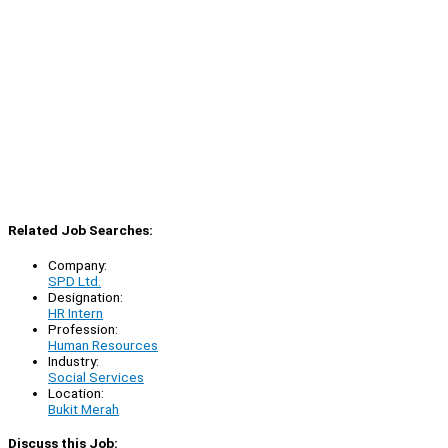
Related Job Searches:
Company:
SPD Ltd.
Designation:
HR Intern
Profession:
Human Resources
Industry:
Social Services
Location:
Bukit Merah
Discuss this Job: