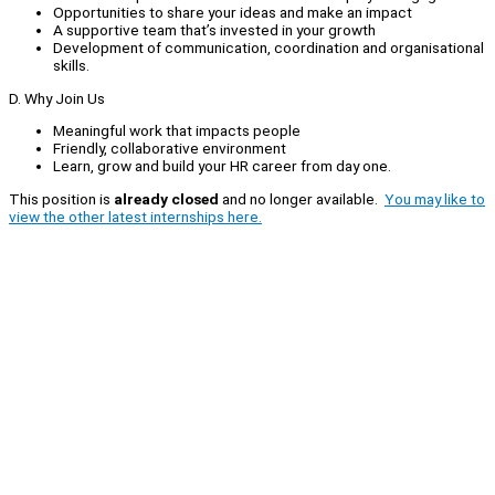
Opportunities to share your ideas and make an impact
A supportive team that’s invested in your growth
Development of communication, coordination and organisational
skills.
D. Why Join Us
Meaningful work that impacts people
Friendly, collaborative environment
Learn, grow and build your HR career from day one.
This position is
already closed
and no longer available.
You may like to
view the other latest internships here.