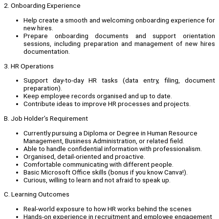
2. Onboarding Experience
Help create a smooth and welcoming onboarding experience for
new hires.
Prepare onboarding documents and support orientation
sessions, including preparation and management of new hires
documentation.
3. HR Operations
Support day-to-day HR tasks (data entry, filing, document
preparation).
Keep employee records organised and up to date.
Contribute ideas to improve HR processes and projects.
B. Job Holder’s Requirement
Currently pursuing a Diploma or Degree in Human Resource
Management, Business Administration, or related field.
Able to handle confidential information with professionalism.
Organised, detail-oriented and proactive.
Comfortable communicating with different people.
Basic Microsoft Office skills (bonus if you know Canva!).
Curious, willing to learn and not afraid to speak up.
C. Learning Outcomes
Real-world exposure to how HR works behind the scenes
Hands-on experience in recruitment and employee engagement