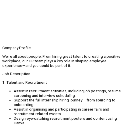
Company Profile
We’re all about people. From hiring great talent to creating a positive
workplace, our HR team plays a key role in shaping employee
experience—and you could be part of it.
Job Description
1. Talent and Recruitment
Assist in recruitment activities, including job postings, resume
screening and interview scheduling.
Support the full internship hiring journey – from sourcing to
onboarding.
Assist in organising and participating in career fairs and
recruitment-related events.
Design eye-catching recruitment posters and content using
Canva.