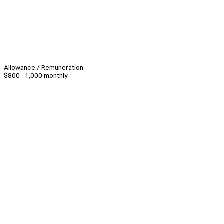
Allowance / Remuneration
$800 - 1,000 monthly