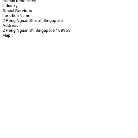
Human Resources
Industry
Social Services
Location Name
2 Peng Nguan Street, Singapore
Address
2 Peng Nguan St, Singapore 168955
Map