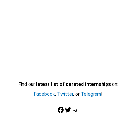
Find our
latest list of curated internships
on:
Facebook
,
Twitter
, or
Telegram
!
Facebook
Twitter
Telegram