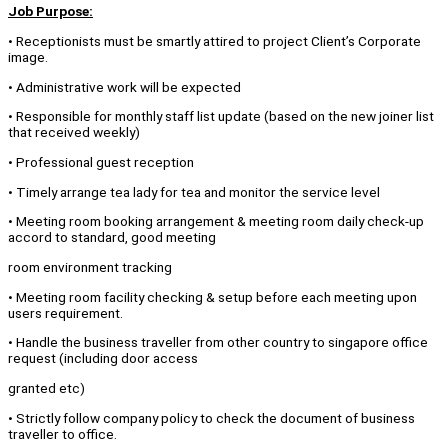
Job Purpose:
• Receptionists must be smartly attired to project Client’s Corporate
image.
• Administrative work will be expected
• Responsible for monthly staff list update (based on the new joiner list
that received weekly)
• Professional guest reception
• Timely arrange tea lady for tea and monitor the service level
• Meeting room booking arrangement & meeting room daily check-up
accord to standard, good meeting
room environment tracking
• Meeting room facility checking & setup before each meeting upon
users requirement.
• Handle the business traveller from other country to singapore office
request (including door access
granted etc)
• Strictly follow company policy to check the document of business
traveller to office.