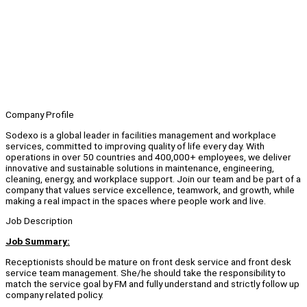
Company Profile
Sodexo is a global leader in facilities management and workplace
services, committed to improving quality of life every day. With
operations in over 50 countries and 400,000+ employees, we deliver
innovative and sustainable solutions in maintenance, engineering,
cleaning, energy, and workplace support. Join our team and be part of a
company that values service excellence, teamwork, and growth, while
making a real impact in the spaces where people work and live.
Job Description
Job Summary:
Receptionists should be mature on front desk service and front desk
service team management. She/he should take the responsibility to
match the service goal by FM and fully understand and strictly follow up
company related policy.