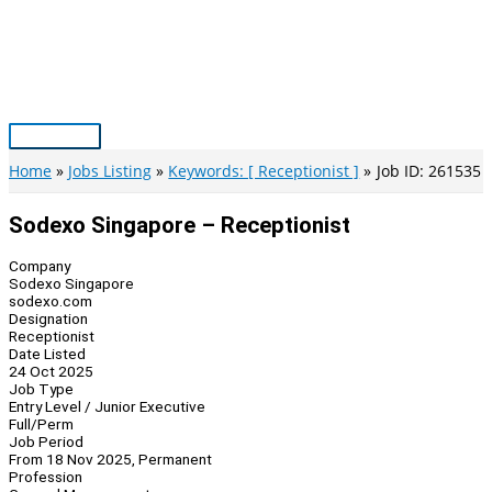
Skip
to
content
Main
Menu
Home
Jobs Listing
Keywords: [ Receptionist ]
Job ID: 261535
Sodexo Singapore – Receptionist
Company
Sodexo Singapore
sodexo.com
Designation
Receptionist
Date Listed
24 Oct 2025
Job Type
Entry Level / Junior Executive
Full/Perm
Job Period
From 18 Nov 2025, Permanent
Profession