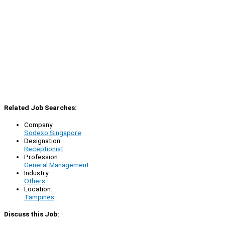
Related Job Searches:
Company:
Sodexo Singapore
Designation:
Receptionist
Profession:
General Management
Industry:
Others
Location:
Tampines
Discuss this Job: