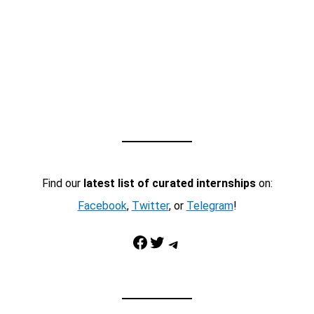
Find our
latest list of curated internships
on:
Facebook
,
Twitter
, or
Telegram
!
Facebook
Twitter
Telegram