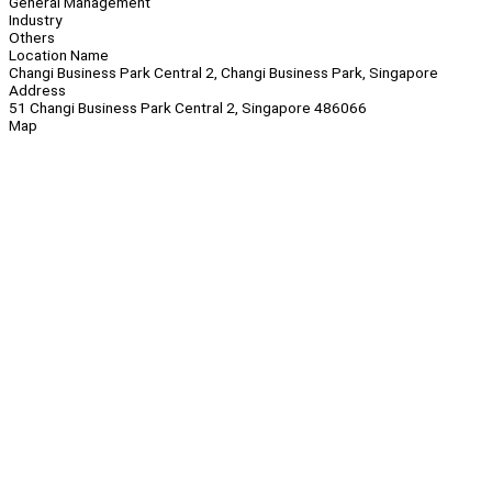
General Management
Industry
Others
Location Name
Changi Business Park Central 2, Changi Business Park, Singapore
Address
51 Changi Business Park Central 2, Singapore 486066
Map