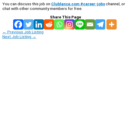
You can discuss this job on
Clublance.com #career-jobs
channel, or
chat with other community members for free:
Share This Page
←
Previous Job Listing
Next Job Listing
→