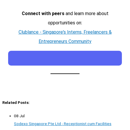
Connect with peers
and learn more about
opportunities on:
Clublance - Singapore's Interns, Freelancers &
Entrepreneurs Community
Related Posts:
08 Jul
Sodexo Singapore Pte Ltd - Receptionist cum Facilities