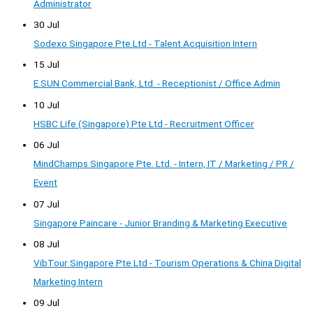
Administrator
30 Jul
Sodexo Singapore Pte Ltd - Talent Acquisition Intern
15 Jul
E.SUN Commercial Bank, Ltd. - Receptionist / Office Admin
10 Jul
HSBC Life (Singapore) Pte Ltd - Recruitment Officer
06 Jul
MindChamps Singapore Pte. Ltd. - Intern, IT / Marketing / PR /
Event
07 Jul
Singapore Paincare - Junior Branding & Marketing Executive
08 Jul
VibTour Singapore Pte Ltd - Tourism Operations & China Digital
Marketing Intern
09 Jul