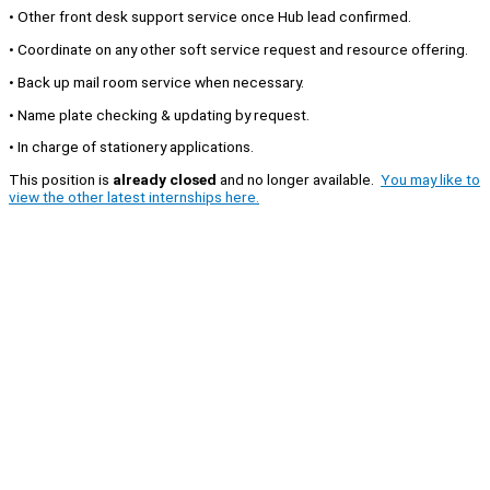
• Other front desk support service once Hub lead confirmed.
• Coordinate on any other soft service request and resource offering.
• Back up mail room service when necessary.
• Name plate checking & updating by request.
• In charge of stationery applications.
This position is
already closed
and no longer available.
You may like to
view the other latest internships here.