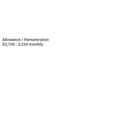
Allowance / Remuneration
$2,700 - 3,250 monthly