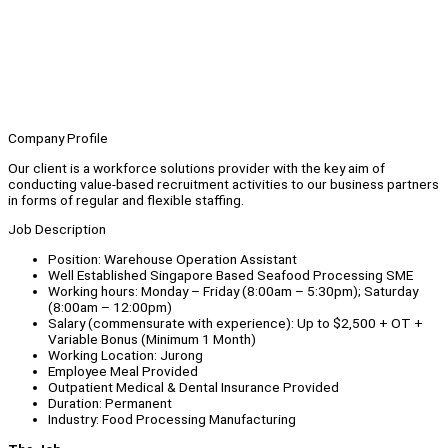
Company Profile
Our client is a workforce solutions provider with the key aim of
conducting value-based recruitment activities to our business partners
in forms of regular and flexible staffing.
Job Description
Position: Warehouse Operation Assistant
Well Established Singapore Based Seafood Processing SME
Working hours: Monday – Friday (8:00am – 5:30pm); Saturday
(8:00am – 12:00pm)
Salary (commensurate with experience): Up to $2,500 + OT +
Variable Bonus (Minimum 1 Month)
Working Location: Jurong
Employee Meal Provided
Outpatient Medical & Dental Insurance Provided
Duration: Permanent
Industry: Food Processing Manufacturing