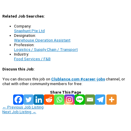
Related Job Searches:
Company:
Snaphunt Pte Ltd
Designation:
Warehouse Operation Assistant
Profession:
Logistics / Supply Chain / Transport
Industry:
Food Services / F&B
Discuss this Job:
You can discuss this job on
Clublance.com #career-jobs
channel, or
chat with other community members for free:
Share This Page
←
Previous Job Listing
Next Job Listing
→