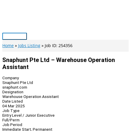
Skip
to
content
Main
Menu
Home
Jobs Listing
Job ID: 254356
Snaphunt Pte Ltd – Warehouse Operation
Assistant
Company
Snaphunt Pte Ltd
snaphunt.com
Designation
Warehouse Operation Assistant
Date Listed
04 Mar 2025
Job Type
Entry Level / Junior Executive
Full/Perm
Job Period
Immediate Start, Permanent