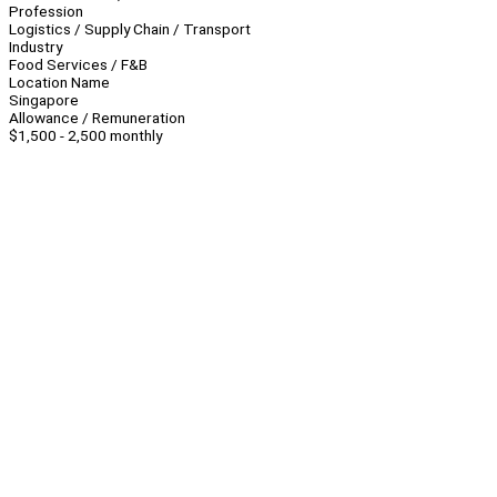
Profession
Logistics / Supply Chain / Transport
Industry
Food Services / F&B
Location Name
Singapore
Allowance / Remuneration
$1,500 - 2,500 monthly