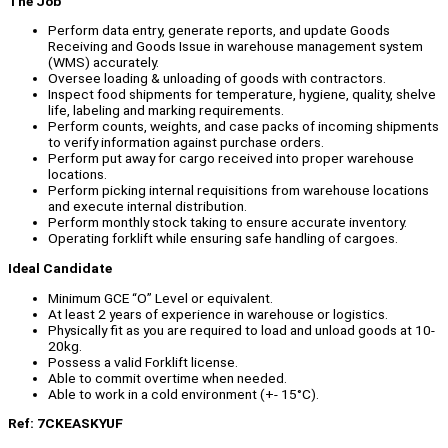
The Job
Perform data entry, generate reports, and update Goods
Receiving and Goods Issue in warehouse management system
(WMS) accurately.
Oversee loading & unloading of goods with contractors.
Inspect food shipments for temperature, hygiene, quality, shelve
life, labeling and marking requirements.
Perform counts, weights, and case packs of incoming shipments
to verify information against purchase orders.
Perform put away for cargo received into proper warehouse
locations.
Perform picking internal requisitions from warehouse locations
and execute internal distribution.
Perform monthly stock taking to ensure accurate inventory.
Operating forklift while ensuring safe handling of cargoes.
Ideal Candidate
Minimum GCE “O” Level or equivalent.
At least 2 years of experience in warehouse or logistics.
Physically fit as you are required to load and unload goods at 10-
20kg.
Possess a valid Forklift license.
Able to commit overtime when needed.
Able to work in a cold environment (+- 15°C).
Ref: 7CKEASKYUF