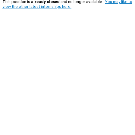
This position is
already closed
and no longer available.
You may like to
view the other latest internships here.