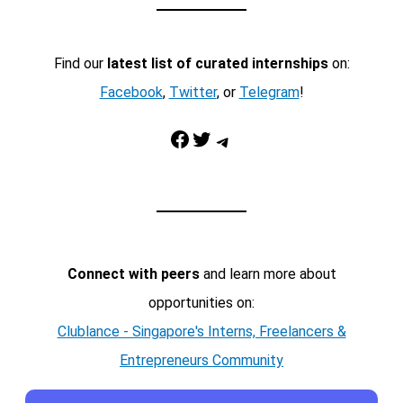
Find our
latest list of curated internships
on:
Facebook
,
Twitter
, or
Telegram
!
Facebook
Twitter
Telegram
Connect with peers
and learn more about
opportunities on:
Clublance - Singapore's Interns, Freelancers &
Entrepreneurs Community