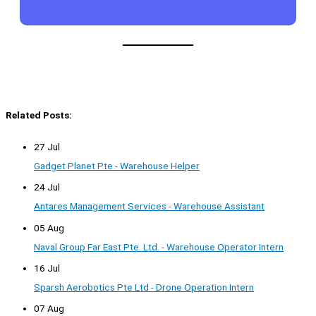
Related Posts:
27 Jul
Gadget Planet Pte - Warehouse Helper
24 Jul
Antares Management Services - Warehouse Assistant
05 Aug
Naval Group Far East Pte. Ltd. - Warehouse Operator Intern
16 Jul
Sparsh Aerobotics Pte Ltd - Drone Operation Intern
07 Aug