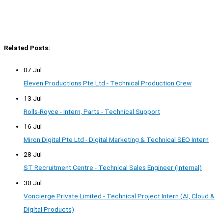
Related Posts:
07 Jul
Eleven Productions Pte Ltd - Technical Production Crew
13 Jul
Rolls-Royce - Intern, Parts - Technical Support
16 Jul
Miron Digital Pte Ltd - Digital Marketing & Technical SEO Intern
28 Jul
ST Recruitment Centre - Technical Sales Engineer (Internal)
30 Jul
Voncierge Private Limited - Technical Project Intern (AI, Cloud &
Digital Products)