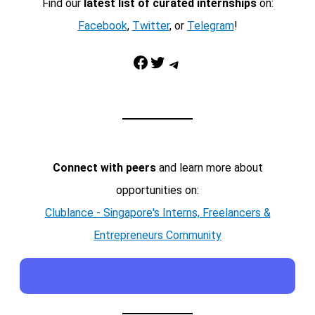
Find our
latest list of curated internships
on:
Facebook
,
Twitter
, or
Telegram
!
Facebook
Twitter
Telegram
Connect with peers
and learn more about
opportunities on:
Clublance - Singapore's Interns, Freelancers &
Entrepreneurs Community