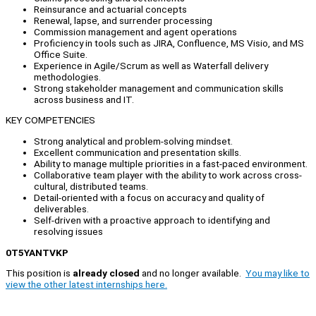
Reinsurance and actuarial concepts
Renewal, lapse, and surrender processing
Commission management and agent operations
Proficiency in tools such as JIRA, Confluence, MS Visio, and MS
Office Suite.
Experience in Agile/Scrum as well as Waterfall delivery
methodologies.
Strong stakeholder management and communication skills
across business and IT.
KEY COMPETENCIES
Strong analytical and problem-solving mindset.
Excellent communication and presentation skills.
Ability to manage multiple priorities in a fast-paced environment.
Collaborative team player with the ability to work across cross-
cultural, distributed teams.
Detail-oriented with a focus on accuracy and quality of
deliverables.
Self-driven with a proactive approach to identifying and
resolving issues
0T5YANTVKP
This position is
already closed
and no longer available.
You may like to
view the other latest internships here.