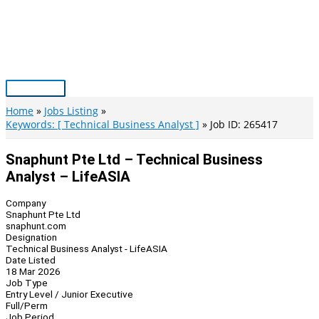
Skip
to
content
Main
Menu
Home
Jobs Listing
Keywords: [ Technical Business Analyst ]
Job ID: 265417
Snaphunt Pte Ltd – Technical Business
Analyst – LifeASIA
Company
Snaphunt Pte Ltd
snaphunt.com
Designation
Technical Business Analyst - LifeASIA
Date Listed
18 Mar 2026
Job Type
Entry Level / Junior Executive
Full/Perm
Job Period