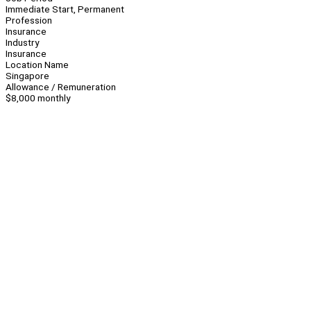
Immediate Start, Permanent
Profession
Insurance
Industry
Insurance
Location Name
Singapore
Allowance / Remuneration
$8,000 monthly