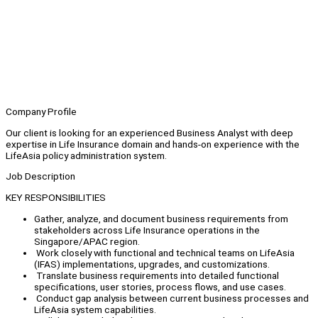
Company Profile
Our client is looking for an experienced Business Analyst with deep
expertise in Life Insurance domain and hands-on experience with the
LifeAsia policy administration system.
Job Description
KEY RESPONSIBILITIES
Gather, analyze, and document business requirements from
stakeholders across Life Insurance operations in the
Singapore/APAC region.
Work closely with functional and technical teams on LifeAsia
(IFAS) implementations, upgrades, and customizations.
Translate business requirements into detailed functional
specifications, user stories, process flows, and use cases.
Conduct gap analysis between current business processes and
LifeAsia system capabilities.