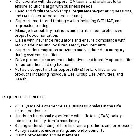
Collaborate with developers, QA teams, and architects to
ensure solutions align with business needs.
Lead and facilitate workshops, requirement-gathering sessions,
and UAT (User Acceptance Testing).
Support end-to-end testing cycles including SIT, UAT, and
regression testing.
Manage traceability matrices and maintain comprehensive
project documentation.
Liaise with insurance regulators and ensure compliance with
MAS guidelines and local regulatory requirements.
Support data migration activities and validate data integrity
during system transitions.
Drive process improvement initiatives and identify opportunities
for automation and digitization.
Act as a subject matter expert (SME) for Life Insurance
products including Individual Life, Group Life, Annuities, and
Health.
REQUIRED EXPERIENCE
7–10 years of experience as a Business Analyst in the Life
Insurance domain.
Hands-on functional experience with LifeAsia (IFAS) policy
administration system is mandatory.
Strong understanding of Life Insurance products and processes:
Policy issuance, underwriting, and endorsements
Claims processing and settlements