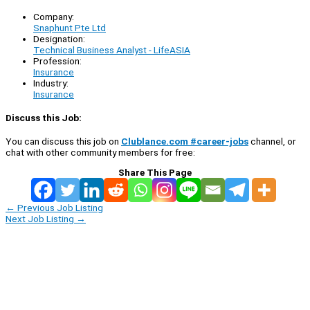
Company:
Snaphunt Pte Ltd
Designation:
Technical Business Analyst - LifeASIA
Profession:
Insurance
Industry:
Insurance
Discuss this Job:
You can discuss this job on
Clublance.com #career-jobs
channel, or
chat with other community members for free:
Share This Page
←
Previous Job Listing
Next Job Listing
→