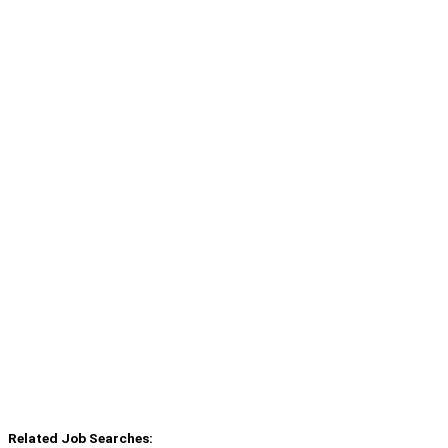
Related Job Searches: