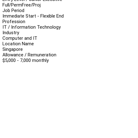
Full/Perm
Free/Proj
Job Period
Immediate Start - Flexible End
Profession
IT / Information Technology
Industry
Computer and IT
Location Name
Singapore
Allowance / Remuneration
$5,000 - 7,000 monthly