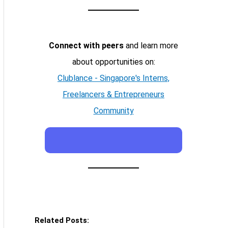
Connect with peers
and learn more
about opportunities on:
Clublance - Singapore's Interns,
Freelancers & Entrepreneurs
Community
Related Posts: