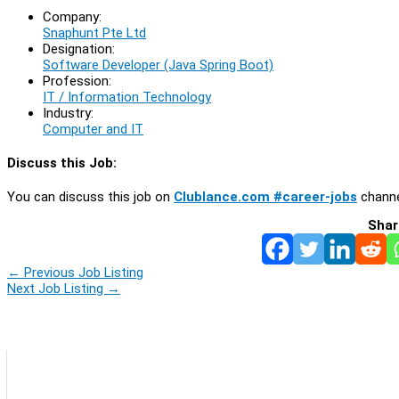
Company:
Snaphunt Pte Ltd
Designation:
Software Developer (Java Spring Boot)
Profession:
IT / Information Technology
Industry:
Computer and IT
Discuss this Job:
You can discuss this job on
Clublance.com #career-jobs
channe
Shar
←
Previous Job Listing
Next Job Listing
→