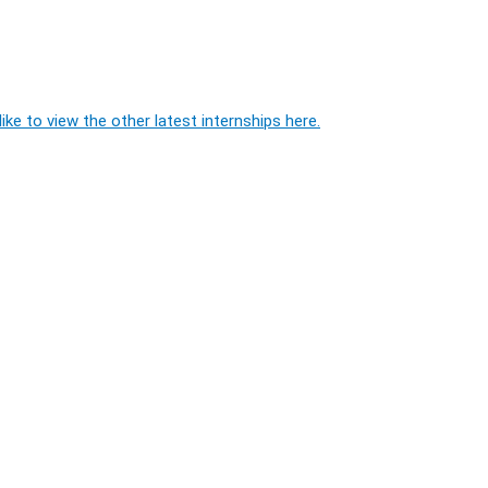
ike to view the other latest internships here.