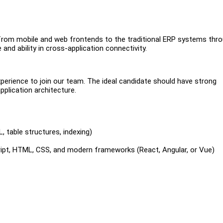
ns from mobile and web frontends to the traditional ERP systems thr
and ability in cross-application connectivity.
perience to join our team. The ideal candidate should have strong
plication architecture.
, table structures, indexing)
ript, HTML, CSS, and modern frameworks (React, Angular, or Vue)