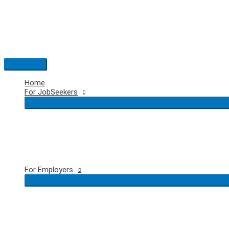
Skip
to
content
Main
Menu
Home
For JobSeekers
For Employers