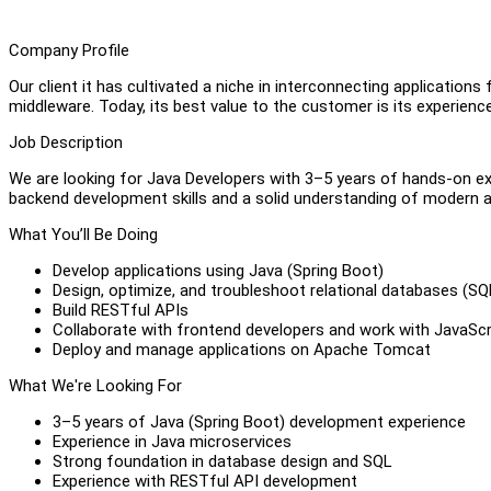
Company Profile
Our client it has cultivated a niche in interconnecting applicatio
middleware. Today, its best value to the customer is its experience 
Job Description
We are looking for Java Developers with 3–5 years of hands-on ex
backend development skills and a solid understanding of modern ap
What You’ll Be Doing
Develop applications using Java (Spring Boot)
Design, optimize, and troubleshoot relational databases (SQL
Build RESTful APIs
Collaborate with frontend developers and work with JavaSc
Deploy and manage applications on Apache Tomcat
What We're Looking For
3–5 years of Java (Spring Boot) development experience
Experience in Java microservices
Strong foundation in database design and SQL
Experience with RESTful API development