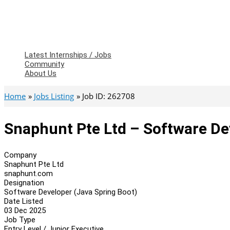
Latest Internships / Jobs
Community
About Us
Home
Jobs Listing
Job ID: 262708
Snaphunt Pte Ltd – Software De
Company
Snaphunt Pte Ltd
snaphunt.com
Designation
Software Developer (Java Spring Boot)
Date Listed
03 Dec 2025
Job Type
Entry Level / Junior Executive