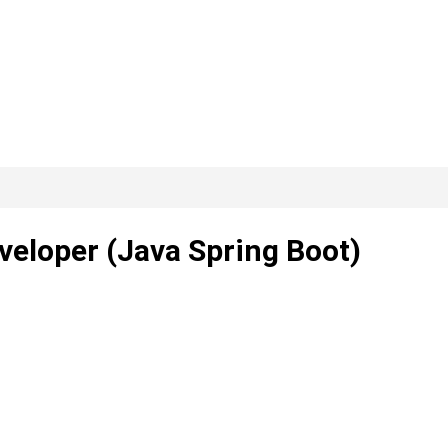
veloper (Java Spring Boot)