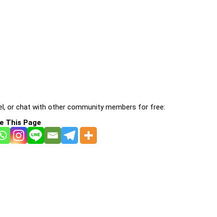
l, or chat with other community members for free:
e This Page