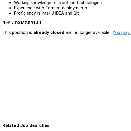
Working knowledge of frontend technologies
Experience with Tomcat deployments
Proficiency in IntelliJ IDEA and Git
Ref: JOXMG091JU
This position is
already closed
and no longer available.
You may l
Related Job Searches: