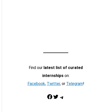
Find our
latest list of curated
internships
on:
Facebook
,
Twitter
, or
Telegram
!
Facebook
Twitter
Telegram