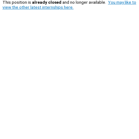
This position is
already closed
and no longer available.
You may like to
view the other latest internships here.