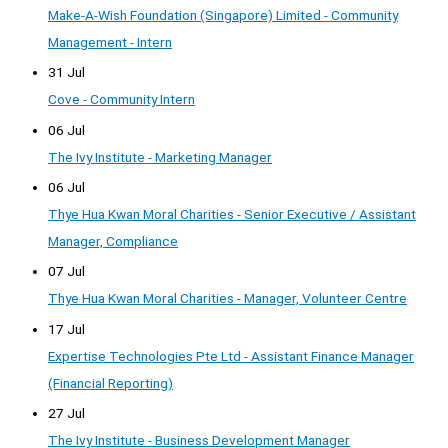
Make-A-Wish Foundation (Singapore) Limited - Community
Management - Intern
31 Jul
Cove - Community Intern
06 Jul
The Ivy Institute - Marketing Manager
06 Jul
Thye Hua Kwan Moral Charities - Senior Executive / Assistant
Manager, Compliance
07 Jul
Thye Hua Kwan Moral Charities - Manager, Volunteer Centre
17 Jul
Expertise Technologies Pte Ltd - Assistant Finance Manager
(Financial Reporting)
27 Jul
The Ivy Institute - Business Development Manager