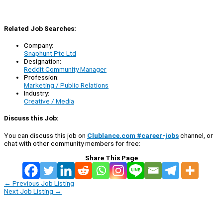
Related Job Searches:
Company:
Snaphunt Pte Ltd
Designation:
Reddit Community Manager
Profession:
Marketing / Public Relations
Industry:
Creative / Media
Discuss this Job:
You can discuss this job on
Clublance.com #career-jobs
channel, or
chat with other community members for free:
Share This Page
←
Previous Job Listing
Next Job Listing
→