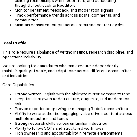
building relationships with moderators, and conducting
thoughtful outreach to Redditors
Monitor sentiment, feedback, and moderation signals
Track performance trends across posts, comments, and
communities
Maintain consistent output across recurring content cycles
Ideal Profile:
This role requires a balance of writing instinct, research discipline, and
operational reliability.
We are looking for candidates who can execute independently,
maintain quality at scale, and adapt tone across different communities
and industries.
Core Capabilities:
Strong written English with the ability to mirror community tone
Deep familiarity with Reddit culture, etiquette, and moderation
risk
Proven experience growing or managing Reddit communities
Ability to write authentic, engaging, value driven content across
multiple industries and tones
Strong research skills across unfamiliar industries
Ability to follow SOPs and structured workflows
High ownership and accountability in remote environments