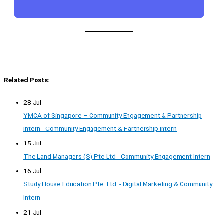
Related Posts:
28 Jul
YMCA of Singapore – Community Engagement & Partnership
Intern - Community Engagement & Partnership Intern
15 Jul
The Land Managers (S) Pte Ltd - Community Engagement Intern
16 Jul
Study House Education Pte. Ltd. - Digital Marketing & Community
Intern
21 Jul