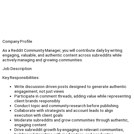
Company Profile
As a Reddit Community Manager, you will contribute daily by writing
engaging, valuable, and authentic content across subreddits while
actively managing and growing communities.
Job Description
Key Responsibilities:
Write discussion driven posts designed to generate authentic
engagement, not just views
Participate in comment threads, adding value while representing
client brands responsibly
Conduct topic and community research before publishing
Collaborate with strategists and account leads to align
execution with client goals
Moderate subreddits and grow communities through authentic,
engaging content
Drive subreddit growth by engaging in relevant communities,