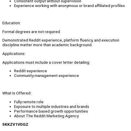
Consistent output without supervision
Experience working with anonymous or brand affiliated profiles
Education:
Formal degrees are not required.
Demonstrated Reddit experience, platform fluency, and execution
discipline matter more than academic background.
Applications:
Applications must include a cover letter detailing:
Reddit experience
Community management experience
What Is Offered:
Fully remote role
Exposure to multiple industries and brands
Performance based growth opportunities
About The Reddit Marketing Agency
5KKZV1VDGZ