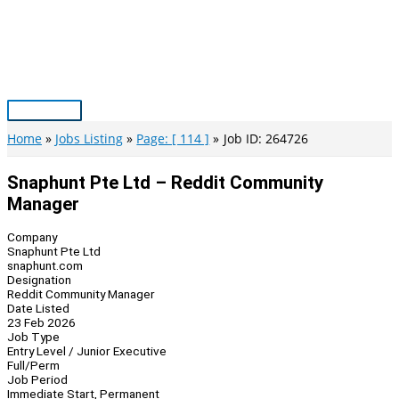
Skip
to
content
Main
Menu
Home
Jobs Listing
Page: [ 114 ]
Job ID: 264726
Snaphunt Pte Ltd – Reddit Community
Manager
Company
Snaphunt Pte Ltd
snaphunt.com
Designation
Reddit Community Manager
Date Listed
23 Feb 2026
Job Type
Entry Level / Junior Executive
Full/Perm
Job Period
Immediate Start, Permanent