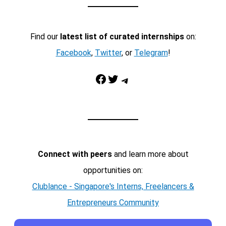
Find our
latest list of curated internships
on:
Facebook
,
Twitter
, or
Telegram
!
Facebook
Twitter
Telegram
Connect with peers
and learn more about
opportunities on:
Clublance - Singapore's Interns, Freelancers &
Entrepreneurs Community