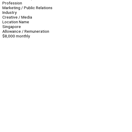
Profession
Marketing / Public Relations
Industry
Creative / Media
Location Name
Singapore
Allowance / Remuneration
$8,000 monthly