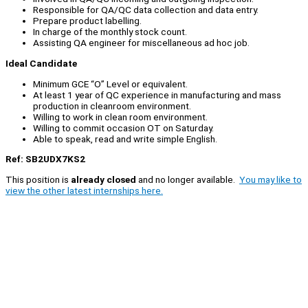
Responsible for QA/QC data collection and data entry.
Prepare product labelling.
In charge of the monthly stock count.
Assisting QA engineer for miscellaneous ad hoc job.
Ideal Candidate
Minimum GCE “O” Level or equivalent.
At least 1 year of QC experience in manufacturing and mass
production in cleanroom environment.
Willing to work in clean room environment.
Willing to commit occasion OT on Saturday.
Able to speak, read and write simple English.
Ref: SB2UDX7KS2
This position is
already closed
and no longer available.
You may like to
view the other latest internships here.