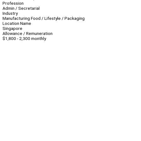
Profession
Admin / Secretarial
Industry
Manufacturing Food / Lifestyle / Packaging
Location Name
Singapore
Allowance / Remuneration
$1,800 - 2,300 monthly