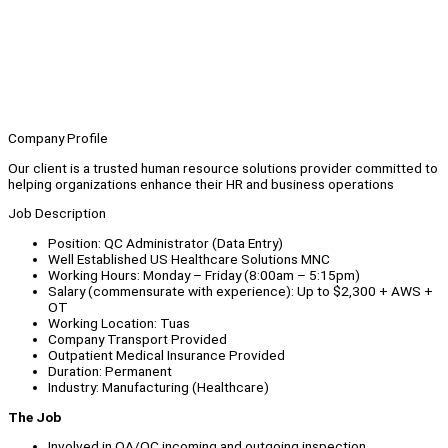
Company Profile
Our client is a trusted human resource solutions provider committed to
helping organizations enhance their HR and business operations
Job Description
Position: QC Administrator (Data Entry)
Well Established US Healthcare Solutions MNC
Working Hours: Monday – Friday (8:00am – 5:15pm)
Salary (commensurate with experience): Up to $2,300 + AWS +
OT
Working Location: Tuas
Company Transport Provided
Outpatient Medical Insurance Provided
Duration: Permanent
Industry: Manufacturing (Healthcare)
The Job
Involved in QA/QC incoming and outgoing inspection.