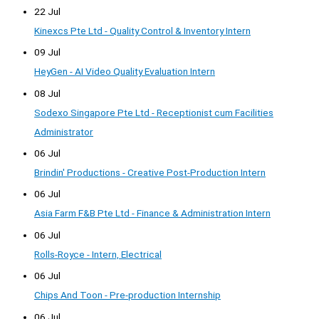
22 Jul
Kinexcs Pte Ltd - Quality Control & Inventory Intern
09 Jul
HeyGen - AI Video Quality Evaluation Intern
08 Jul
Sodexo Singapore Pte Ltd - Receptionist cum Facilities
Administrator
06 Jul
Brindin' Productions - Creative Post-Production Intern
06 Jul
Asia Farm F&B Pte Ltd - Finance & Administration Intern
06 Jul
Rolls-Royce - Intern, Electrical
06 Jul
Chips And Toon - Pre-production Internship
06 Jul