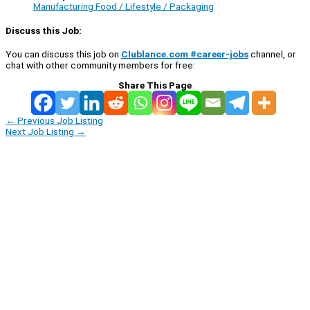
Manufacturing Food / Lifestyle / Packaging
Discuss this Job:
You can discuss this job on
Clublance.com #career-jobs
channel, or
chat with other community members for free:
Share This Page
←
Previous Job Listing
Next Job Listing
→