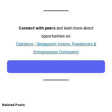
Connect with peers
and learn more about
opportunities on:
Clublance - Singapore's Interns, Freelancers &
Entrepreneurs Community
Related Posts: