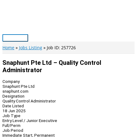
Skip
to
content
Main
Menu
Home
Jobs Listing
Job ID: 257726
Snaphunt Pte Ltd – Quality Control
Administrator
Company
Snaphunt Pte Ltd
snaphunt.com
Designation
Quality Control Administrator
Date Listed
18 Jun 2025
Job Type
Entry Level / Junior Executive
Full/Perm
Job Period
Immediate Start, Permanent