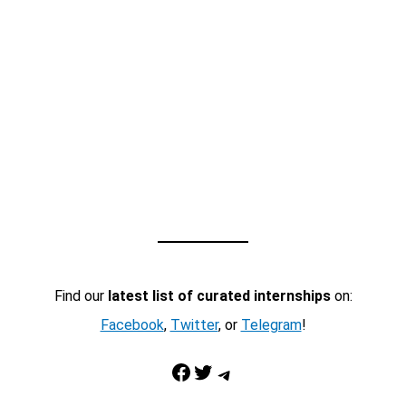
Find our
latest list of curated internships
on:
Facebook
,
Twitter
, or
Telegram
!
Facebook
Twitter
Telegram