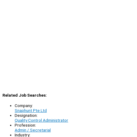
Related Job Searches:
Company:
Snaphunt Pte Ltd
Designation:
Quality Control Administrator
Profession:
Admin / Secretarial
Industry: