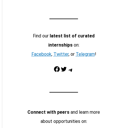
Find our
latest list of curated
internships
on:
Facebook
,
Twitter
, or
Telegram
!
Facebook
Twitter
Telegram
Connect with peers
and learn more
about opportunities on: