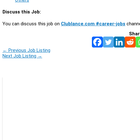
Discuss this Job:
You can discuss this job on
Clublance.com #career-jobs
channe
Shar
←
Previous Job Listing
Next Job Listing
→