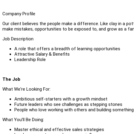
Company Profile
Our client believes the people make a difference. Like clay in a po
make mistakes, opportunities to be exposed to, and grow as a fam
Job Description
A role that offers a breadth of learning opportunities
Attractive Salary & Benefits
Leadership Role
The Job
What We're Looking For:
Ambitious self-starters with a growth mindset
Future leaders who see challenges as stepping stones
People who love working with others and building something
What You’ll Be Doing:
Master ethical and effective sales strategies