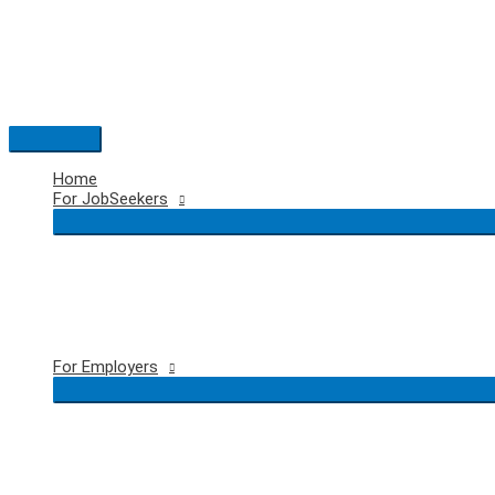
Skip
to
content
Main
Menu
Home
For JobSeekers
For Employers