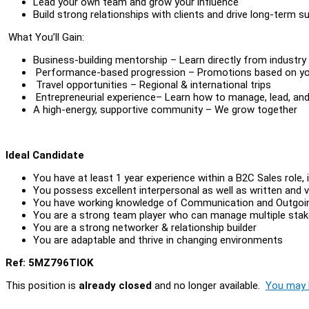
Lead your own team and grow your influence
Build strong relationships with clients and drive long-term 
What You’ll Gain:
Business-building mentorship – Learn directly from industry
Performance-based progression – Promotions based on your
Travel opportunities – Regional & international trips
Entrepreneurial experience– Learn how to manage, lead, and
A high-energy, supportive community – We grow together
Ideal Candidate
You have at least 1 year experience within a B2C Sales role, i
You possess excellent interpersonal as well as written and v
You have working knowledge of Communication and Outgoi
You are a strong team player who can manage multiple stak
You are a strong networker & relationship builder
You are adaptable and thrive in changing environments
Ref: 5MZ796TIOK
This position is
already closed
and no longer available.
You may l