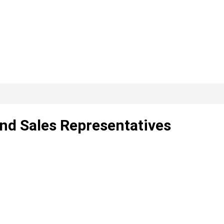
nd Sales Representatives