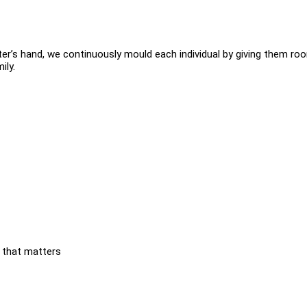
tter’s hand, we continuously mould each individual by giving them ro
ily.
 that matters