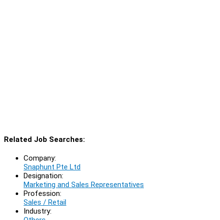
Related Job Searches:
Company:
Snaphunt Pte Ltd
Designation:
Marketing and Sales Representatives
Profession:
Sales / Retail
Industry:
Others