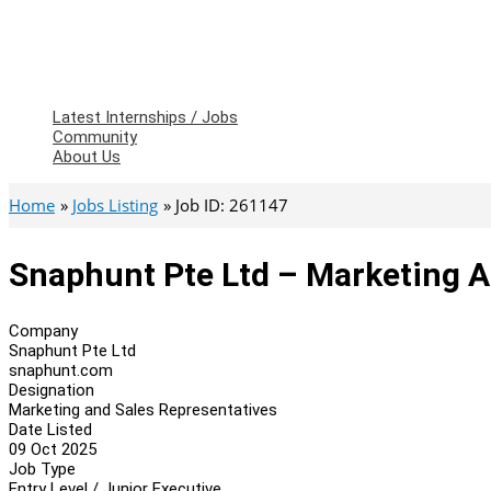
Latest Internships / Jobs
Community
About Us
Home
Jobs Listing
Job ID: 261147
Snaphunt Pte Ltd – Marketing A
Company
Snaphunt Pte Ltd
snaphunt.com
Designation
Marketing and Sales Representatives
Date Listed
09 Oct 2025
Job Type
Entry Level / Junior Executive