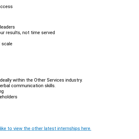
success
 leaders
 results, not time served
 scale
deally within the Other Services industry.
erbal communication skills.
ng
eholders
ike to view the other latest internships here.