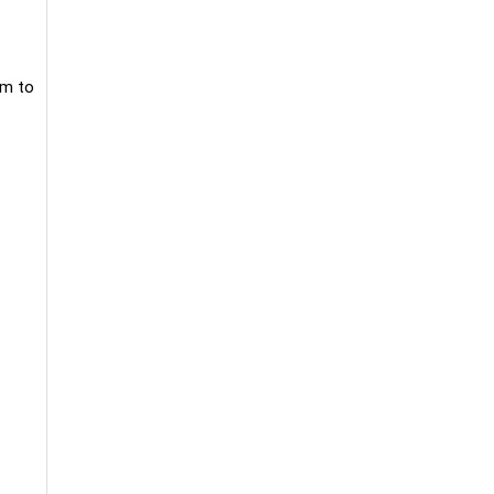
om to