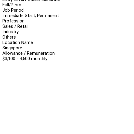
Full/Perm
Job Period
Immediate Start, Permanent
Profession
Sales / Retail
Industry
Others
Location Name
Singapore
Allowance / Remuneration
$3,100 - 4,500 monthly