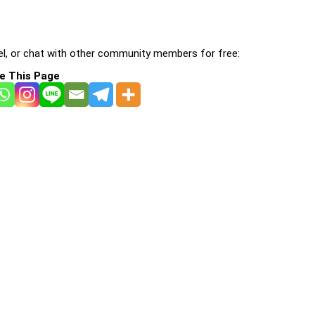
l, or chat with other community members for free:
e This Page