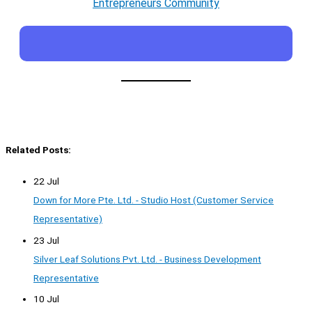
Entrepreneurs Community
Related Posts:
22 Jul
Down for More Pte. Ltd. - Studio Host (Customer Service
Representative)
23 Jul
Silver Leaf Solutions Pvt. Ltd. - Business Development
Representative
10 Jul