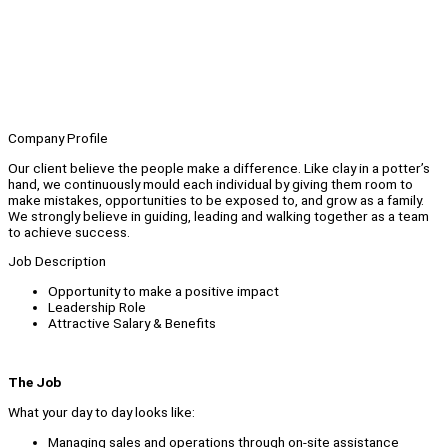
Company Profile
Our client believe the people make a difference. Like clay in a potter’s
hand, we continuously mould each individual by giving them room to
make mistakes, opportunities to be exposed to, and grow as a family.
We strongly believe in guiding, leading and walking together as a team
to achieve success.
Job Description
Opportunity to make a positive impact
Leadership Role
Attractive Salary & Benefits
The Job
What your day to day looks like:
Managing sales and operations through on-site assistance