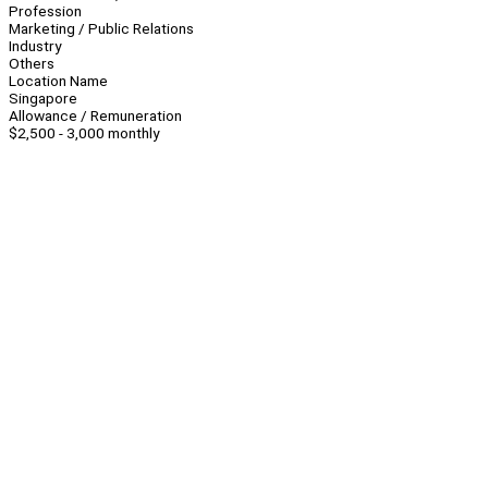
Profession
Marketing / Public Relations
Industry
Others
Location Name
Singapore
Allowance / Remuneration
$2,500 - 3,000 monthly