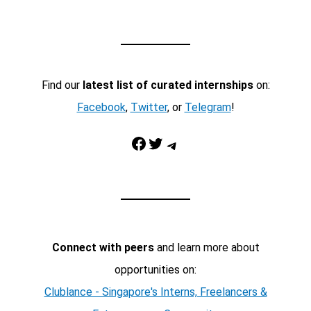
Find our
latest list of curated internships
on:
Facebook
,
Twitter
, or
Telegram
!
Facebook
Twitter
Telegram
Connect with peers
and learn more about
opportunities on:
Clublance - Singapore's Interns, Freelancers &