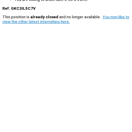
Ref: GKC3IL5C7V
This position is
already closed
and no longer available.
You may like to
view the other latest internships here.