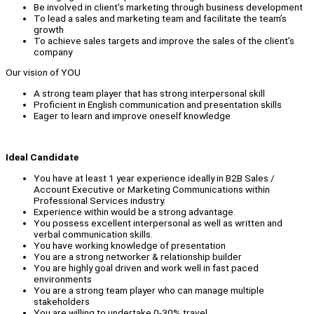
Be involved in client’s marketing through business development
To lead a sales and marketing team and facilitate the team’s
growth
To achieve sales targets and improve the sales of the client’s
company
Our vision of YOU
A strong team player that has strong interpersonal skill
Proficient in English communication and presentation skills
Eager to learn and improve oneself knowledge
Ideal Candidate
You have at least 1 year experience ideally in B2B Sales /
Account Executive or Marketing Communications within
Professional Services industry.
Experience within would be a strong advantage.
You possess excellent interpersonal as well as written and
verbal communication skills.
You have working knowledge of presentation
You are a strong networker & relationship builder
You are highly goal driven and work well in fast paced
environments
You are a strong team player who can manage multiple
stakeholders
You are willing to undertake 0-30% travel.