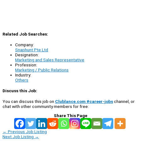
Related Job Searches:
Company:
Snaphunt Pte Ltd
Designation:
Marketing and Sales Representative
Profession:
Marketing / Public Relations
Industry:
Others
Discuss this Job:
You can discuss this job on
Clublance.com #career-jobs
channel, or
chat with other community members for free:
Share This Page
←
Previous Job Listing
Next Job Listing
→