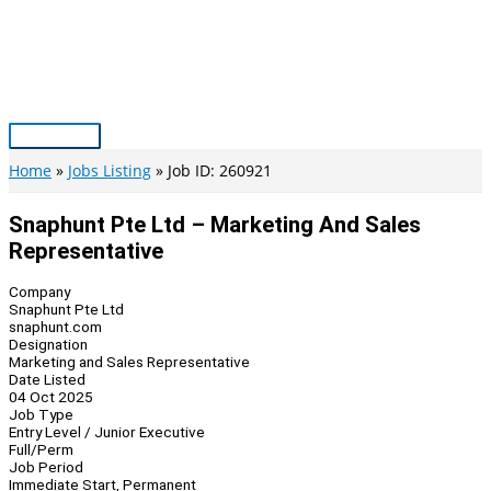
Skip
to
content
Main
Menu
Home
Jobs Listing
Job ID: 260921
Snaphunt Pte Ltd – Marketing And Sales
Representative
Company
Snaphunt Pte Ltd
snaphunt.com
Designation
Marketing and Sales Representative
Date Listed
04 Oct 2025
Job Type
Entry Level / Junior Executive
Full/Perm
Job Period
Immediate Start, Permanent