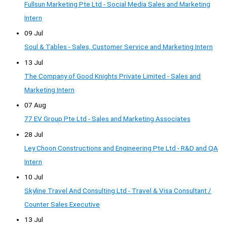
Fullsun Marketing Pte Ltd - Social Media Sales and Marketing
Intern
09 Jul
Soul & Tables - Sales, Customer Service and Marketing Intern
13 Jul
The Company of Good Knights Private Limited - Sales and
Marketing Intern
07 Aug
77 EV Group Pte Ltd - Sales and Marketing Associates
28 Jul
Ley Choon Constructions and Engineering Pte Ltd - R&D and QA
Intern
10 Jul
Skyline Travel And Consulting Ltd - Travel & Visa Consultant /
Counter Sales Executive
13 Jul