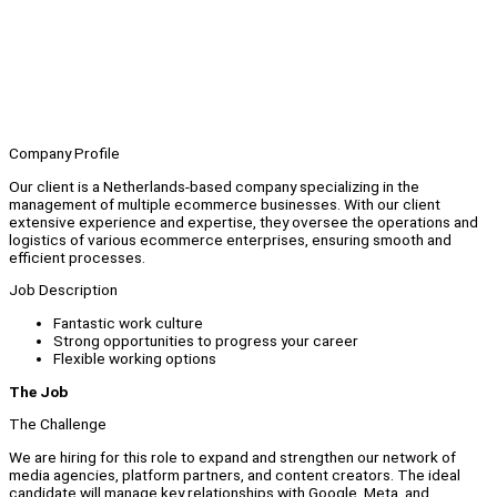
Company Profile
Our client is a Netherlands-based company specializing in the
management of multiple ecommerce businesses. With our client
extensive experience and expertise, they oversee the operations and
logistics of various ecommerce enterprises, ensuring smooth and
efficient processes.
Job Description
Fantastic work culture
Strong opportunities to progress your career
Flexible working options
The Job
The Challenge
We are hiring for this role to expand and strengthen our network of
media agencies, platform partners, and content creators. The ideal
candidate will manage key relationships with Google, Meta, and