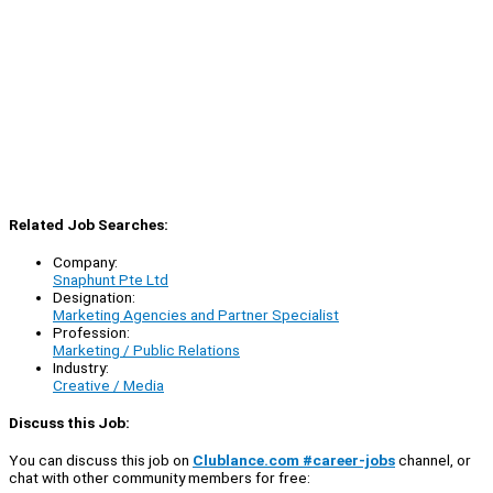
Related Job Searches:
Company:
Snaphunt Pte Ltd
Designation:
Marketing Agencies and Partner Specialist
Profession:
Marketing / Public Relations
Industry:
Creative / Media
Discuss this Job:
You can discuss this job on
Clublance.com #career-jobs
channel, or
chat with other community members for free: