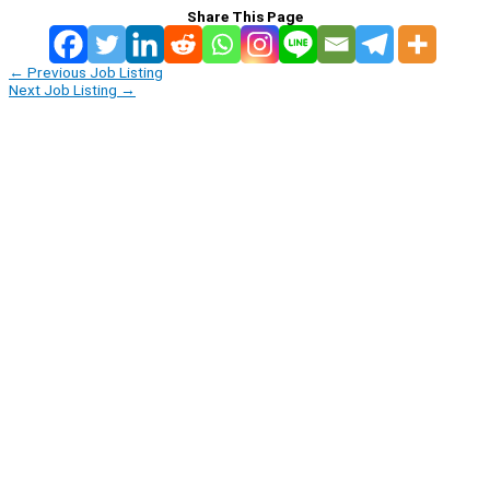
Share This Page
←
Previous Job Listing
Next Job Listing
→