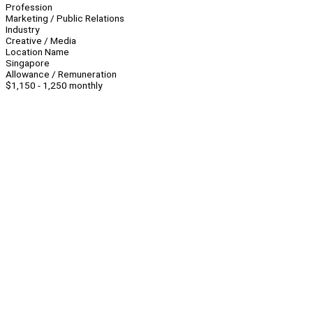
Profession
Marketing / Public Relations
Industry
Creative / Media
Location Name
Singapore
Allowance / Remuneration
$1,150 - 1,250 monthly