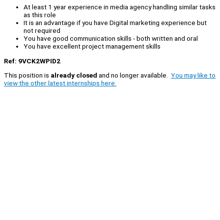
At least 1 year experience in media agency handling similar tasks
as this role
It is an advantage if you have Digital marketing experience but
not required
You have good communication skills - both written and oral
You have excellent project management skills
Ref: 9VCK2WPID2
This position is
already closed
and no longer available.
You may like to
view the other latest internships here.