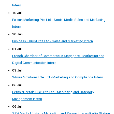
Intern
10 Jul
Fullsun Marketing Pte Ltd - Social Media Sales and Marketing
Intern
30 Jun
Business Thrust Pte Ltd - Sales and Marketing Intern
01 Jul
French Chamber of Commerce in Singapore - Marketing and
Digital Communication Intern
03 Jul
Whyze Solutions Pte Ltd - Marketing and Compliance Intern
06 Jul
Ferns N Petals SGP Pte Ltd - Marketing and Category
Management Intern
06 Jul
SPH Media Limited - Marketing and Promo Intern - Radio Station