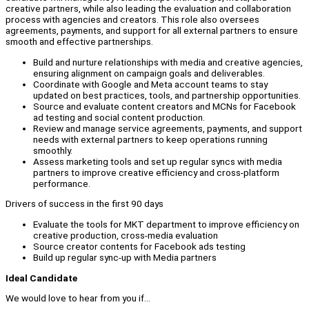
creative partners, while also leading the evaluation and collaboration
process with agencies and creators. This role also oversees
agreements, payments, and support for all external partners to ensure
smooth and effective partnerships.
Build and nurture relationships with media and creative agencies,
ensuring alignment on campaign goals and deliverables.
Coordinate with Google and Meta account teams to stay
updated on best practices, tools, and partnership opportunities.
Source and evaluate content creators and MCNs for Facebook
ad testing and social content production.
Review and manage service agreements, payments, and support
needs with external partners to keep operations running
smoothly.
Assess marketing tools and set up regular syncs with media
partners to improve creative efficiency and cross-platform
performance.
Drivers of success in the first 90 days
Evaluate the tools for MKT department to improve efficiency on
creative production, cross-media evaluation
Source creator contents for Facebook ads testing
Build up regular sync-up with Media partners
Ideal Candidate
We would love to hear from you if…