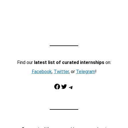
Find our
latest list of curated internships
on:
Facebook
,
Twitter
, or
Telegram
!
Facebook
Twitter
Telegram