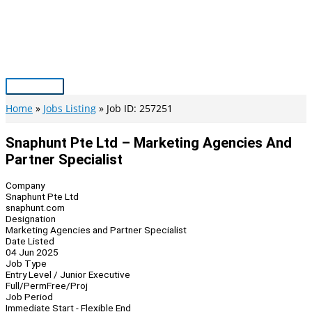
Skip
to
content
Main
Menu
Home
Jobs Listing
Job ID: 257251
Snaphunt Pte Ltd – Marketing Agencies And
Partner Specialist
Company
Snaphunt Pte Ltd
snaphunt.com
Designation
Marketing Agencies and Partner Specialist
Date Listed
04 Jun 2025
Job Type
Entry Level / Junior Executive
Full/Perm
Free/Proj
Job Period
Immediate Start - Flexible End