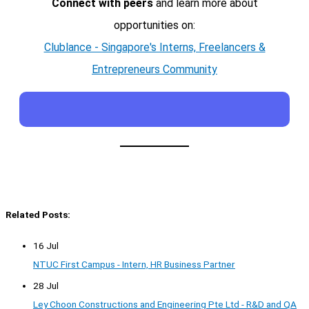
Connect with peers
and learn more about
opportunities on:
Clublance - Singapore's Interns, Freelancers &
Entrepreneurs Community
Related Posts:
16 Jul
NTUC First Campus - Intern, HR Business Partner
28 Jul
Ley Choon Constructions and Engineering Pte Ltd - R&D and QA