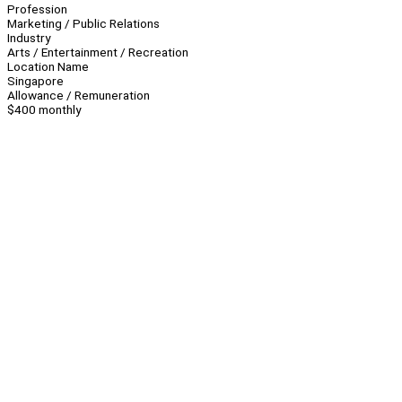
Profession
Marketing / Public Relations
Industry
Arts / Entertainment / Recreation
Location Name
Singapore
Allowance / Remuneration
$400 monthly