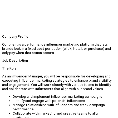
Company Profile
Our client is a performance influencer marketing platform that lets
brands lock in a fixed cost-per-action (click, install, or purchase) and
only pay when that action occurs.
Job Description
The Role:
As an Influencer Manager, you will be responsible for developing and
executing influencer marketing strategies to enhance brand visibility
and engagement. You will work closely with various teams to identify
and collaborate with influencers that align with our brand values.
Develop and implement influencer marketing campaigns
Identify and engage with potential influencers
Manage relationships with influencers and track campaign
performance
Collaborate with marketing and creative teams to align
strategies