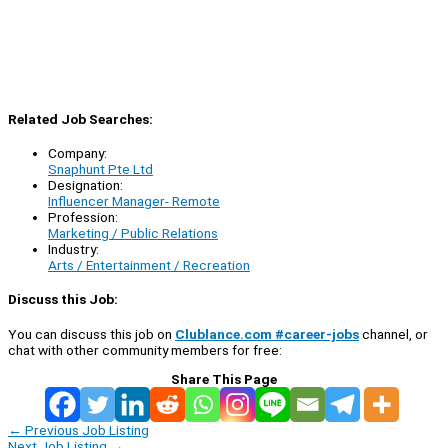
Related Job Searches:
Company:
Snaphunt Pte Ltd
Designation:
Influencer Manager- Remote
Profession:
Marketing / Public Relations
Industry:
Arts / Entertainment / Recreation
Discuss this Job:
You can discuss this job on
Clublance.com #career-jobs
channel, or
chat with other community members for free:
Share This Page
←
Previous Job Listing
Next Job Listing
→