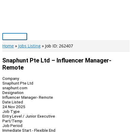
Skip
to
content
Main
Menu
Home
Jobs Listing
Job ID: 262407
Snaphunt Pte Ltd – Influencer Manager-
Remote
Company
Snaphunt Pte Ltd
snaphunt.com
Designation
Influencer Manager- Remote
Date Listed
24 Nov 2025
Job Type
Entry Level / Junior Executive
Part/Temp
Job Period
Immediate Start - Flexible End