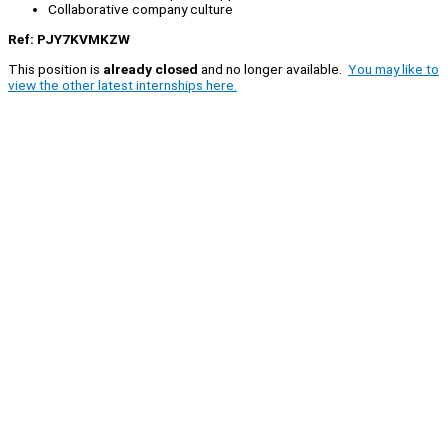
Collaborative company culture
Ref: PJY7KVMKZW
This position is
already closed
and no longer available.
You may like to
view the other latest internships here.