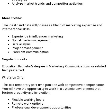
Analyze market trends and competitor activities
Ideal Profile:
The ideal candidate will possess a blend of marketing expertise and
interpersonal skills.
Experience in influencer marketing
Social media management
Data analysis
Project management
Excellent communication
Negotiation skills
Education: Bachelor's degree in Marketing, Communications, or related
field preferred.
What's on Offer:
This is a temporary part-time position with competitive compensation.
You will have the opportunity to work in a dynamic environment that
fosters creativity and innovation.
Flexible working hours
Remote work options
Professional development opportunities