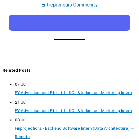
Entrepreneurs Community
Related Posts:
07 Jul
FY Advertisement Pte. Ltd. - KOL & Influencer Marketing Intern
21 Jul
FY Advertisement Pte. Ltd. - KOL & Influencer Marketing Intern
08 Jul
Finprojections - Backend Software Intern (Data Architecture) —
Remote