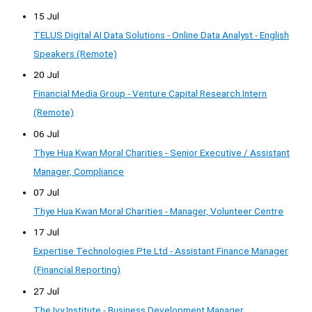
15 Jul
TELUS Digital AI Data Solutions - Online Data Analyst - English
Speakers (Remote)
20 Jul
Financial Media Group - Venture Capital Research Intern
(Remote)
06 Jul
Thye Hua Kwan Moral Charities - Senior Executive / Assistant
Manager, Compliance
07 Jul
Thye Hua Kwan Moral Charities - Manager, Volunteer Centre
17 Jul
Expertise Technologies Pte Ltd - Assistant Finance Manager
(Financial Reporting)
27 Jul
The Ivy Institute - Business Development Manager