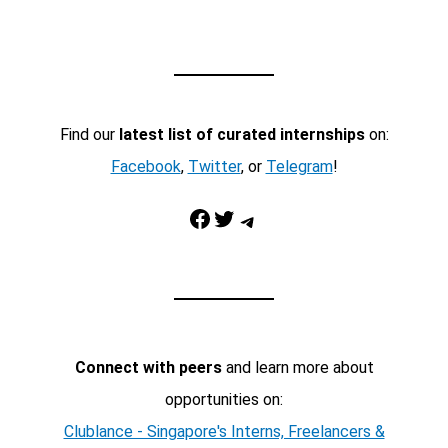
Find our
latest list of curated internships
on:
Facebook
,
Twitter
, or
Telegram
!
Facebook
Twitter
Telegram
Connect with peers
and learn more about
opportunities on:
Clublance - Singapore's Interns, Freelancers &