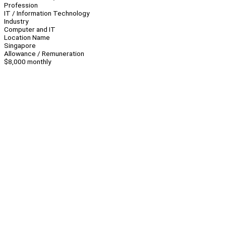
Profession
IT / Information Technology
Industry
Computer and IT
Location Name
Singapore
Allowance / Remuneration
$8,000 monthly