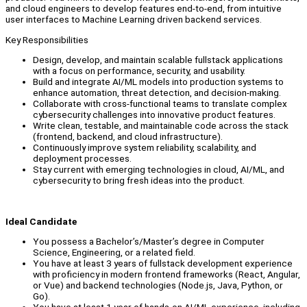
and cloud engineers to develop features end-to-end, from intuitive
user interfaces to Machine Learning driven backend services.
Key Responsibilities
Design, develop, and maintain scalable fullstack applications
with a focus on performance, security, and usability.
Build and integrate AI/ML models into production systems to
enhance automation, threat detection, and decision-making.
Collaborate with cross-functional teams to translate complex
cybersecurity challenges into innovative product features.
Write clean, testable, and maintainable code across the stack
(frontend, backend, and cloud infrastructure).
Continuously improve system reliability, scalability, and
deployment processes.
Stay current with emerging technologies in cloud, AI/ML, and
cybersecurity to bring fresh ideas into the product.
Ideal Candidate
You possess a Bachelor’s/Master’s degree in Computer
Science, Engineering, or a related field.
You have at least 3 years of fullstack development experience
with proficiency in modern frontend frameworks (React, Angular,
or Vue) and backend technologies (Node.js, Java, Python, or
Go).