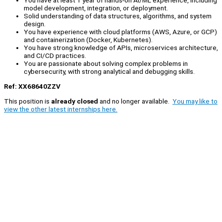
You have at least 1 year of hands-on AI/ML experience, including
model development, integration, or deployment.
Solid understanding of data structures, algorithms, and system
design.
You have experience with cloud platforms (AWS, Azure, or GCP)
and containerization (Docker, Kubernetes).
You have strong knowledge of APIs, microservices architecture,
and CI/CD practices.
You are passionate about solving complex problems in
cybersecurity, with strong analytical and debugging skills.
Ref: XX68640ZZV
This position is
already closed
and no longer available.
You may like to
view the other latest internships here.