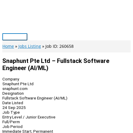
Skip
to
content
Main
Menu
Home
Jobs Listing
Job ID: 260658
Snaphunt Pte Ltd – Fullstack Software
Engineer (AI/ML)
Company
Snaphunt Pte Ltd
snaphunt.com
Designation
Fullstack Software Engineer (AI/ML)
Date Listed
24 Sep 2025
Job Type
Entry Level / Junior Executive
Full/Perm
Job Period
Immediate Start, Permanent