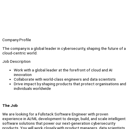
Company Profile
The company is a global leader in cybersecurity, shaping the future of a
cloud-centric world.
Job Description
Work with a global leader at the forefront of cloud and AI
innovation
Collaborate with world-class engineers and data scientists
Drive impact by shaping products that protect organisations and
individuals worldwide
The Job
We are looking for a Fullstack Software Engineer with proven
experience in AI/ML development to design, build, and scale intelligent
software solutions that power our next-generation cybersecurity
products. You will work closely with product managers, data scientists,