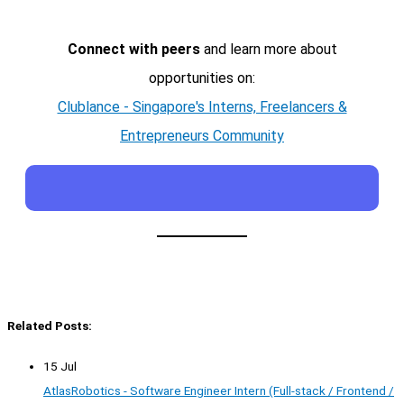
Connect with peers
and learn more about
opportunities on:
Clublance - Singapore's Interns, Freelancers &
Entrepreneurs Community
Related Posts:
15 Jul
AtlasRobotics - Software Engineer Intern (Full-stack / Frontend /