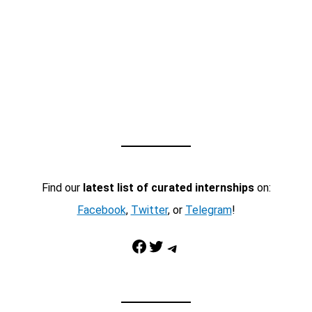
Find our
latest list of curated internships
on:
Facebook
,
Twitter
, or
Telegram
!
Facebook
Twitter
Telegram