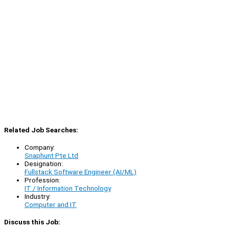
Related Job Searches:
Company:
Snaphunt Pte Ltd
Designation:
Fullstack Software Engineer (AI/ML)
Profession:
IT / Information Technology
Industry:
Computer and IT
Discuss this Job: