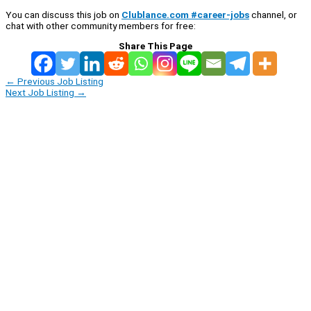
You can discuss this job on
Clublance.com #career-jobs
channel, or
chat with other community members for free:
Share This Page
←
Previous Job Listing
Next Job Listing
→