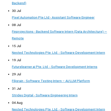
Backend)
30 Jul
Pixel Automation Pte Ltd - Assistant Software Engineer
08 Jul
Finprojections - Backend Software Intern (Data Architecture) —
Remote
15 Jul
Nested Technologies Pte. Ltd. - Software Development Intern
19 Jul
Futurelearner.ai Pte. Ltd. - Software Development Interns
29 Jul
Filigrain - Software Testing Intern – AI/LLM Platform
31 Jul
Strides Digital - Software Engineering Intern
04 Aug
Nested Technologies Pte. Ltd. - Software Development Intern